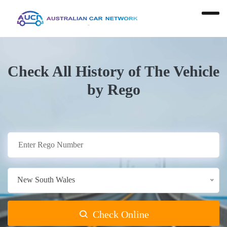
Check All History of The Vehicle
by Rego
New South Wales
Check Online