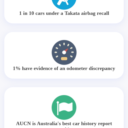
1 in 10 cars under a Takata airbag recall
1% have evidence of an odometer discrepancy
AUCN is Australia's best car history report