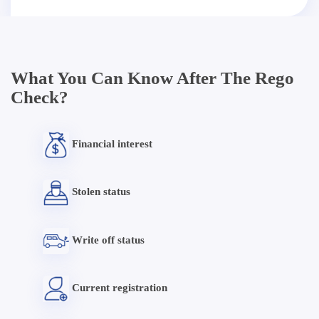
What You Can Know After The Rego
Check?
Financial interest
Stolen status
Write off status
Current registration