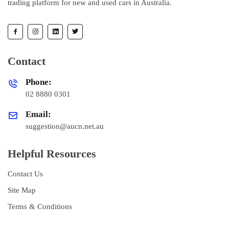
trading platform for new and used cars in Australia.
Contact
Phone:
02 8880 0301
Email:
suggestion@aucn.net.au
Helpful Resources
Contact Us
Site Map
Terms & Conditions