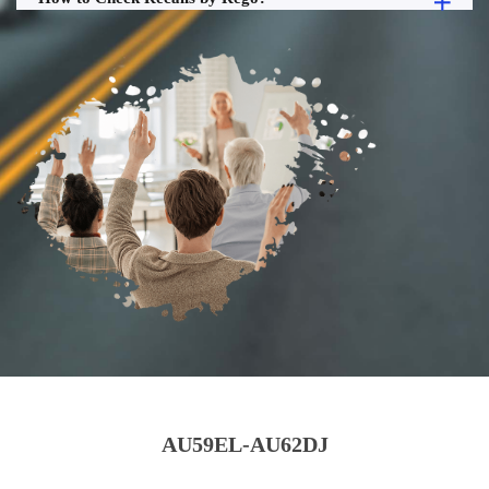
AU59EL-AU62DJ