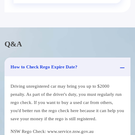
Q&A
How to Check Rego Expire Date?
Driving unregistered car may bring you up to $2000
penalty. As part of the driver's duty, you must regularly run
rego check. If you want to buy a used car from others,
you'd better run the rego check here because it can help you
save your money if the rego is still registered.
NSW Rego Check: www.service.nsw.gov.au