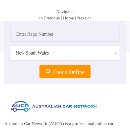
Navigate:
<< Previous
|
Home
|
Next >>
New South Wales
Check Online
Australian Car Network (AUCN) is a professional online car