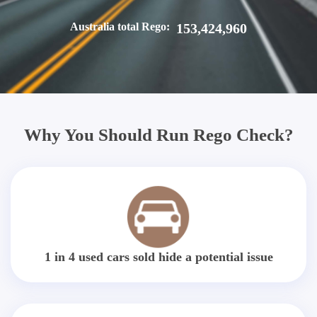
Australia total Rego:
153,424,960
Why You Should Run Rego Check?
1 in 4 used cars sold hide a potential issue