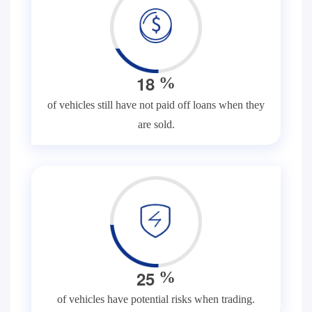
1
8
%
of vehicles still have not paid off loans when they
are sold.
2
5
%
of vehicles have potential risks when trading.