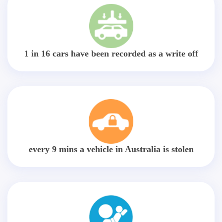
1 in 16 cars have been recorded as a write off
every 9 mins a vehicle in Australia is stolen