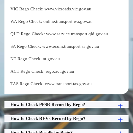
VIC Rego Check: www.vicroads.vic.gov.au
WA Rego Check: online.transport.wa.gov.au
QLD Rego Check: www.service.transport.qld.gov.au
SA Rego Check: www.ecom.transport.sa.gov.au
NT Rego Check: nt.gov.au
ACT Rego Check: rego.act.gov.au
TAS Rego Check: www.transport.tas.gov.au
How to Check PPSR Record by Rego?
How to Check REVs Record by Rego?
How to Check Recalls by Rego?