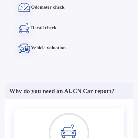
Odometer check
Recall check
Vehicle valuation
Why do you need an AUCN Car report?