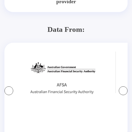
provider
Data From: