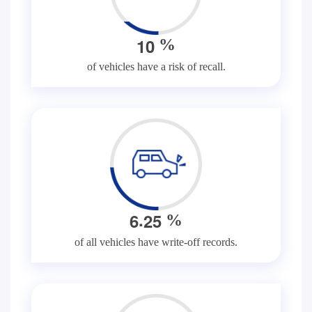
1
0
%
of vehicles have a risk of recall.
.
6
2
5
%
of all vehicles have write-off records.