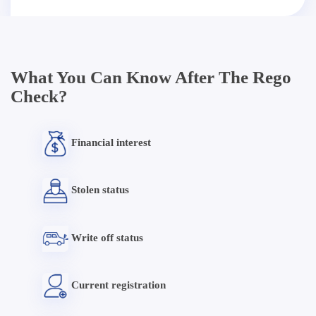
What You Can Know After The Rego
Check?
Financial interest
Stolen status
Write off status
Current registration