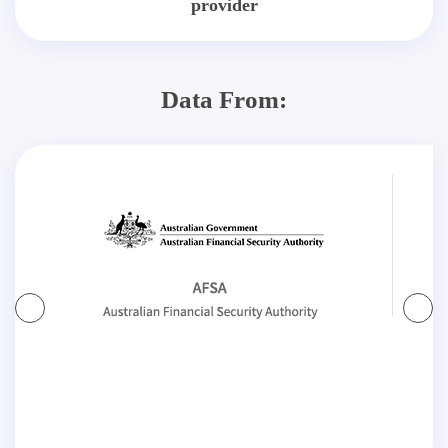
provider
Data From: