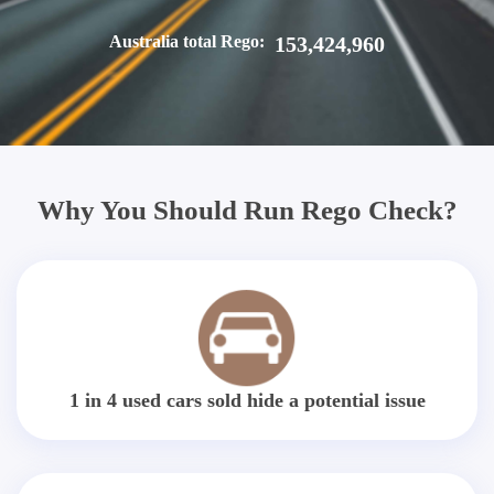
Australia total Rego:
153,424,960
Why You Should Run Rego Check?
1 in 4 used cars sold hide a potential issue