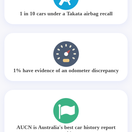
1 in 10 cars under a Takata airbag recall
1% have evidence of an odometer discrepancy
AUCN is Australia's best car history report