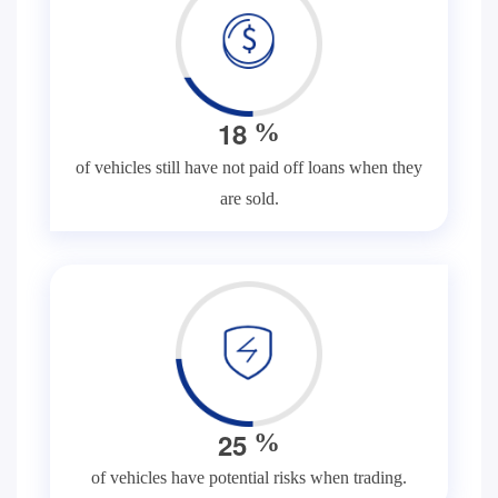
1
8
%
of vehicles still have not paid off loans when they
are sold.
2
5
%
of vehicles have potential risks when trading.