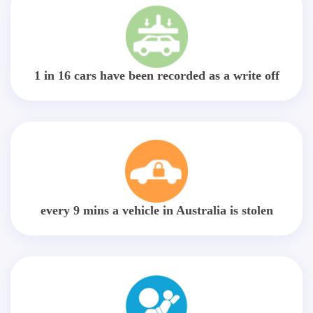
1 in 16 cars have been recorded as a write off
every 9 mins a vehicle in Australia is stolen