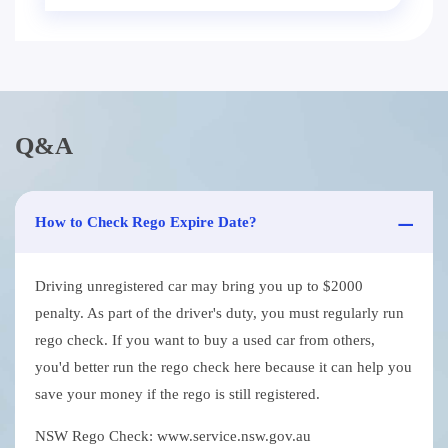
Q&A
How to Check Rego Expire Date?
Driving unregistered car may bring you up to $2000
penalty. As part of the driver's duty, you must regularly run
rego check. If you want to buy a used car from others,
you'd better run the rego check here because it can help you
save your money if the rego is still registered.
NSW Rego Check: www.service.nsw.gov.au