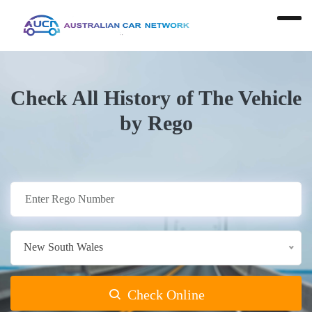
Check All History of The Vehicle
by Rego
New South Wales
Check Online