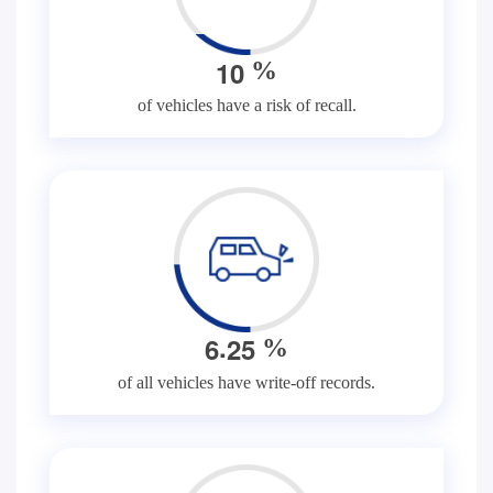
1
0
%
of vehicles have a risk of recall.
.
6
2
5
%
of all vehicles have write-off records.