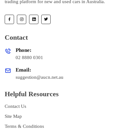
trading platform for new and used cars in Australia.
Contact
Phone:
02 8880 0301
Email:
suggestion@aucn.net.au
Helpful Resources
Contact Us
Site Map
Terms & Conditions