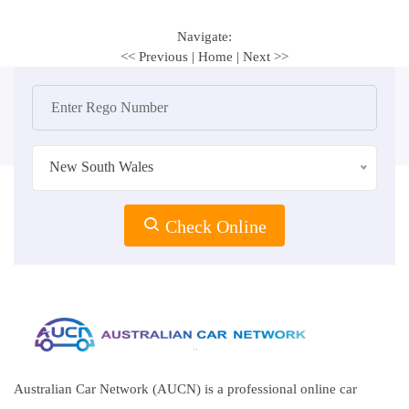
Navigate:
<< Previous
|
Home
|
Next >>
New South Wales
Check Online
Australian Car Network (AUCN) is a professional online car