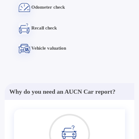
Odometer check
Recall check
Vehicle valuation
Why do you need an AUCN Car report?