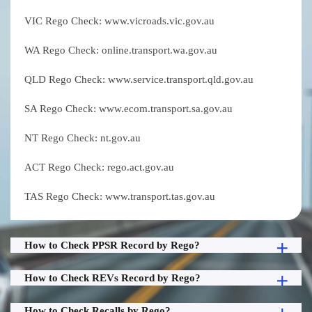
VIC Rego Check: www.vicroads.vic.gov.au
WA Rego Check: online.transport.wa.gov.au
QLD Rego Check: www.service.transport.qld.gov.au
SA Rego Check: www.ecom.transport.sa.gov.au
NT Rego Check: nt.gov.au
ACT Rego Check: rego.act.gov.au
TAS Rego Check: www.transport.tas.gov.au
How to Check PPSR Record by Rego?
How to Check REVs Record by Rego?
How to Check Recalls by Rego?