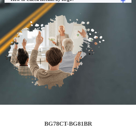
BG78CT-BG81BR