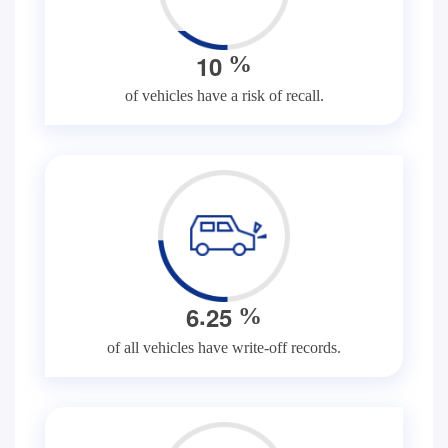
1
0
%
of vehicles have a risk of recall.
.
6
2
5
%
of all vehicles have write-off records.