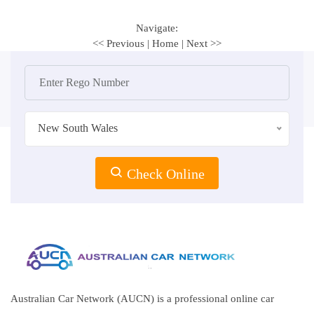
Navigate:
<< Previous
|
Home
|
Next >>
New South Wales
Check Online
Australian Car Network (AUCN) is a professional online car