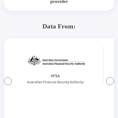
provider
Data From: