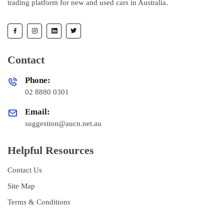
trading platform for new and used cars in Australia.
Contact
Phone:
02 8880 0301
Email:
suggestion@aucn.net.au
Helpful Resources
Contact Us
Site Map
Terms & Conditions