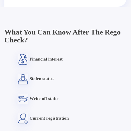
What You Can Know After The Rego
Check?
Financial interest
Stolen status
Write off status
Current registration