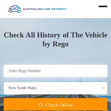
Check All History of The Vehicle
by Rego
New South Wales
Check Online