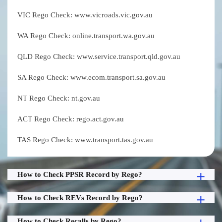
VIC Rego Check: www.vicroads.vic.gov.au
WA Rego Check: online.transport.wa.gov.au
QLD Rego Check: www.service.transport.qld.gov.au
SA Rego Check: www.ecom.transport.sa.gov.au
NT Rego Check: nt.gov.au
ACT Rego Check: rego.act.gov.au
TAS Rego Check: www.transport.tas.gov.au
How to Check PPSR Record by Rego?
How to Check REVs Record by Rego?
How to Check Recalls by Rego?