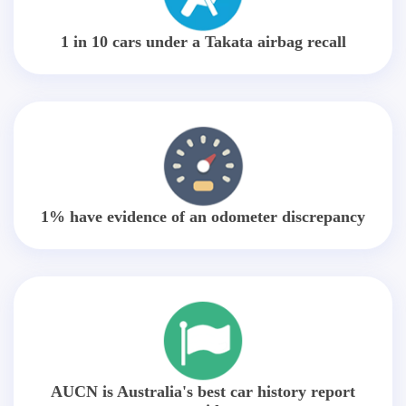
1 in 10 cars under a Takata airbag recall
1% have evidence of an odometer discrepancy
AUCN is Australia's best car history report