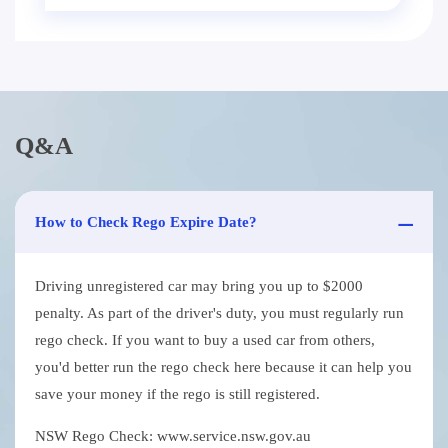
Q&A
How to Check Rego Expire Date?
Driving unregistered car may bring you up to $2000
penalty. As part of the driver's duty, you must regularly run
rego check. If you want to buy a used car from others,
you'd better run the rego check here because it can help you
save your money if the rego is still registered.
NSW Rego Check: www.service.nsw.gov.au