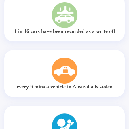
1 in 16 cars have been recorded as a write off
every 9 mins a vehicle in Australia is stolen