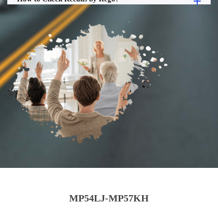
MP54LJ-MP57KH