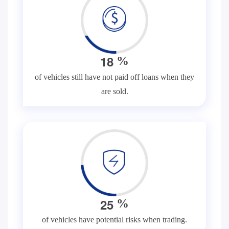
1
8
%
of vehicles still have not paid off loans when they
are sold.
2
5
%
of vehicles have potential risks when trading.