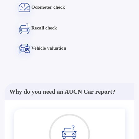
Odometer check
Recall check
Vehicle valuation
Why do you need an AUCN Car report?