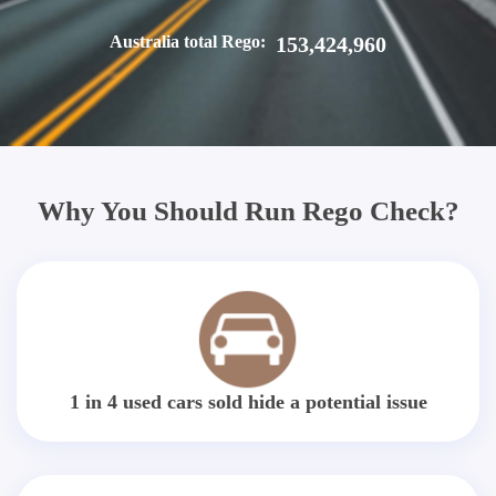
Australia total Rego:
153,424,960
Why You Should Run Rego Check?
1 in 4 used cars sold hide a potential issue