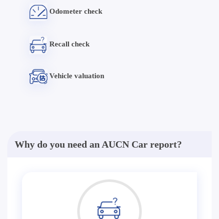
Odometer check
Recall check
Vehicle valuation
Why do you need an AUCN Car report?