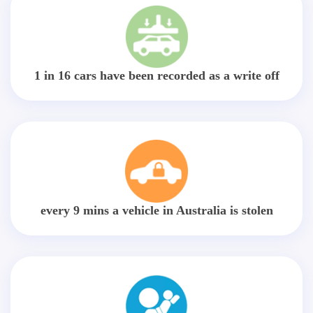
1 in 16 cars have been recorded as a write off
every 9 mins a vehicle in Australia is stolen