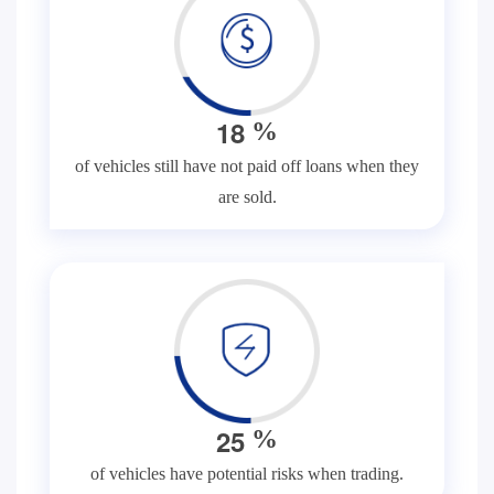
1
8
%
of vehicles still have not paid off loans when they
are sold.
2
5
%
of vehicles have potential risks when trading.