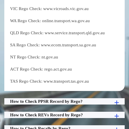
VIC Rego Check: www.vicroads.vic.gov.au
WA Rego Check: online.transport.wa.gov.au
QLD Rego Check: www.service.transport.qld.gov.au
SA Rego Check: www.ecom.transport.sa.gov.au
NT Rego Check: nt.gov.au
ACT Rego Check: rego.act.gov.au
TAS Rego Check: www.transport.tas.gov.au
How to Check PPSR Record by Rego?
How to Check REVs Record by Rego?
How to Check Recalls by Rego?