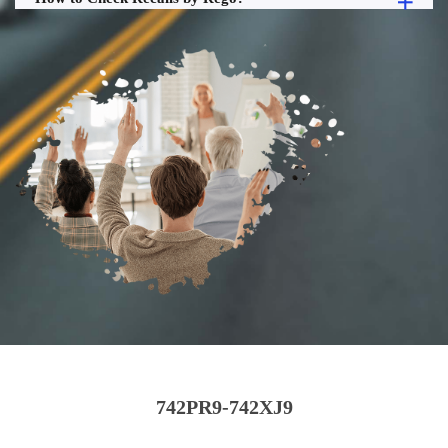
742PR9-742XJ9