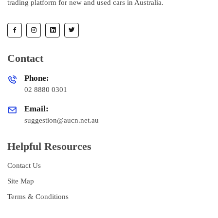
trading platform for new and used cars in Australia.
Contact
Phone:
02 8880 0301
Email:
suggestion@aucn.net.au
Helpful Resources
Contact Us
Site Map
Terms & Conditions