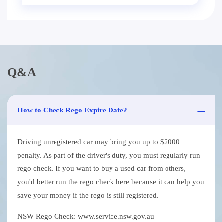
Q&A
How to Check Rego Expire Date?
Driving unregistered car may bring you up to $2000
penalty. As part of the driver's duty, you must regularly run
rego check. If you want to buy a used car from others,
you'd better run the rego check here because it can help you
save your money if the rego is still registered.
NSW Rego Check: www.service.nsw.gov.au