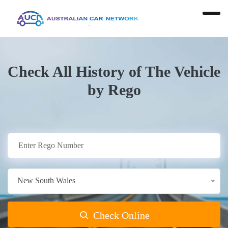
Check All History of The Vehicle
by Rego
New South Wales
Check Online