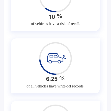
1
0
%
of vehicles have a risk of recall.
.
6
2
5
%
of all vehicles have write-off records.