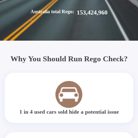
Australia total Rego:
153,424,960
Why You Should Run Rego Check?
1 in 4 used cars sold hide a potential issue