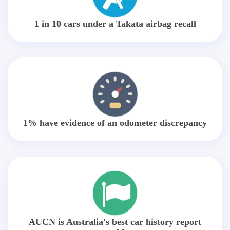
1 in 10 cars under a Takata airbag recall
1% have evidence of an odometer discrepancy
AUCN is Australia's best car history report