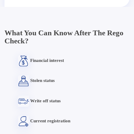
What You Can Know After The Rego
Check?
Financial interest
Stolen status
Write off status
Current registration