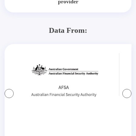
provider
Data From: