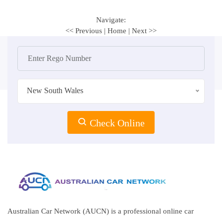
Navigate:
<< Previous
|
Home
|
Next >>
New South Wales
Check Online
Australian Car Network (AUCN) is a professional online car