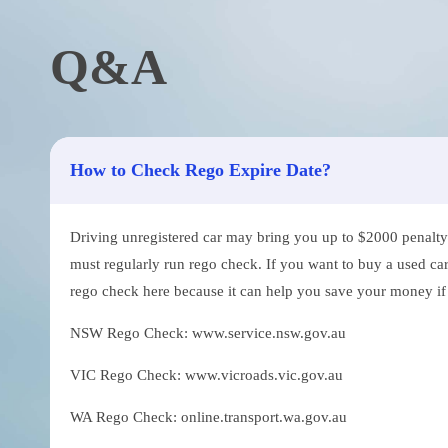
Q&A
How to Check Rego Expire Date?
Driving unregistered car may bring you up to $2000 penalty. 
must regularly run rego check. If you want to buy a used car
rego check here because it can help you save your money if th
NSW Rego Check: www.service.nsw.gov.au
VIC Rego Check: www.vicroads.vic.gov.au
WA Rego Check: online.transport.wa.gov.au