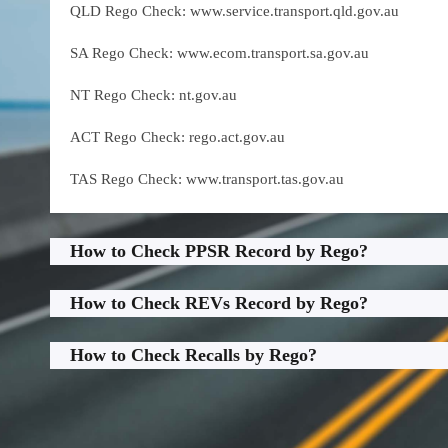
QLD Rego Check: www.service.transport.qld.gov.au
SA Rego Check: www.ecom.transport.sa.gov.au
NT Rego Check: nt.gov.au
ACT Rego Check: rego.act.gov.au
TAS Rego Check: www.transport.tas.gov.au
How to Check PPSR Record by Rego?
How to Check REVs Record by Rego?
How to Check Recalls by Rego?