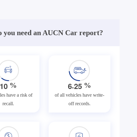
 you need an AUCN Car report?
.
1
0
6
2
5
%
%
les have a risk of
of all vehicles have write-
recall.
off records.