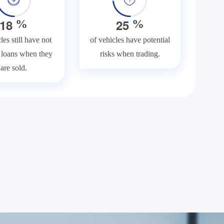
1
8
2
5
%
%
les still have not
of vehicles have potential
f loans when they
risks when trading.
are sold.