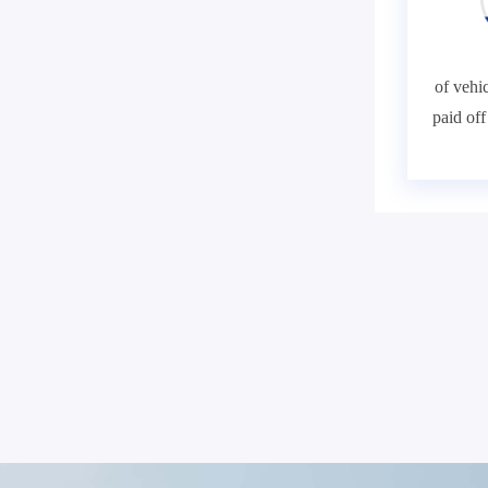
of vehic
paid of