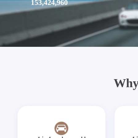
153,424,960
Why