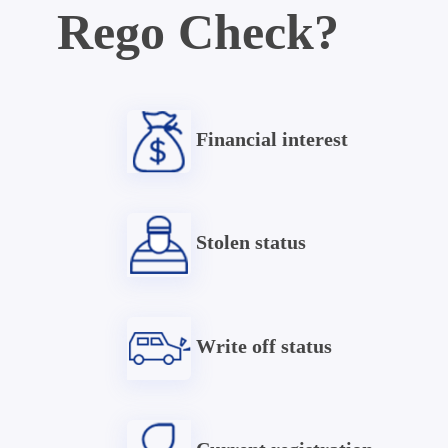
Rego Check?
Financial interest
Stolen status
Write off status