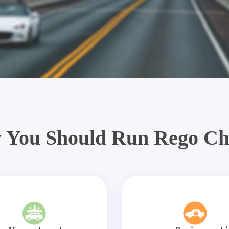
 You Should Run Rego Ch