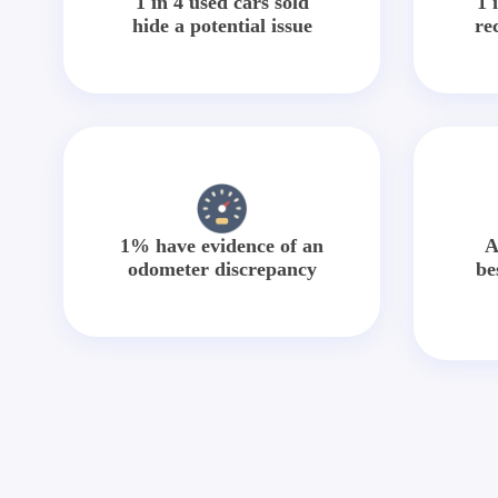
1 in 4 used cars sold
1 
hide a potential issue
re
1% have evidence of an
A
odometer discrepancy
be