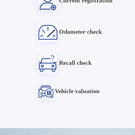
Current registration
Odometer check
Recall check
Vehicle valuation