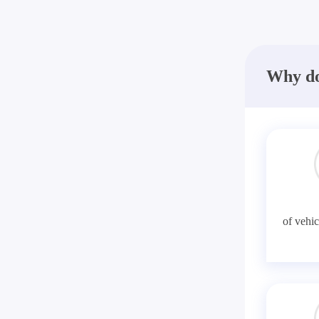
Why do
of vehic