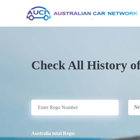
Check All History o
Ne
Australia total Rego: