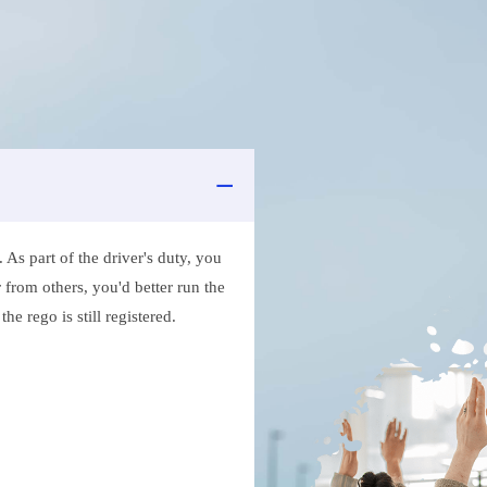
As part of the driver's duty, you
 from others, you'd better run the
e rego is still registered.