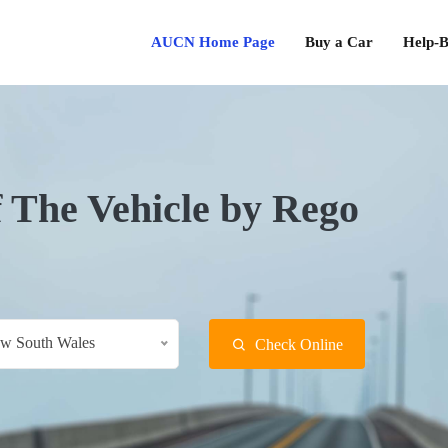
AUCN Home Page
Buy a Car
Help-B
f The Vehicle by Rego
w South Wales
Check Online