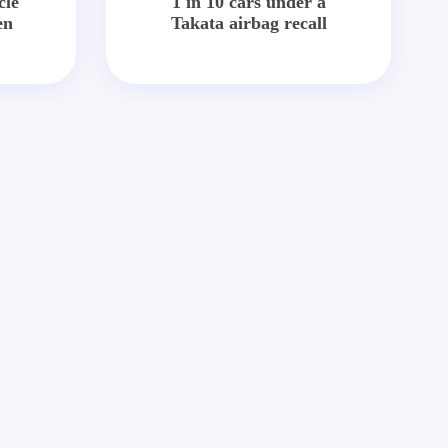
cle
1 in 10 cars under a
en
Takata airbag recall