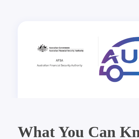
What You Can Kn