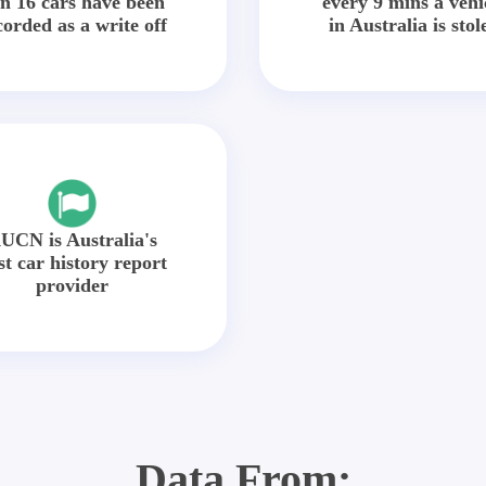
in 16 cars have been
every 9 mins a vehi
corded as a write off
in Australia is stol
UCN is Australia's
st car history report
provider
Data From: