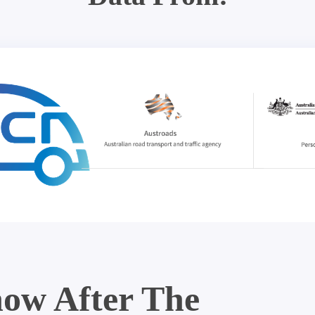
ow After The