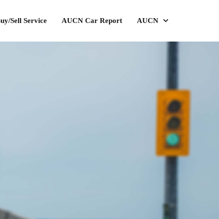
uy/Sell Service
AUCN Car Report
AUCN