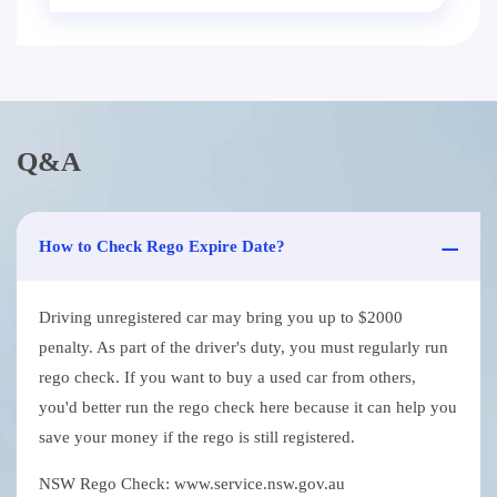
Q&A
How to Check Rego Expire Date?
Driving unregistered car may bring you up to $2000
penalty. As part of the driver's duty, you must regularly run
rego check. If you want to buy a used car from others,
you'd better run the rego check here because it can help you
save your money if the rego is still registered.
NSW Rego Check: www.service.nsw.gov.au