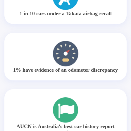
1 in 10 cars under a Takata airbag recall
1% have evidence of an odometer discrepancy
AUCN is Australia's best car history report