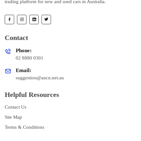
trading platform for new and used cars in Australia.
Contact
Phone:
02 8880 0301
Email:
suggestion@aucn.net.au
Helpful Resources
Contact Us
Site Map
Terms & Conditions