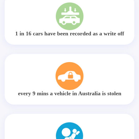
1 in 16 cars have been recorded as a write off
every 9 mins a vehicle in Australia is stolen