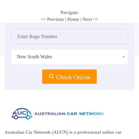
Navigate:
<< Previous
|
Home
|
Next >>
New South Wales
Check Online
Australian Car Network (AUCN) is a professional online car