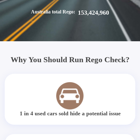
Australia total Rego:
153,424,960
Why You Should Run Rego Check?
1 in 4 used cars sold hide a potential issue