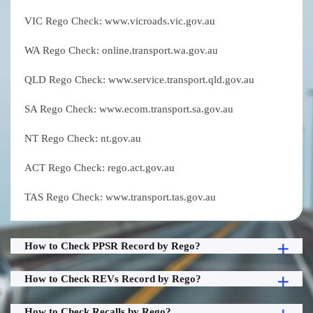
VIC Rego Check: www.vicroads.vic.gov.au
WA Rego Check: online.transport.wa.gov.au
QLD Rego Check: www.service.transport.qld.gov.au
SA Rego Check: www.ecom.transport.sa.gov.au
NT Rego Check: nt.gov.au
ACT Rego Check: rego.act.gov.au
TAS Rego Check: www.transport.tas.gov.au
How to Check PPSR Record by Rego?
How to Check REVs Record by Rego?
How to Check Recalls by Rego?