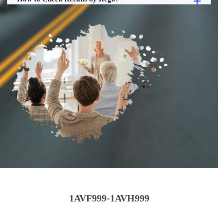
1AVF999-1AVH999