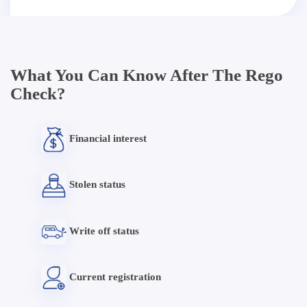
What You Can Know After The Rego
Check?
Financial interest
Stolen status
Write off status
Current registration