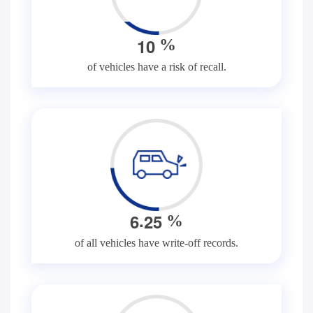
1
0
%
of vehicles have a risk of recall.
.
6
2
5
%
of all vehicles have write-off records.