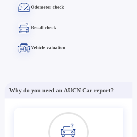
Odometer check
Recall check
Vehicle valuation
Why do you need an AUCN Car report?