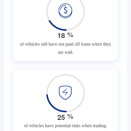
1
8
%
of vehicles still have not paid off loans when they
are sold.
2
5
%
of vehicles have potential risks when trading.