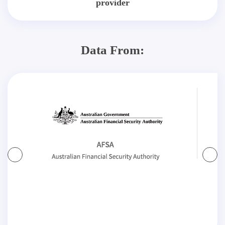
provider
Data From: