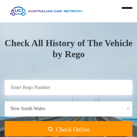
Check All History of The Vehicle
by Rego
New South Wales
Check Online