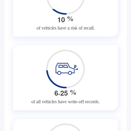
1
0
%
of vehicles have a risk of recall.
.
6
2
5
%
of all vehicles have write-off records.