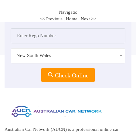
Navigate:
<< Previous
|
Home
|
Next >>
New South Wales
Check Online
Australian Car Network (AUCN) is a professional online car