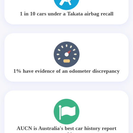
1 in 10 cars under a Takata airbag recall
1% have evidence of an odometer discrepancy
AUCN is Australia's best car history report