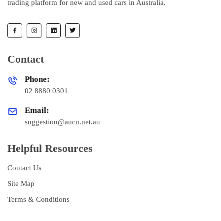
trading platform for new and used cars in Australia.
Contact
Phone:
02 8880 0301
Email:
suggestion@aucn.net.au
Helpful Resources
Contact Us
Site Map
Terms & Conditions