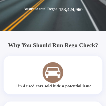
Australia total Rego:
153,424,960
Why You Should Run Rego Check?
1 in 4 used cars sold hide a potential issue