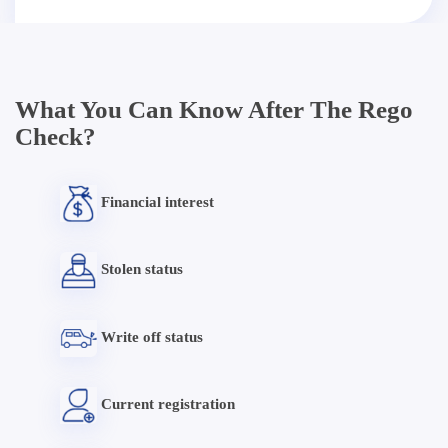
What You Can Know After The Rego
Check?
Financial interest
Stolen status
Write off status
Current registration