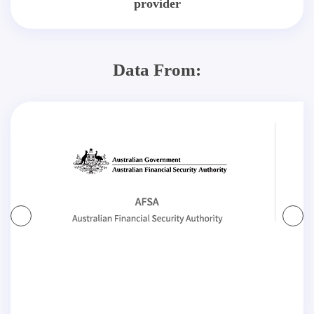
provider
Data From: