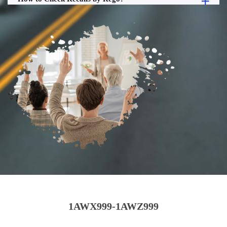
1AWX999-1AWZ999