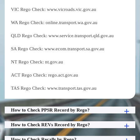
VIC Rego Check: www.vicroads.vic.gov.au
WA Rego Check: online.transport.wa.gov.au
QLD Rego Check: www.service.transport.qld.gov.au
SA Rego Check: www.ecom.transport.sa.gov.au
NT Rego Check: nt.gov.au
ACT Rego Check: rego.act.gov.au
TAS Rego Check: www.transport.tas.gov.au
How to Check PPSR Record by Rego?
How to Check REVs Record by Rego?
How to Check Recalls by Rego?