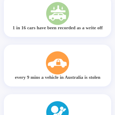
1 in 16 cars have been recorded as a write off
every 9 mins a vehicle in Australia is stolen