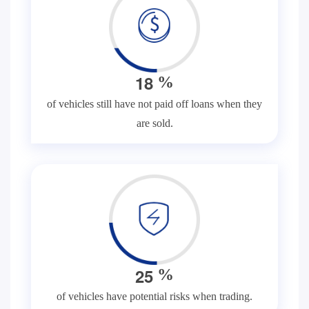
1
8
%
of vehicles still have not paid off loans when they
are sold.
2
5
%
of vehicles have potential risks when trading.