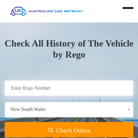
Check All History of The Vehicle
by Rego
New South Wales
Check Online