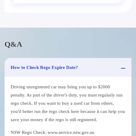
Q&A
How to Check Rego Expire Date?
Driving unregistered car may bring you up to $2000
penalty. As part of the driver's duty, you must regularly run
rego check. If you want to buy a used car from others,
you'd better run the rego check here because it can help you
save your money if the rego is still registered.
NSW Rego Check: www.service.nsw.gov.au