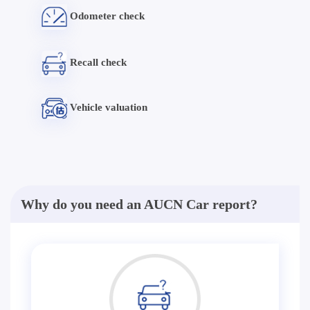
Odometer check
Recall check
Vehicle valuation
Why do you need an AUCN Car report?