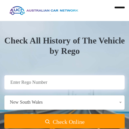
Check All History of The Vehicle
by Rego
New South Wales
Check Online