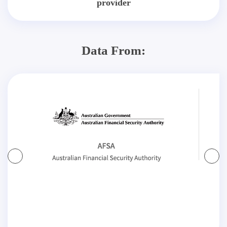
provider
Data From: