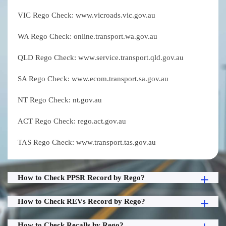
VIC Rego Check: www.vicroads.vic.gov.au
WA Rego Check: online.transport.wa.gov.au
QLD Rego Check: www.service.transport.qld.gov.au
SA Rego Check: www.ecom.transport.sa.gov.au
NT Rego Check: nt.gov.au
ACT Rego Check: rego.act.gov.au
TAS Rego Check: www.transport.tas.gov.au
How to Check PPSR Record by Rego?
How to Check REVs Record by Rego?
How to Check Recalls by Rego?