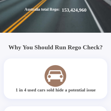
Australia total Rego:
153,424,960
Why You Should Run Rego Check?
1 in 4 used cars sold hide a potential issue