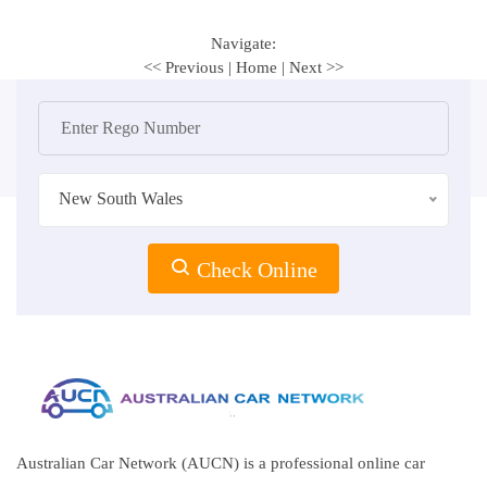
Navigate:
<< Previous
|
Home
|
Next >>
New South Wales
Check Online
Australian Car Network (AUCN) is a professional online car