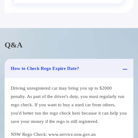
Q&A
How to Check Rego Expire Date?
Driving unregistered car may bring you up to $2000
penalty. As part of the driver's duty, you must regularly run
rego check. If you want to buy a used car from others,
you'd better run the rego check here because it can help you
save your money if the rego is still registered.
NSW Rego Check: www.service.nsw.gov.au