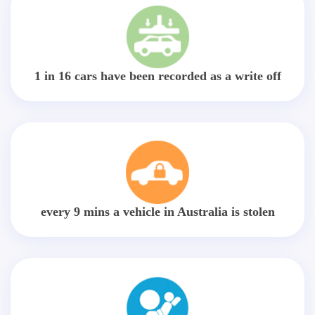
1 in 16 cars have been recorded as a write off
every 9 mins a vehicle in Australia is stolen