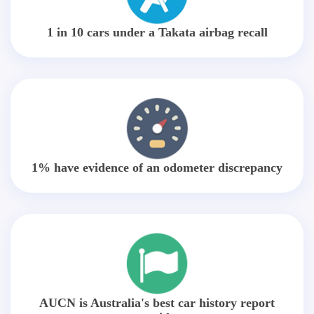
1 in 10 cars under a Takata airbag recall
1% have evidence of an odometer discrepancy
AUCN is Australia's best car history report