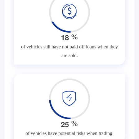
1
8
%
of vehicles still have not paid off loans when they
are sold.
2
5
%
of vehicles have potential risks when trading.