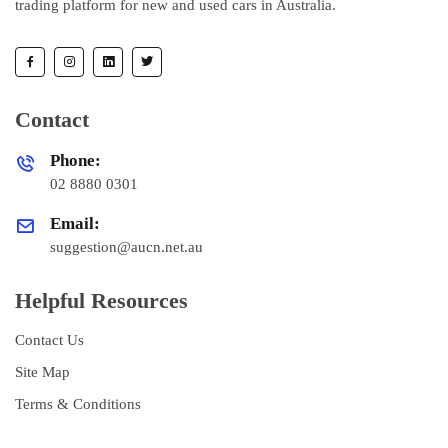
trading platform for new and used cars in Australia.
Contact
Phone:
02 8880 0301
Email:
suggestion@aucn.net.au
Helpful Resources
Contact Us
Site Map
Terms & Conditions