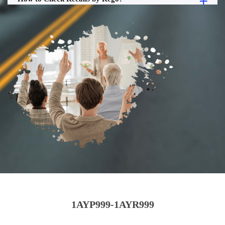
1AYP999-1AYR999