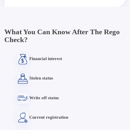
What You Can Know After The Rego
Check?
Financial interest
Stolen status
Write off status
Current registration