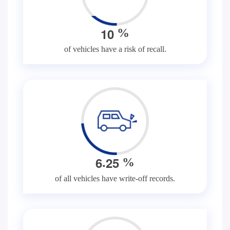
1
0
%
of vehicles have a risk of recall.
.
6
2
5
%
of all vehicles have write-off records.