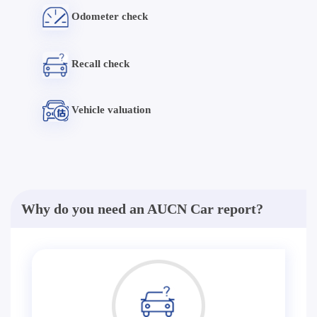
Odometer check
Recall check
Vehicle valuation
Why do you need an AUCN Car report?