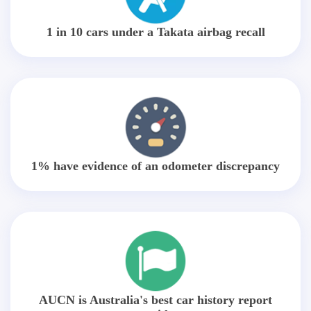
1 in 10 cars under a Takata airbag recall
1% have evidence of an odometer discrepancy
AUCN is Australia's best car history report