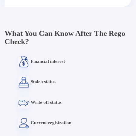
What You Can Know After The Rego
Check?
Financial interest
Stolen status
Write off status
Current registration