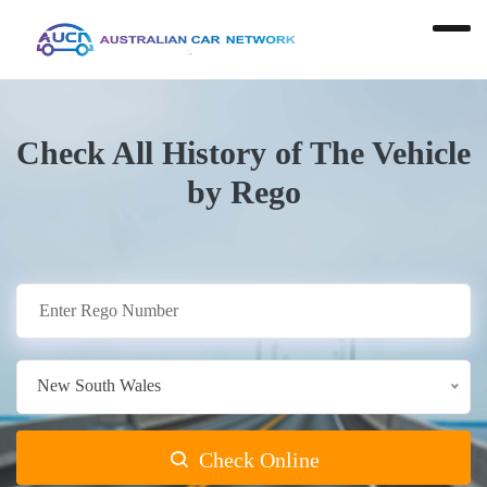
Check All History of The Vehicle
by Rego
New South Wales
Check Online