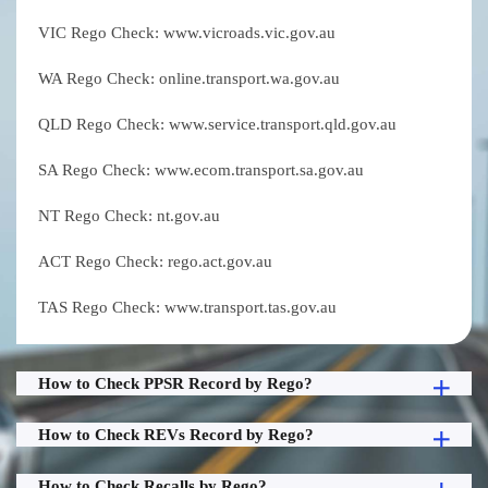
VIC Rego Check: www.vicroads.vic.gov.au
WA Rego Check: online.transport.wa.gov.au
QLD Rego Check: www.service.transport.qld.gov.au
SA Rego Check: www.ecom.transport.sa.gov.au
NT Rego Check: nt.gov.au
ACT Rego Check: rego.act.gov.au
TAS Rego Check: www.transport.tas.gov.au
How to Check PPSR Record by Rego?
How to Check REVs Record by Rego?
How to Check Recalls by Rego?