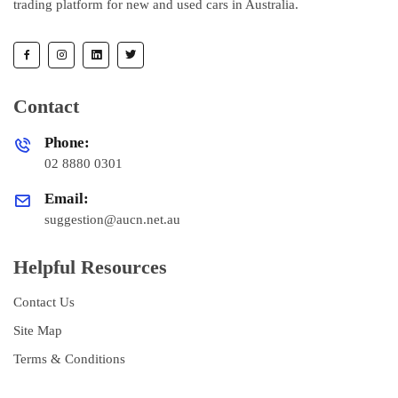
trading platform for new and used cars in Australia.
Contact
Phone:
02 8880 0301
Email:
suggestion@aucn.net.au
Helpful Resources
Contact Us
Site Map
Terms & Conditions