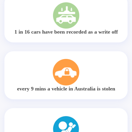
1 in 16 cars have been recorded as a write off
every 9 mins a vehicle in Australia is stolen