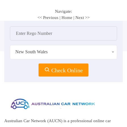
Navigate:
<< Previous
|
Home
|
Next >>
New South Wales
Check Online
Australian Car Network (AUCN) is a professional online car