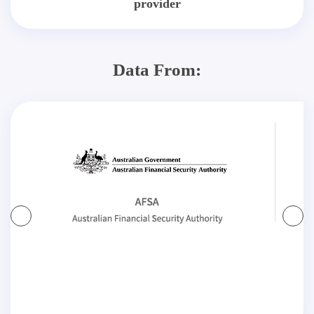
provider
Data From: