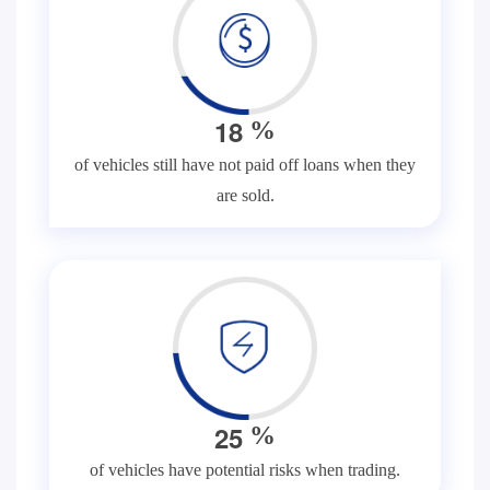
1
8
%
of vehicles still have not paid off loans when they
are sold.
2
5
%
of vehicles have potential risks when trading.