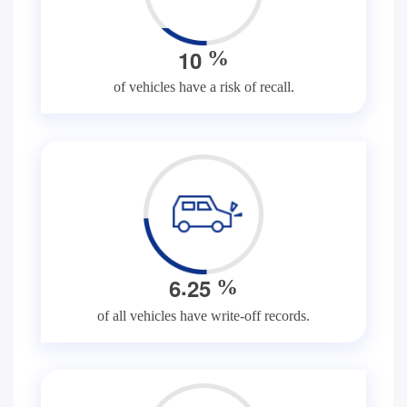
1
0
%
of vehicles have a risk of recall.
.
6
2
5
%
of all vehicles have write-off records.