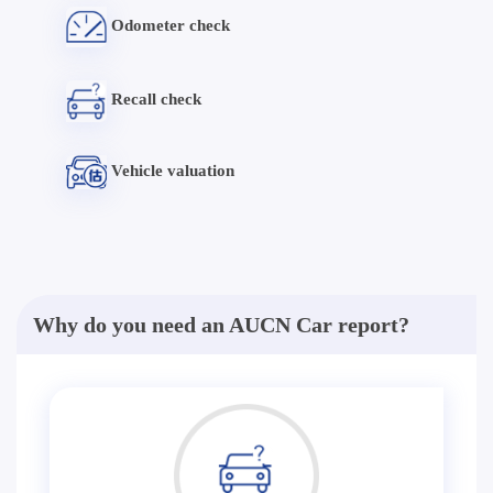
Odometer check
Recall check
Vehicle valuation
Why do you need an AUCN Car report?