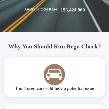
Australia total Rego:
153,424,960
Why You Should Run Rego Check?
1 in 4 used cars sold hide a potential issue