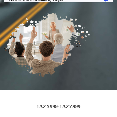
1AZX999-1AZZ999