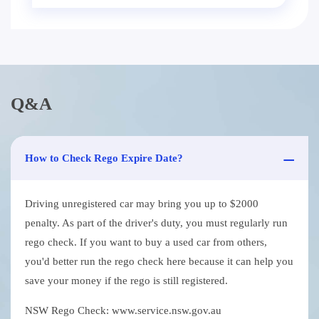
Q&A
How to Check Rego Expire Date?
Driving unregistered car may bring you up to $2000
penalty. As part of the driver's duty, you must regularly run
rego check. If you want to buy a used car from others,
you'd better run the rego check here because it can help you
save your money if the rego is still registered.
NSW Rego Check: www.service.nsw.gov.au