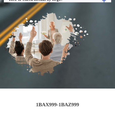
1BAX999-1BAZ999