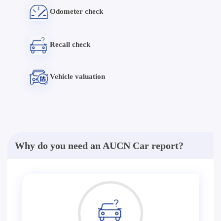
Odometer check
Recall check
Vehicle valuation
Why do you need an AUCN Car report?