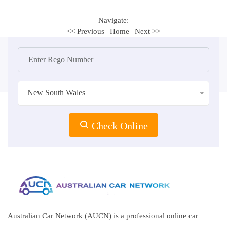
Navigate:
<< Previous
|
Home
|
Next >>
New South Wales
Check Online
Australian Car Network (AUCN) is a professional online car