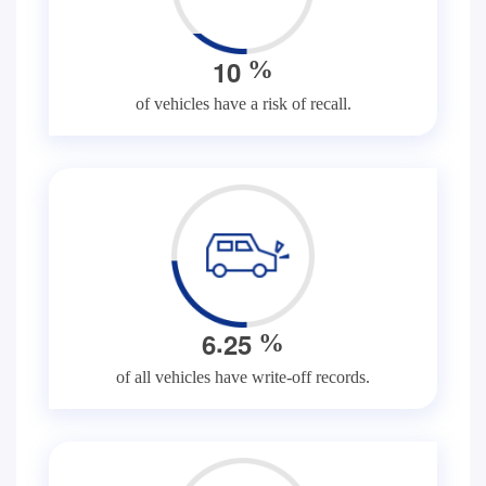
1
0
%
of vehicles have a risk of recall.
.
6
2
5
%
of all vehicles have write-off records.