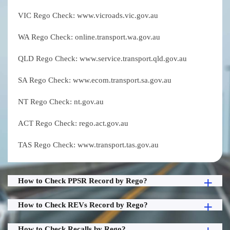
VIC Rego Check: www.vicroads.vic.gov.au
WA Rego Check: online.transport.wa.gov.au
QLD Rego Check: www.service.transport.qld.gov.au
SA Rego Check: www.ecom.transport.sa.gov.au
NT Rego Check: nt.gov.au
ACT Rego Check: rego.act.gov.au
TAS Rego Check: www.transport.tas.gov.au
How to Check PPSR Record by Rego?
How to Check REVs Record by Rego?
How to Check Recalls by Rego?