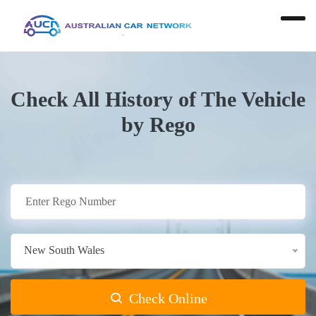
Check All History of The Vehicle
by Rego
New South Wales
Check Online