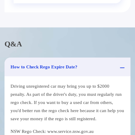
Q&A
How to Check Rego Expire Date?
Driving unregistered car may bring you up to $2000
penalty. As part of the driver's duty, you must regularly run
rego check. If you want to buy a used car from others,
you'd better run the rego check here because it can help you
save your money if the rego is still registered.
NSW Rego Check: www.service.nsw.gov.au