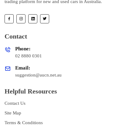
trading platform for new and used cars in Australia.
Contact
Phone:
02 8880 0301
Email:
suggestion@aucn.net.au
Helpful Resources
Contact Us
Site Map
Terms & Conditions