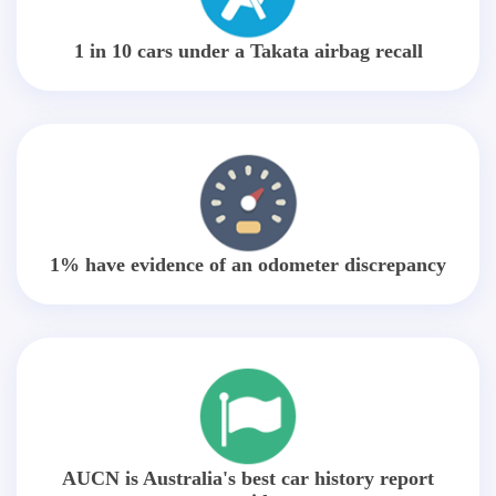
1 in 10 cars under a Takata airbag recall
1% have evidence of an odometer discrepancy
AUCN is Australia's best car history report