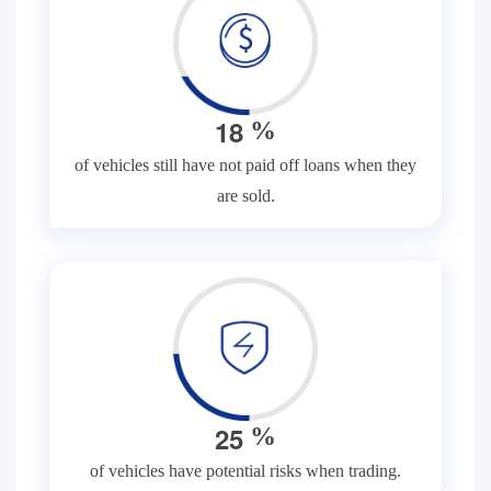
1
8
%
of vehicles still have not paid off loans when they
are sold.
2
5
%
of vehicles have potential risks when trading.