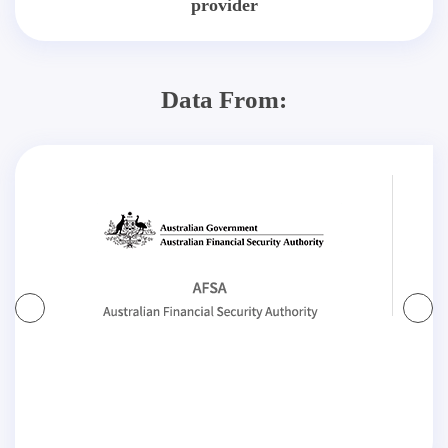
provider
Data From: