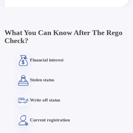
What You Can Know After The Rego
Check?
Financial interest
Stolen status
Write off status
Current registration