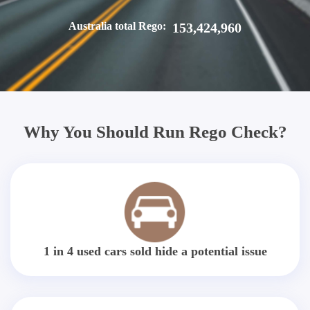
Australia total Rego:
153,424,960
Why You Should Run Rego Check?
1 in 4 used cars sold hide a potential issue