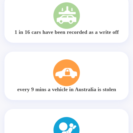
1 in 16 cars have been recorded as a write off
every 9 mins a vehicle in Australia is stolen