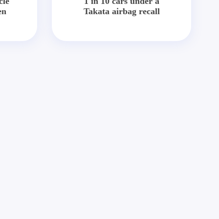
cle
1 in 10 cars under a
en
Takata airbag recall