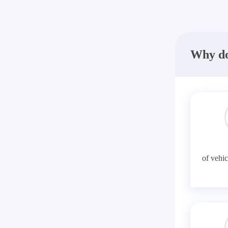
Why do
of vehic