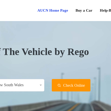
AUCN Home Page
Buy a Car
Help-B
f The Vehicle by Rego
w South Wales
Check Online