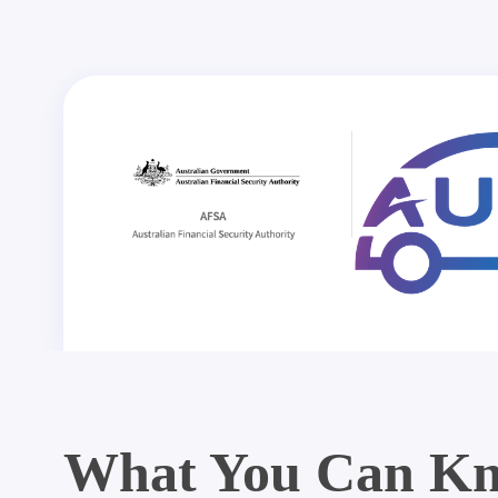
What You Can Kn