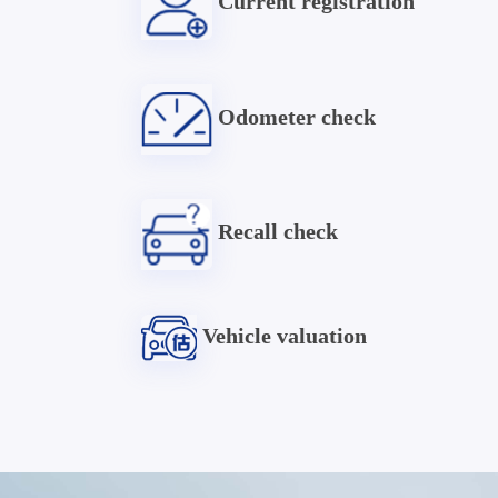
Current registration
Odometer check
Recall check
Vehicle valuation