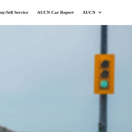
uy/Sell Service
AUCN Car Report
AUCN