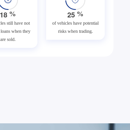
1
8
2
5
%
%
les still have not
of vehicles have potential
f loans when they
risks when trading.
are sold.