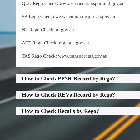
QLD Rego Check: www.service.transport.qld.gov.au
SA Rego Check: www.ecom.transport.sa.gov.au
NT Rego Check: nt.gov.au
ACT Rego Check: rego.act.gov.au
TAS Rego Check: www.transport.tas.gov.au
How to Check PPSR Record by Rego?
How to Check REVs Record by Rego?
How to Check Recalls by Rego?