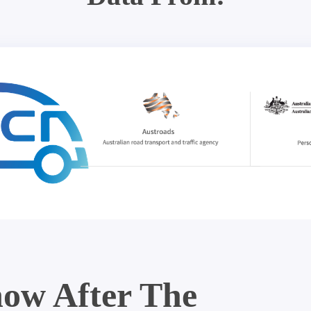
ow After The