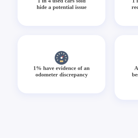
1 in 4 used cars sold
1 
hide a potential issue
re
1% have evidence of an
A
odometer discrepancy
be