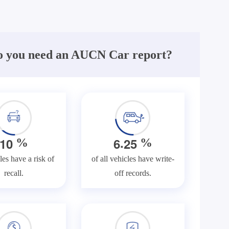
 you need an AUCN Car report?
.
1
0
6
2
5
%
%
les have a risk of
of all vehicles have write-
recall.
off records.