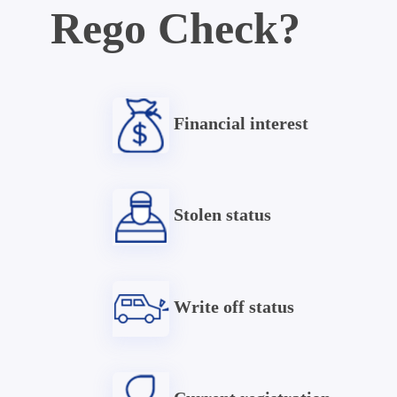
Rego Check?
Financial interest
Stolen status
Write off status