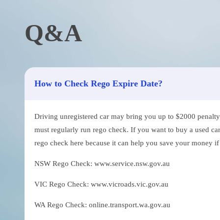
Q&A
How to Check Rego Expire Date?
Driving unregistered car may bring you up to $2000 penalty. 
must regularly run rego check. If you want to buy a used car
rego check here because it can help you save your money if th
NSW Rego Check: www.service.nsw.gov.au
VIC Rego Check: www.vicroads.vic.gov.au
WA Rego Check: online.transport.wa.gov.au