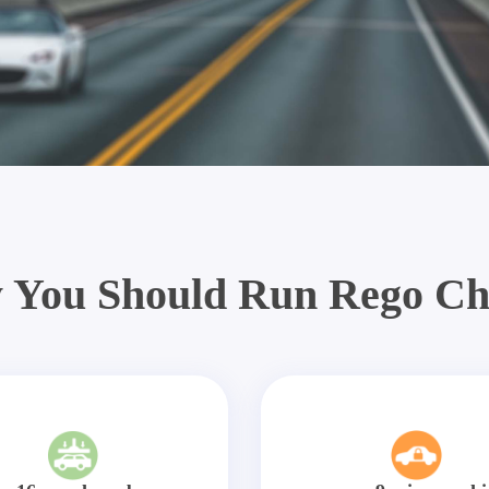
 You Should Run Rego Ch