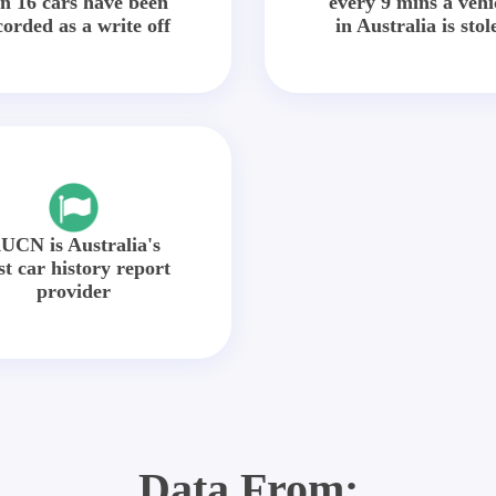
in 16 cars have been
every 9 mins a vehi
corded as a write off
in Australia is stol
UCN is Australia's
st car history report
provider
Data From: