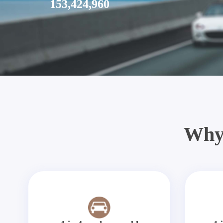
153,424,960
Why