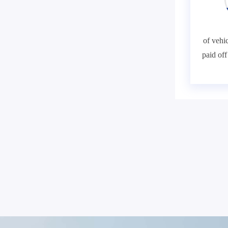
of vehic
paid of