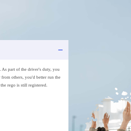
As part of the driver's duty, you
 from others, you'd better run the
e rego is still registered.