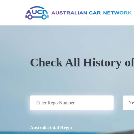
Check All History o
Ne
Australia total Rego: