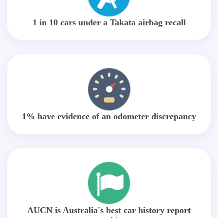
1 in 10 cars under a Takata airbag recall
1% have evidence of an odometer discrepancy
AUCN is Australia's best car history report