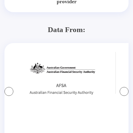
provider
Data From: