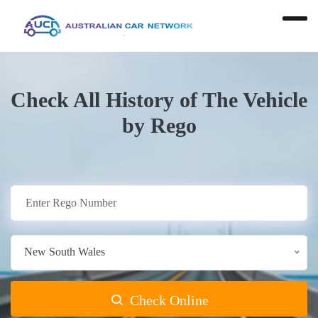
Check All History of The Vehicle
by Rego
New South Wales
Check Online