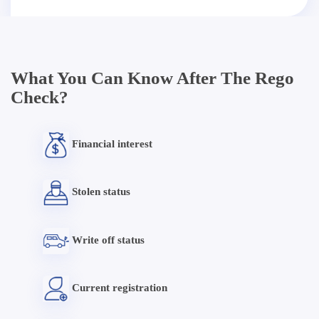
What You Can Know After The Rego
Check?
Financial interest
Stolen status
Write off status
Current registration