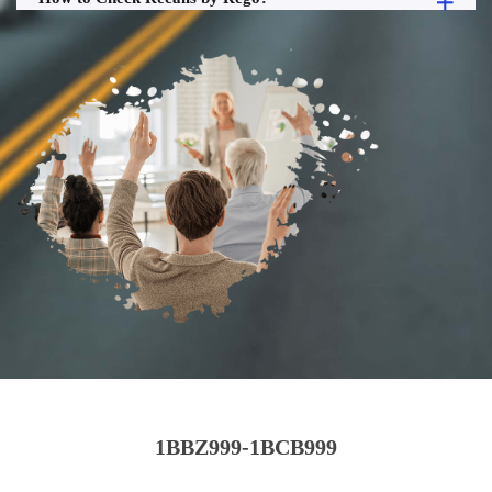
1BBZ999-1BCB999