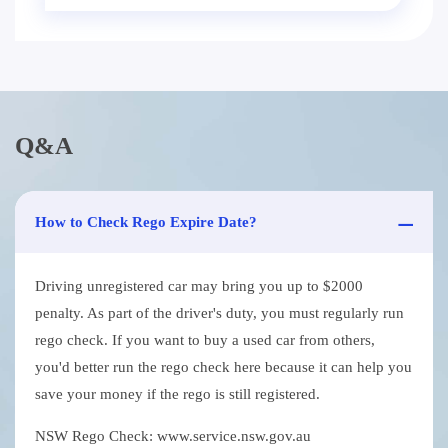
Q&A
How to Check Rego Expire Date?
Driving unregistered car may bring you up to $2000
penalty. As part of the driver's duty, you must regularly run
rego check. If you want to buy a used car from others,
you'd better run the rego check here because it can help you
save your money if the rego is still registered.
NSW Rego Check: www.service.nsw.gov.au