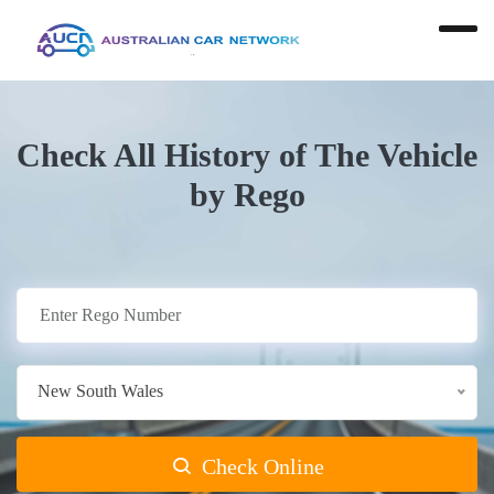
Check All History of The Vehicle
by Rego
New South Wales
Check Online