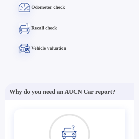
Odometer check
Recall check
Vehicle valuation
Why do you need an AUCN Car report?