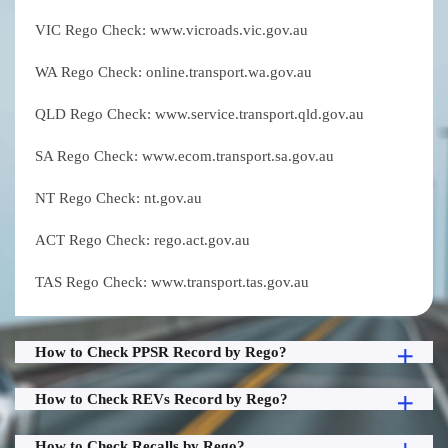
VIC Rego Check: www.vicroads.vic.gov.au
WA Rego Check: online.transport.wa.gov.au
QLD Rego Check: www.service.transport.qld.gov.au
SA Rego Check: www.ecom.transport.sa.gov.au
NT Rego Check: nt.gov.au
ACT Rego Check: rego.act.gov.au
TAS Rego Check: www.transport.tas.gov.au
How to Check PPSR Record by Rego?
How to Check REVs Record by Rego?
How to Check Recalls by Rego?