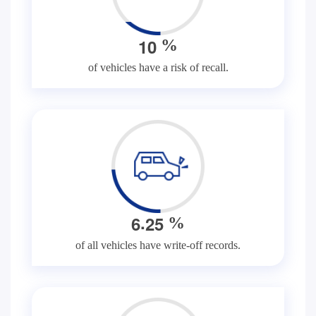
1
0
%
of vehicles have a risk of recall.
.
6
2
5
%
of all vehicles have write-off records.