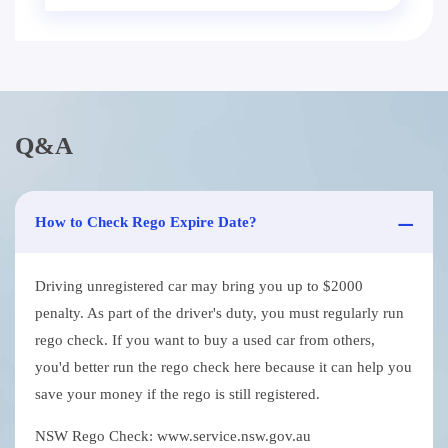
Q&A
How to Check Rego Expire Date?
Driving unregistered car may bring you up to $2000
penalty. As part of the driver's duty, you must regularly run
rego check. If you want to buy a used car from others,
you'd better run the rego check here because it can help you
save your money if the rego is still registered.
NSW Rego Check: www.service.nsw.gov.au