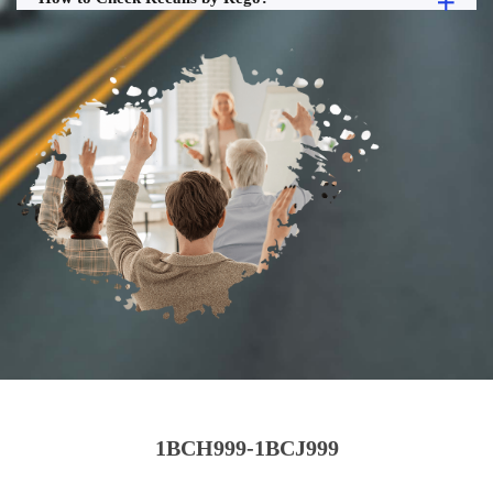
1BCH999-1BCJ999