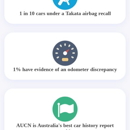
1 in 10 cars under a Takata airbag recall
1% have evidence of an odometer discrepancy
AUCN is Australia's best car history report