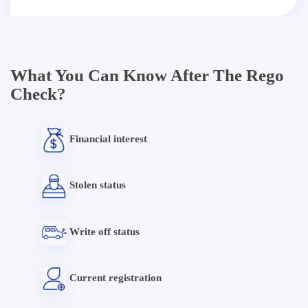
What You Can Know After The Rego
Check?
Financial interest
Stolen status
Write off status
Current registration