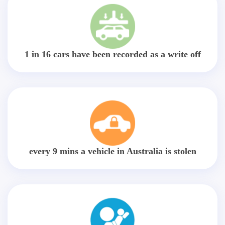
1 in 16 cars have been recorded as a write off
every 9 mins a vehicle in Australia is stolen