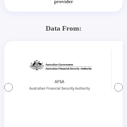
provider
Data From: