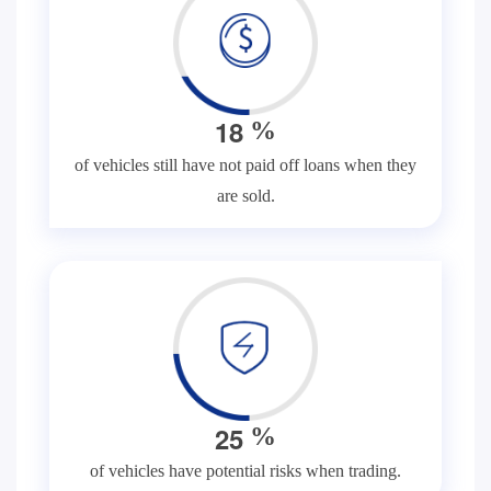
1
8
%
of vehicles still have not paid off loans when they
are sold.
2
5
%
of vehicles have potential risks when trading.