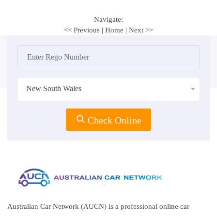
Navigate:
<< Previous
|
Home
|
Next >>
New South Wales
Check Online
Australian Car Network (AUCN) is a professional online car