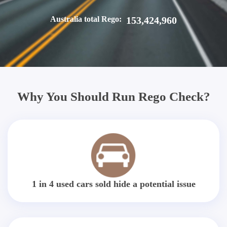
Australia total Rego:
153,424,960
Why You Should Run Rego Check?
1 in 4 used cars sold hide a potential issue