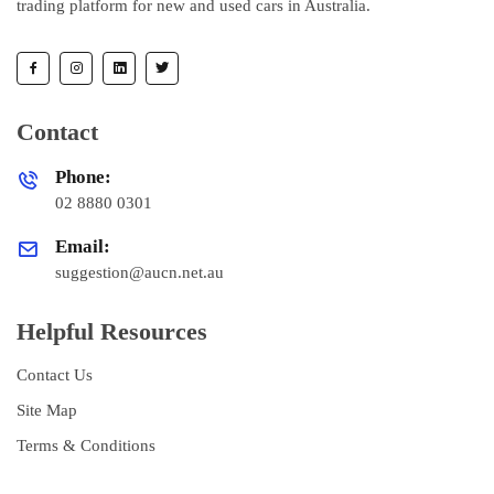
trading platform for new and used cars in Australia.
Contact
Phone:
02 8880 0301
Email:
suggestion@aucn.net.au
Helpful Resources
Contact Us
Site Map
Terms & Conditions