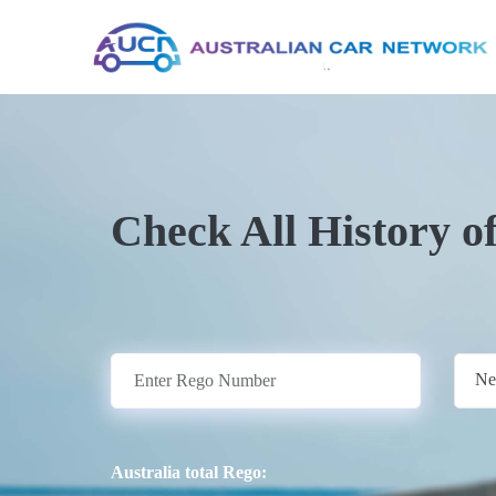
Check All History o
Ne
Australia total Rego: