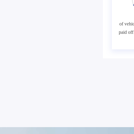
of vehic
paid of