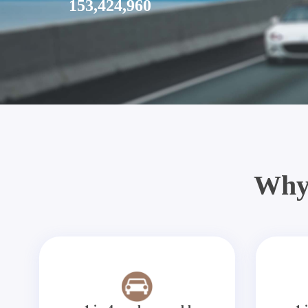
153,424,960
Why