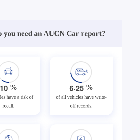
 you need an AUCN Car report?
.
1
0
6
2
5
%
%
les have a risk of
of all vehicles have write-
recall.
off records.