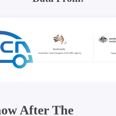
ow After The