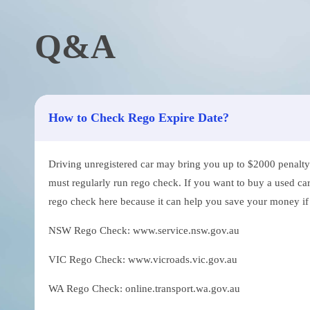
Q&A
How to Check Rego Expire Date?
Driving unregistered car may bring you up to $2000 penalty. 
must regularly run rego check. If you want to buy a used car
rego check here because it can help you save your money if th
NSW Rego Check: www.service.nsw.gov.au
VIC Rego Check: www.vicroads.vic.gov.au
WA Rego Check: online.transport.wa.gov.au