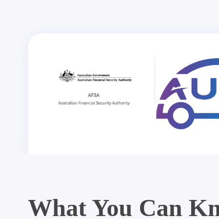
What You Can Kn