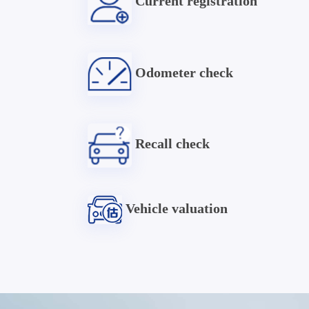
Current registration
Odometer check
Recall check
Vehicle valuation