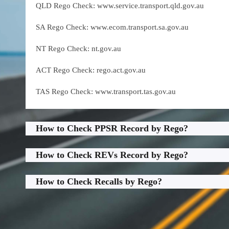
QLD Rego Check: www.service.transport.qld.gov.au
SA Rego Check: www.ecom.transport.sa.gov.au
NT Rego Check: nt.gov.au
ACT Rego Check: rego.act.gov.au
TAS Rego Check: www.transport.tas.gov.au
How to Check PPSR Record by Rego?
How to Check REVs Record by Rego?
How to Check Recalls by Rego?