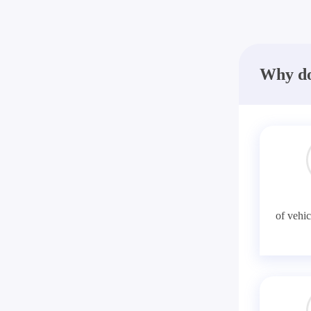
Why do
of vehic