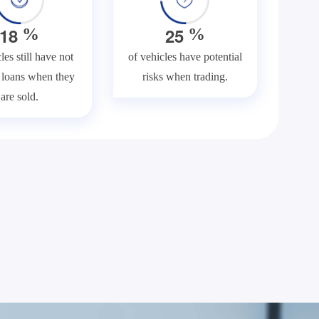
1
8
2
5
%
%
les still have not
of vehicles have potential
f loans when they
risks when trading.
are sold.