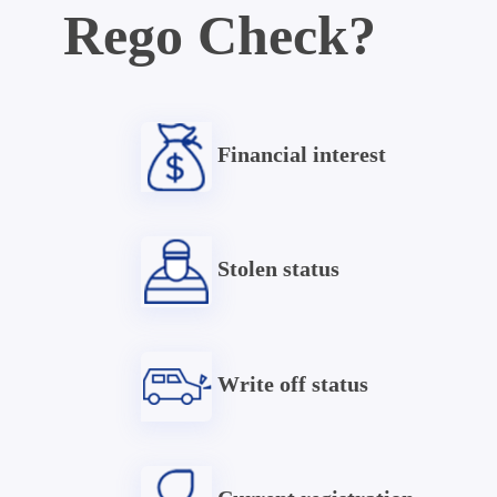
Rego Check?
Financial interest
Stolen status
Write off status