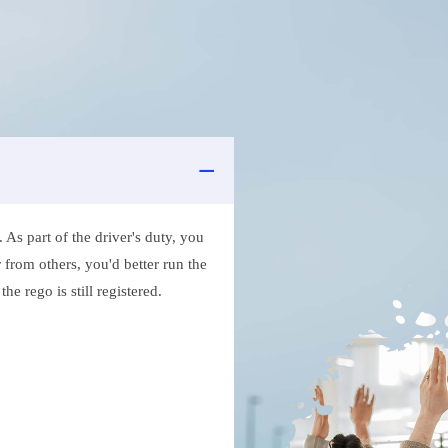
As part of the driver's duty, you
 from others, you'd better run the
e rego is still registered.