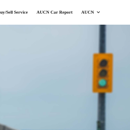
uy/Sell Service
AUCN Car Report
AUCN