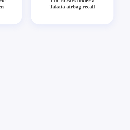
cle
1 in 10 cars under a
en
Takata airbag recall