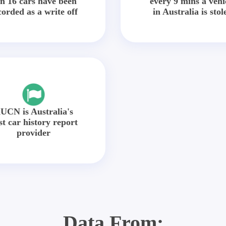
in 16 cars have been
every 9 mins a vehi
corded as a write off
in Australia is stol
UCN is Australia's
st car history report
provider
Data From: