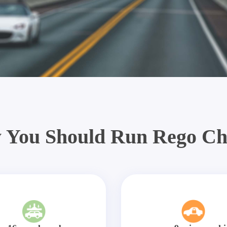
 You Should Run Rego Ch