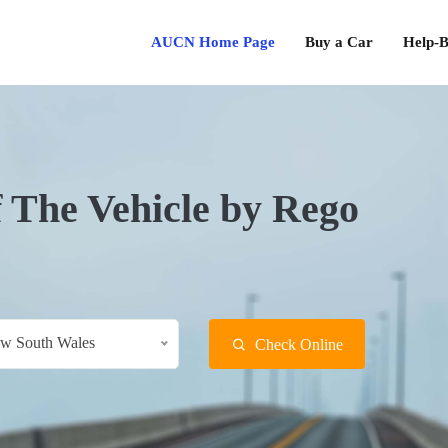
AUCN Home Page
Buy a Car
Help-B
f The Vehicle by Rego
w South Wales
Check Online