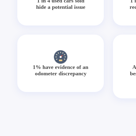
1 in 4 used cars sold
1 
hide a potential issue
re
1% have evidence of an
A
odometer discrepancy
be