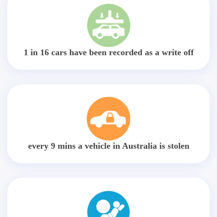
1 in 16 cars have been recorded as a write off
every 9 mins a vehicle in Australia is stolen