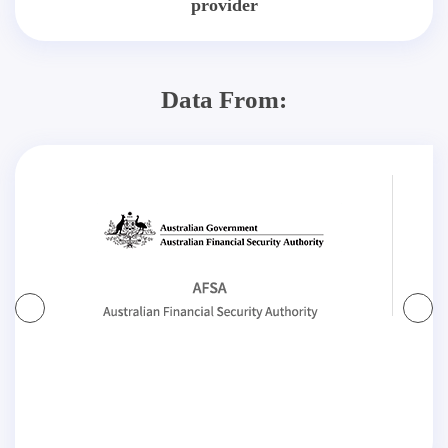
provider
Data From: