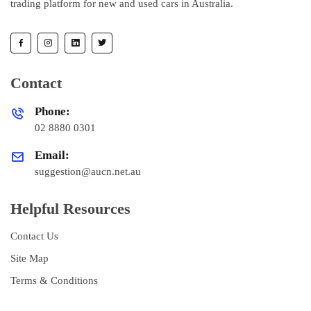
trading platform for new and used cars in Australia.
Contact
Phone:
02 8880 0301
Email:
suggestion@aucn.net.au
Helpful Resources
Contact Us
Site Map
Terms & Conditions