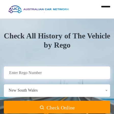
Check All History of The Vehicle
by Rego
New South Wales
Check Online