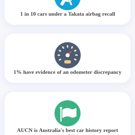
1 in 10 cars under a Takata airbag recall
1% have evidence of an odometer discrepancy
AUCN is Australia's best car history report