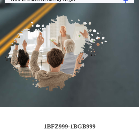
1BFZ999-1BGB999