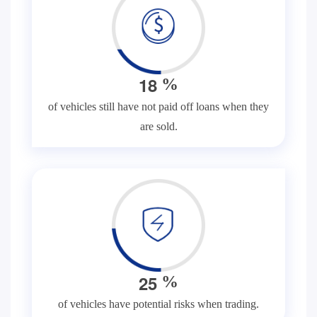
1
8
%
of vehicles still have not paid off loans when they
are sold.
2
5
%
of vehicles have potential risks when trading.