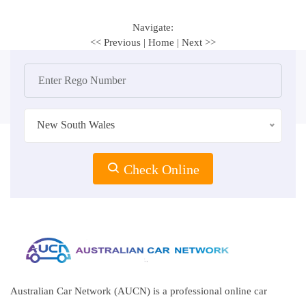
Navigate:
<< Previous
|
Home
|
Next >>
New South Wales
Check Online
Australian Car Network (AUCN) is a professional online car