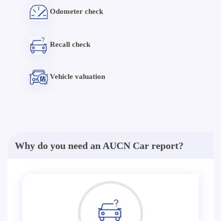
Odometer check
Recall check
Vehicle valuation
Why do you need an AUCN Car report?