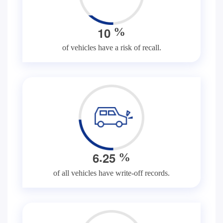
1
0
%
of vehicles have a risk of recall.
.
6
2
5
%
of all vehicles have write-off records.