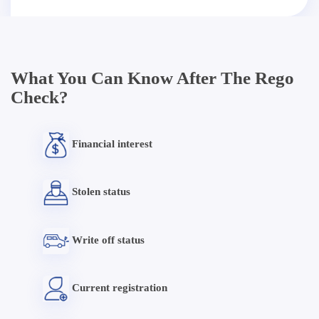
What You Can Know After The Rego
Check?
Financial interest
Stolen status
Write off status
Current registration