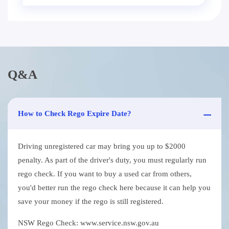
Q&A
How to Check Rego Expire Date?
Driving unregistered car may bring you up to $2000
penalty. As part of the driver's duty, you must regularly run
rego check. If you want to buy a used car from others,
you'd better run the rego check here because it can help you
save your money if the rego is still registered.
NSW Rego Check: www.service.nsw.gov.au