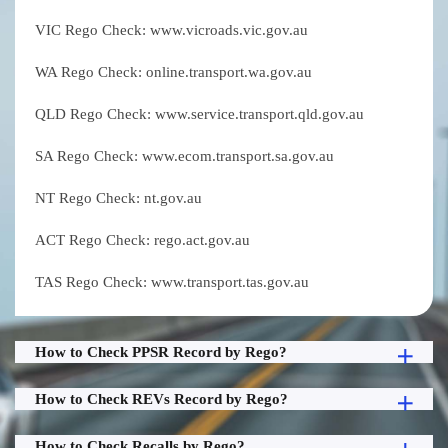
VIC Rego Check: www.vicroads.vic.gov.au
WA Rego Check: online.transport.wa.gov.au
QLD Rego Check: www.service.transport.qld.gov.au
SA Rego Check: www.ecom.transport.sa.gov.au
NT Rego Check: nt.gov.au
ACT Rego Check: rego.act.gov.au
TAS Rego Check: www.transport.tas.gov.au
How to Check PPSR Record by Rego?
How to Check REVs Record by Rego?
How to Check Recalls by Rego?