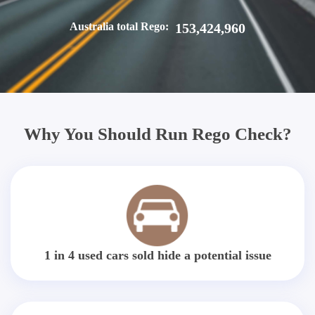
Australia total Rego:
153,424,960
Why You Should Run Rego Check?
1 in 4 used cars sold hide a potential issue