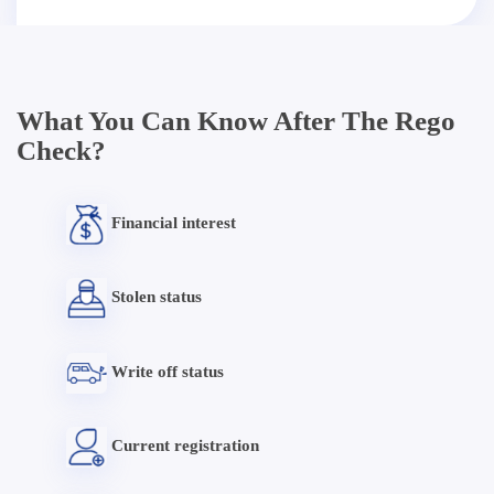
What You Can Know After The Rego
Check?
Financial interest
Stolen status
Write off status
Current registration