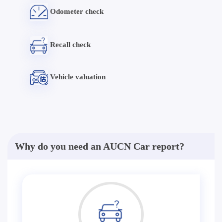
Odometer check
Recall check
Vehicle valuation
Why do you need an AUCN Car report?