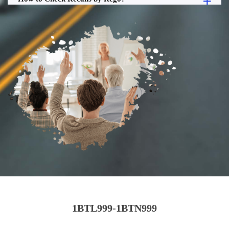
1BTL999-1BTN999