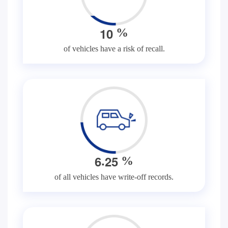
1
0
%
of vehicles have a risk of recall.
.
6
2
5
%
of all vehicles have write-off records.