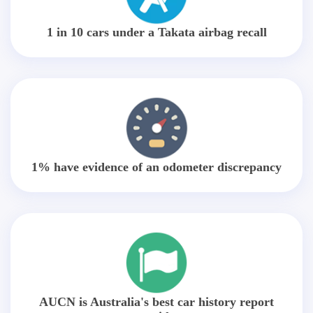
1 in 10 cars under a Takata airbag recall
1% have evidence of an odometer discrepancy
AUCN is Australia's best car history report