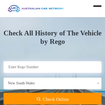
Check All History of The Vehicle
by Rego
New South Wales
Check Online