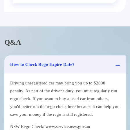
Q&A
How to Check Rego Expire Date?
Driving unregistered car may bring you up to $2000
penalty. As part of the driver's duty, you must regularly run
rego check. If you want to buy a used car from others,
you'd better run the rego check here because it can help you
save your money if the rego is still registered.
NSW Rego Check: www.service.nsw.gov.au