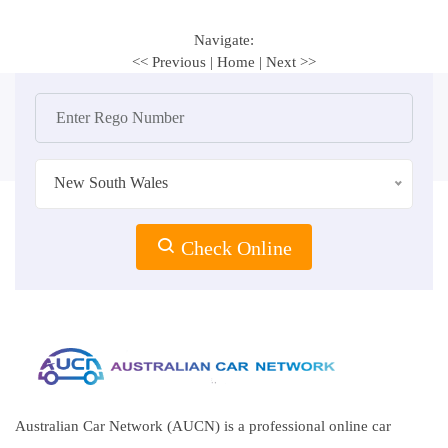
Navigate:
<< Previous
|
Home
|
Next >>
New South Wales
Check Online
Australian Car Network (AUCN) is a professional online car