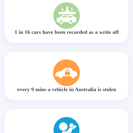
1 in 16 cars have been recorded as a write off
every 9 mins a vehicle in Australia is stolen