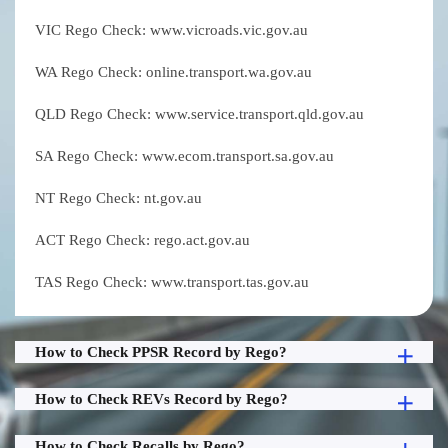
VIC Rego Check: www.vicroads.vic.gov.au
WA Rego Check: online.transport.wa.gov.au
QLD Rego Check: www.service.transport.qld.gov.au
SA Rego Check: www.ecom.transport.sa.gov.au
NT Rego Check: nt.gov.au
ACT Rego Check: rego.act.gov.au
TAS Rego Check: www.transport.tas.gov.au
How to Check PPSR Record by Rego?
How to Check REVs Record by Rego?
How to Check Recalls by Rego?