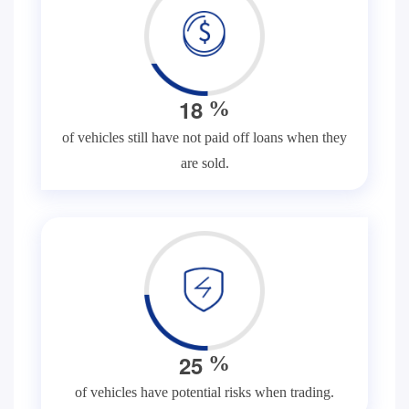
1
8
%
of vehicles still have not paid off loans when they
are sold.
2
5
%
of vehicles have potential risks when trading.