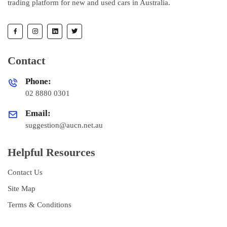
trading platform for new and used cars in Australia.
Contact
Phone:
02 8880 0301
Email:
suggestion@aucn.net.au
Helpful Resources
Contact Us
Site Map
Terms & Conditions