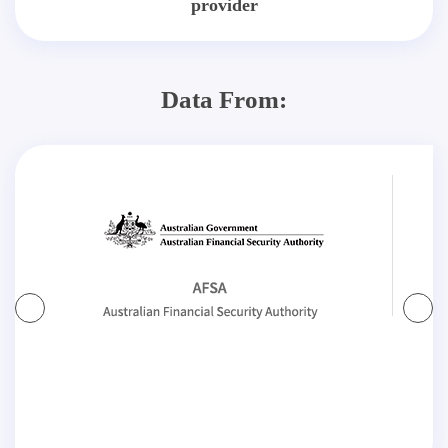
provider
Data From: