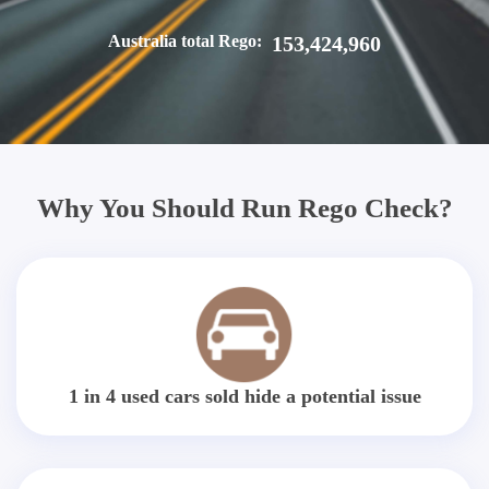
Australia total Rego:
153,424,960
Why You Should Run Rego Check?
1 in 4 used cars sold hide a potential issue