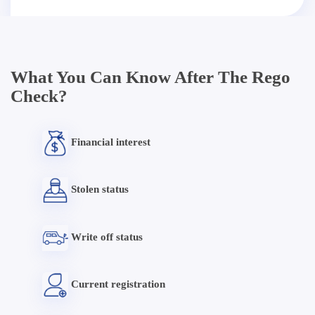
What You Can Know After The Rego
Check?
Financial interest
Stolen status
Write off status
Current registration