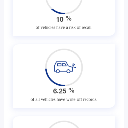
1
0
%
of vehicles have a risk of recall.
.
6
2
5
%
of all vehicles have write-off records.