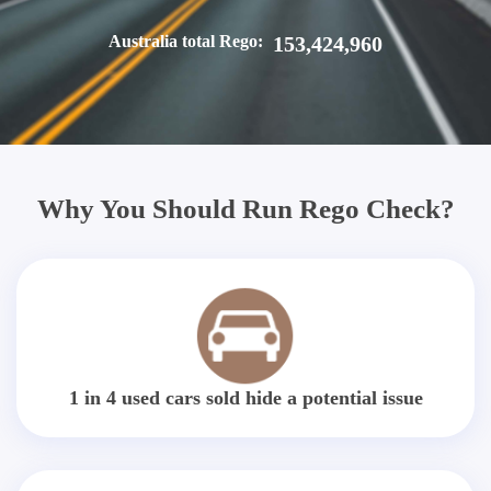
Australia total Rego:
153,424,960
Why You Should Run Rego Check?
1 in 4 used cars sold hide a potential issue