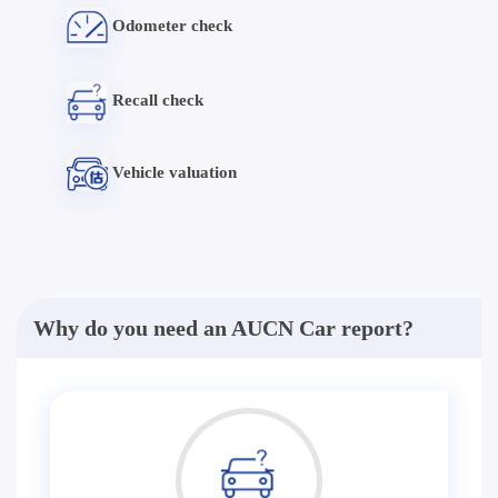
Odometer check
Recall check
Vehicle valuation
Why do you need an AUCN Car report?