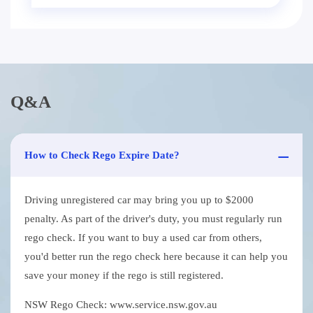
Q&A
How to Check Rego Expire Date?
Driving unregistered car may bring you up to $2000
penalty. As part of the driver's duty, you must regularly run
rego check. If you want to buy a used car from others,
you'd better run the rego check here because it can help you
save your money if the rego is still registered.
NSW Rego Check: www.service.nsw.gov.au