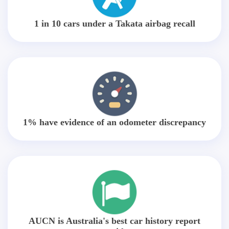
1 in 10 cars under a Takata airbag recall
1% have evidence of an odometer discrepancy
AUCN is Australia's best car history report