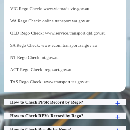
VIC Rego Check: www.vicroads.vic.gov.au
WA Rego Check: online.transport.wa.gov.au
QLD Rego Check: www.service.transport.qld.gov.au
SA Rego Check: www.ecom.transport.sa.gov.au
NT Rego Check: nt.gov.au
ACT Rego Check: rego.act.gov.au
TAS Rego Check: www.transport.tas.gov.au
How to Check PPSR Record by Rego?
How to Check REVs Record by Rego?
How to Check Recalls by Rego?