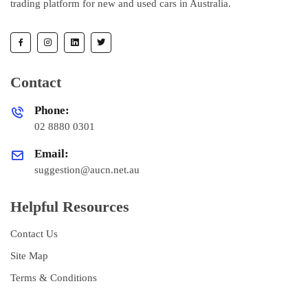
trading platform for new and used cars in Australia.
Contact
Phone:
02 8880 0301
Email:
suggestion@aucn.net.au
Helpful Resources
Contact Us
Site Map
Terms & Conditions