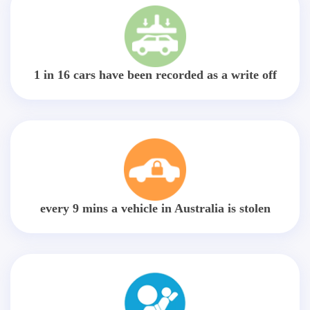
1 in 16 cars have been recorded as a write off
every 9 mins a vehicle in Australia is stolen