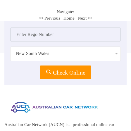
Navigate:
<< Previous
|
Home
|
Next >>
New South Wales
Check Online
Australian Car Network (AUCN) is a professional online car