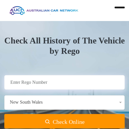
Check All History of The Vehicle
by Rego
New South Wales
Check Online