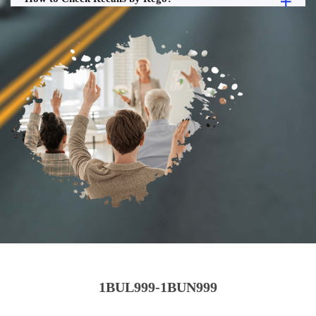
1BUL999-1BUN999