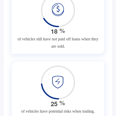
1
8
%
of vehicles still have not paid off loans when they
are sold.
2
5
%
of vehicles have potential risks when trading.