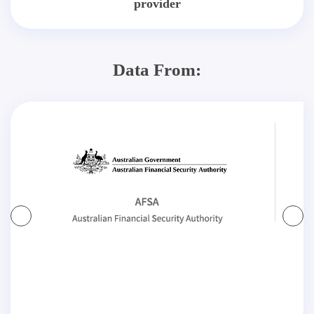
provider
Data From: