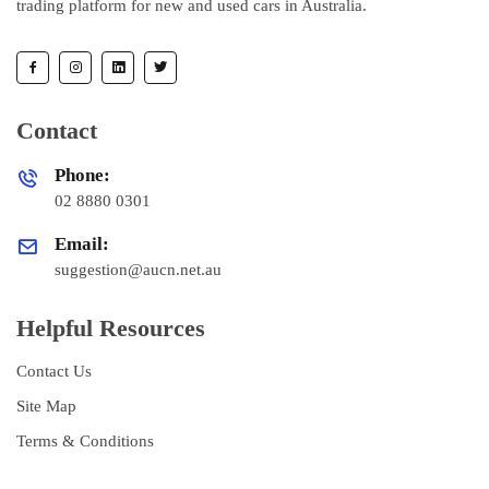
trading platform for new and used cars in Australia.
Contact
Phone:
02 8880 0301
Email:
suggestion@aucn.net.au
Helpful Resources
Contact Us
Site Map
Terms & Conditions