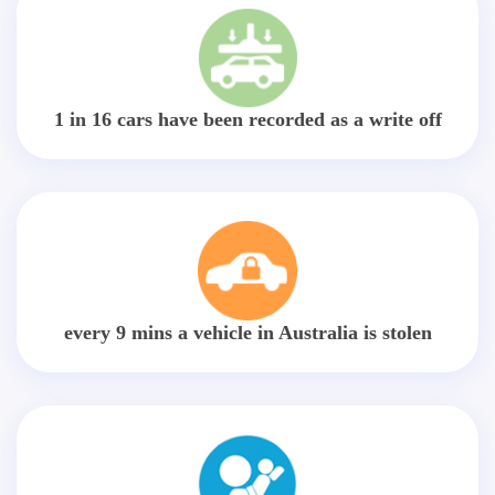
1 in 16 cars have been recorded as a write off
every 9 mins a vehicle in Australia is stolen