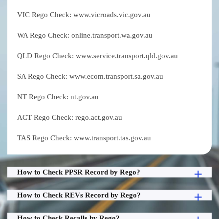
VIC Rego Check: www.vicroads.vic.gov.au
WA Rego Check: online.transport.wa.gov.au
QLD Rego Check: www.service.transport.qld.gov.au
SA Rego Check: www.ecom.transport.sa.gov.au
NT Rego Check: nt.gov.au
ACT Rego Check: rego.act.gov.au
TAS Rego Check: www.transport.tas.gov.au
How to Check PPSR Record by Rego?
How to Check REVs Record by Rego?
How to Check Recalls by Rego?