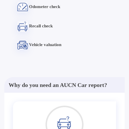
Odometer check
Recall check
Vehicle valuation
Why do you need an AUCN Car report?