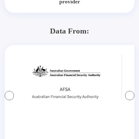
provider
Data From: