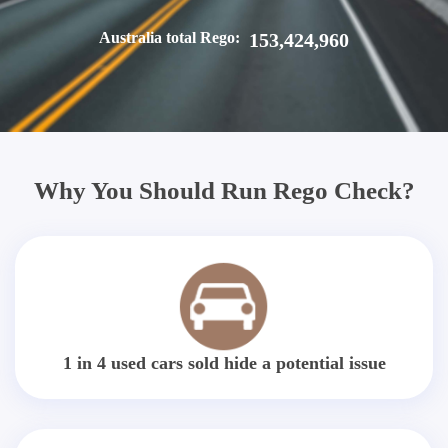
Australia total Rego:
153,424,960
Why You Should Run Rego Check?
1 in 4 used cars sold hide a potential issue