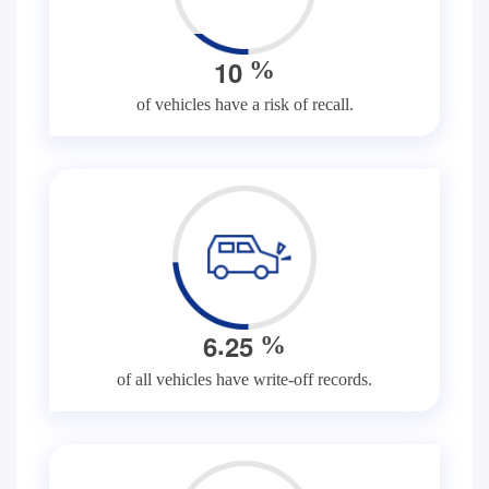
1
0
%
of vehicles have a risk of recall.
.
6
2
5
%
of all vehicles have write-off records.