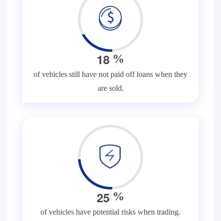
1
8
%
of vehicles still have not paid off loans when they
are sold.
2
5
%
of vehicles have potential risks when trading.