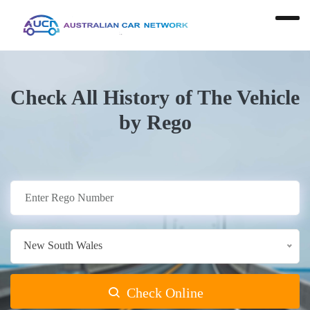
Check All History of The Vehicle
by Rego
New South Wales
Check Online