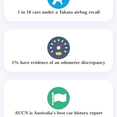
1 in 10 cars under a Takata airbag recall
1% have evidence of an odometer discrepancy
AUCN is Australia's best car history report