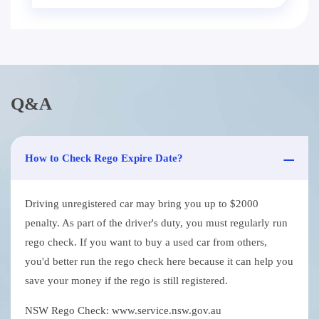
Q&A
How to Check Rego Expire Date?
Driving unregistered car may bring you up to $2000
penalty. As part of the driver's duty, you must regularly run
rego check. If you want to buy a used car from others,
you'd better run the rego check here because it can help you
save your money if the rego is still registered.
NSW Rego Check: www.service.nsw.gov.au