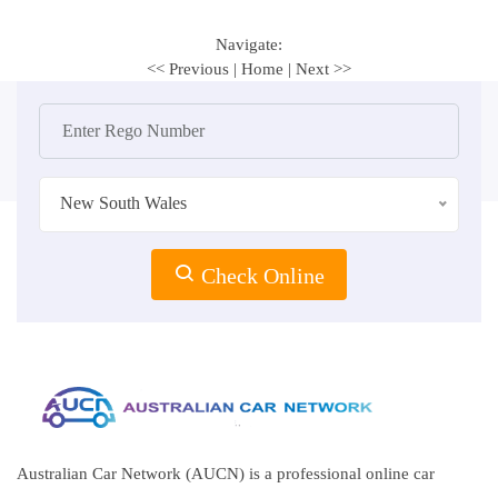
Navigate:
<< Previous
|
Home
|
Next >>
New South Wales
Check Online
Australian Car Network (AUCN) is a professional online car