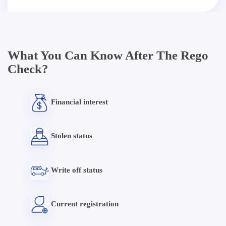
What You Can Know After The Rego
Check?
Financial interest
Stolen status
Write off status
Current registration