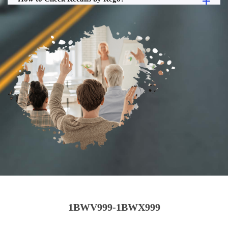
1BWV999-1BWX999