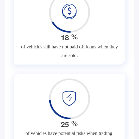
1
8
%
of vehicles still have not paid off loans when they
are sold.
2
5
%
of vehicles have potential risks when trading.