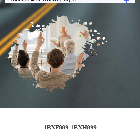
1BXF999-1BXH999