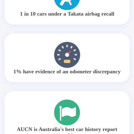
1 in 10 cars under a Takata airbag recall
1% have evidence of an odometer discrepancy
AUCN is Australia's best car history report