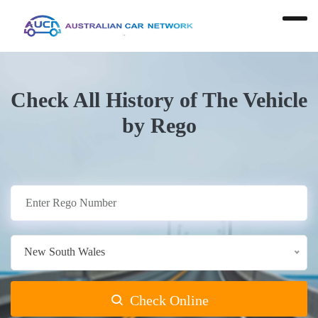
Check All History of The Vehicle
by Rego
New South Wales
Check Online