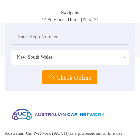
Navigate:
<< Previous
|
Home
|
Next >>
New South Wales
Check Online
Australian Car Network (AUCN) is a professional online car