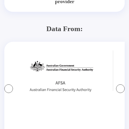
provider
Data From: