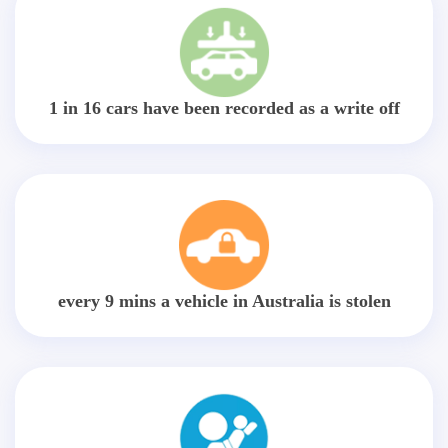
1 in 16 cars have been recorded as a write off
every 9 mins a vehicle in Australia is stolen