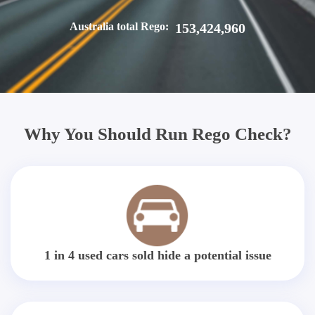
Australia total Rego:
153,424,960
Why You Should Run Rego Check?
1 in 4 used cars sold hide a potential issue