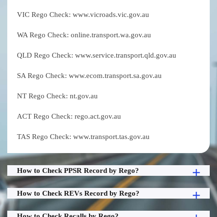
VIC Rego Check: www.vicroads.vic.gov.au
WA Rego Check: online.transport.wa.gov.au
QLD Rego Check: www.service.transport.qld.gov.au
SA Rego Check: www.ecom.transport.sa.gov.au
NT Rego Check: nt.gov.au
ACT Rego Check: rego.act.gov.au
TAS Rego Check: www.transport.tas.gov.au
How to Check PPSR Record by Rego?
How to Check REVs Record by Rego?
How to Check Recalls by Rego?