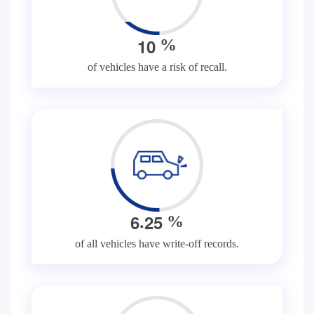
1
0
%
of vehicles have a risk of recall.
.
6
2
5
%
of all vehicles have write-off records.