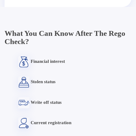
What You Can Know After The Rego
Check?
Financial interest
Stolen status
Write off status
Current registration