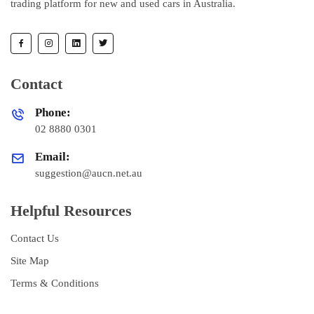
trading platform for new and used cars in Australia.
Contact
Phone:
02 8880 0301
Email:
suggestion@aucn.net.au
Helpful Resources
Contact Us
Site Map
Terms & Conditions