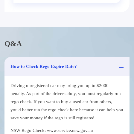
Q&A
How to Check Rego Expire Date?
Driving unregistered car may bring you up to $2000
penalty. As part of the driver's duty, you must regularly run
rego check. If you want to buy a used car from others,
you'd better run the rego check here because it can help you
save your money if the rego is still registered.
NSW Rego Check: www.service.nsw.gov.au