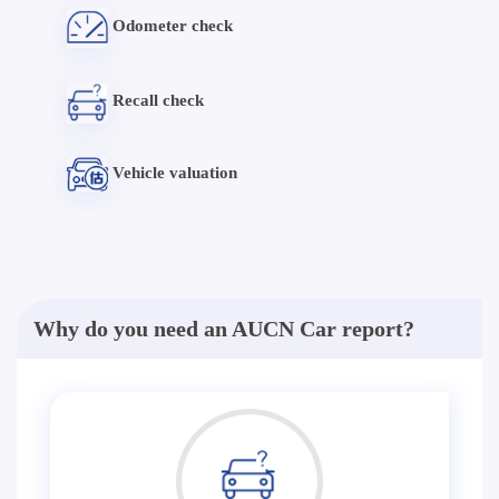
Odometer check
Recall check
Vehicle valuation
Why do you need an AUCN Car report?