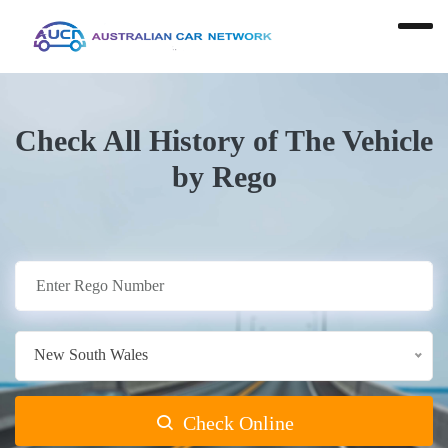
Check All History of The Vehicle
by Rego
New South Wales
Check Online