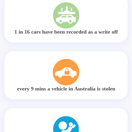
1 in 16 cars have been recorded as a write off
every 9 mins a vehicle in Australia is stolen