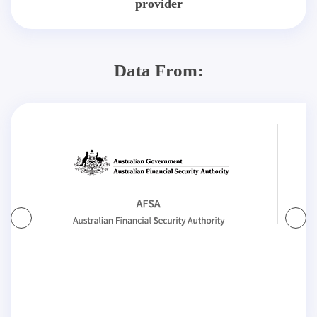
provider
Data From: