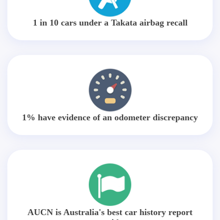
1 in 10 cars under a Takata airbag recall
1% have evidence of an odometer discrepancy
AUCN is Australia's best car history report