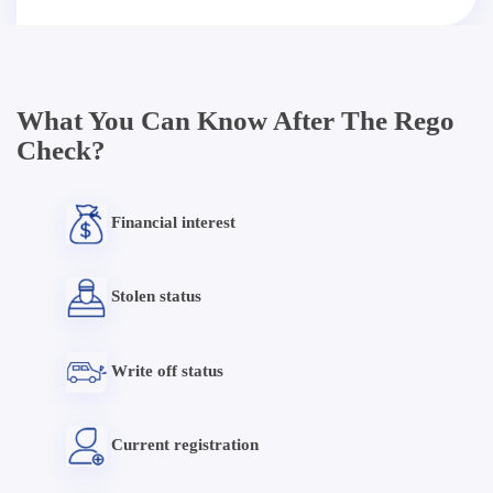
What You Can Know After The Rego
Check?
Financial interest
Stolen status
Write off status
Current registration