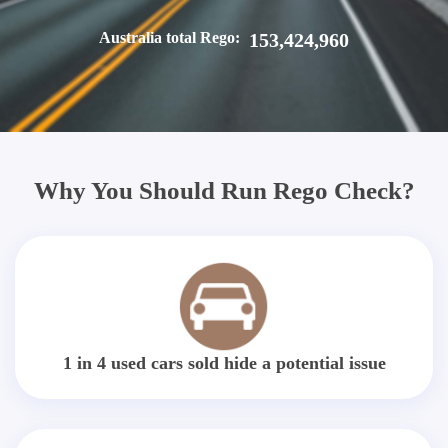
Australia total Rego:
153,424,960
Why You Should Run Rego Check?
1 in 4 used cars sold hide a potential issue