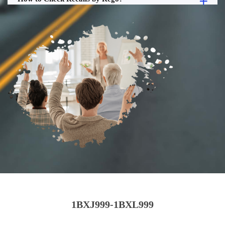
1BXJ999-1BXL999