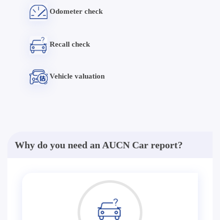
Odometer check
Recall check
Vehicle valuation
Why do you need an AUCN Car report?