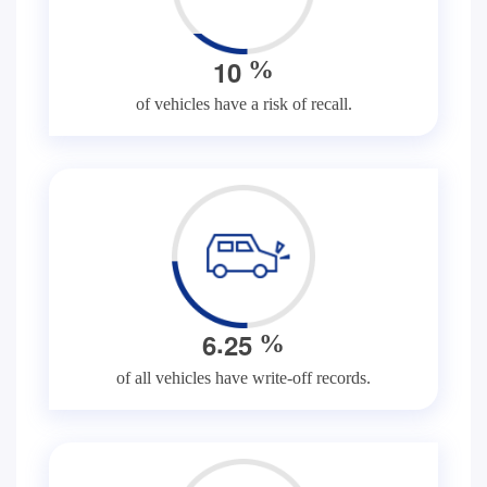
1
0
%
of vehicles have a risk of recall.
.
6
2
5
%
of all vehicles have write-off records.