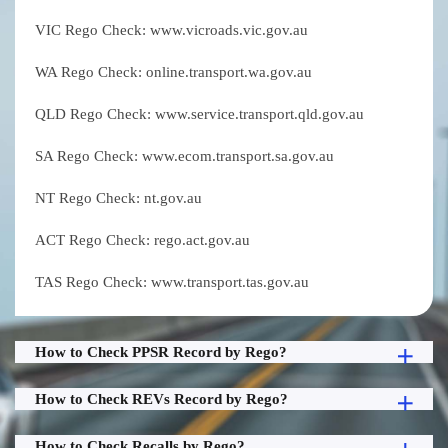
VIC Rego Check: www.vicroads.vic.gov.au
WA Rego Check: online.transport.wa.gov.au
QLD Rego Check: www.service.transport.qld.gov.au
SA Rego Check: www.ecom.transport.sa.gov.au
NT Rego Check: nt.gov.au
ACT Rego Check: rego.act.gov.au
TAS Rego Check: www.transport.tas.gov.au
How to Check PPSR Record by Rego?
How to Check REVs Record by Rego?
How to Check Recalls by Rego?