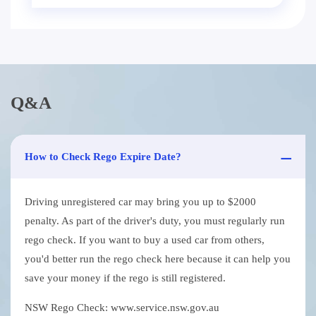
Q&A
How to Check Rego Expire Date?
Driving unregistered car may bring you up to $2000
penalty. As part of the driver's duty, you must regularly run
rego check. If you want to buy a used car from others,
you'd better run the rego check here because it can help you
save your money if the rego is still registered.
NSW Rego Check: www.service.nsw.gov.au