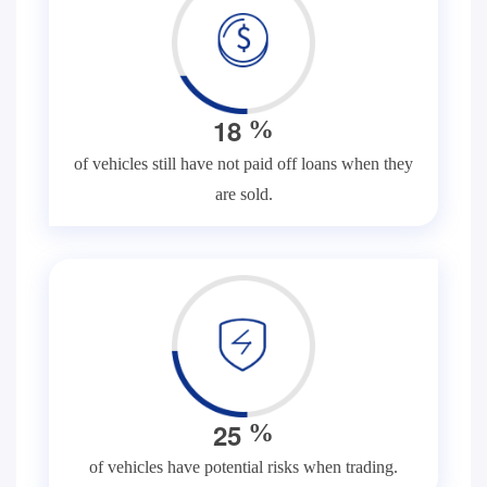
1
8
%
of vehicles still have not paid off loans when they
are sold.
2
5
%
of vehicles have potential risks when trading.