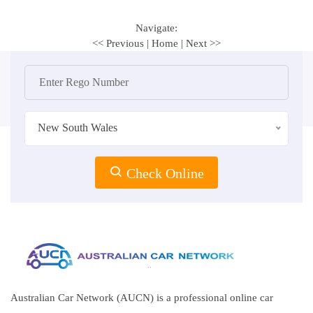
Navigate:
<< Previous
|
Home
|
Next >>
New South Wales
Check Online
Australian Car Network (AUCN) is a professional online car