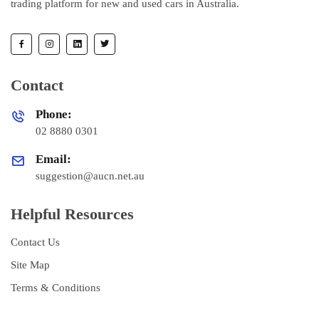
trading platform for new and used cars in Australia.
Contact
Phone:
02 8880 0301
Email:
suggestion@aucn.net.au
Helpful Resources
Contact Us
Site Map
Terms & Conditions