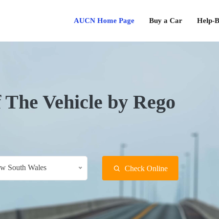
AUCN Home Page
Buy a Car
Help-B
f The Vehicle by Rego
w South Wales
Check Online