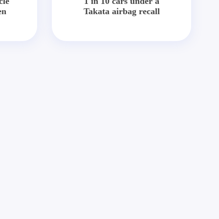
cle
1 in 10 cars under a
en
Takata airbag recall