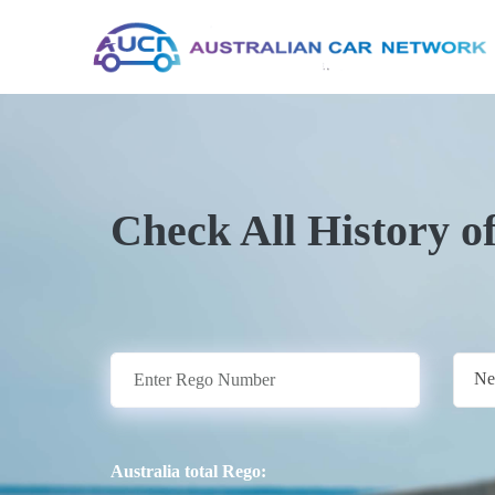
Check All History o
Ne
Australia total Rego: