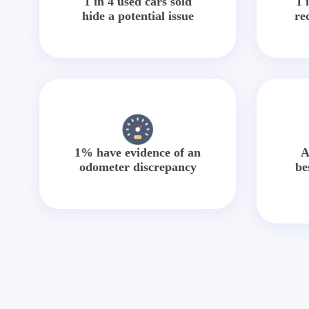
1 in 4 used cars sold
1 
hide a potential issue
re
1% have evidence of an
A
odometer discrepancy
be