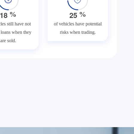
1
8
2
5
%
%
les still have not
of vehicles have potential
f loans when they
risks when trading.
are sold.