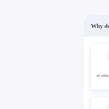
Why do
of vehic