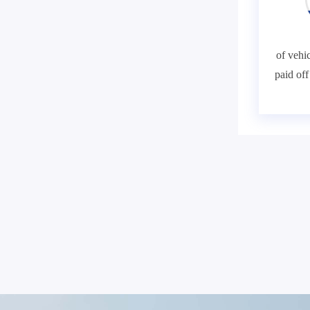
of vehic
paid of