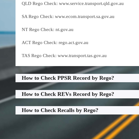
QLD Rego Check: www.service.transport.qld.gov.au
SA Rego Check: www.ecom.transport.sa.gov.au
NT Rego Check: nt.gov.au
ACT Rego Check: rego.act.gov.au
TAS Rego Check: www.transport.tas.gov.au
How to Check PPSR Record by Rego?
How to Check REVs Record by Rego?
How to Check Recalls by Rego?