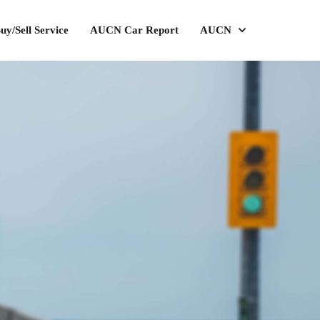
uy/Sell Service
AUCN Car Report
AUCN