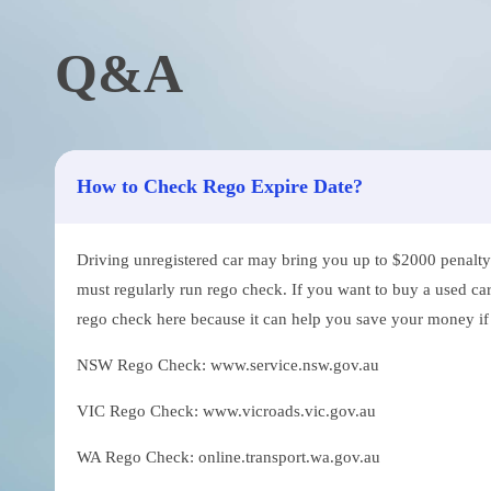
Q&A
How to Check Rego Expire Date?
Driving unregistered car may bring you up to $2000 penalty. 
must regularly run rego check. If you want to buy a used car
rego check here because it can help you save your money if th
NSW Rego Check: www.service.nsw.gov.au
VIC Rego Check: www.vicroads.vic.gov.au
WA Rego Check: online.transport.wa.gov.au