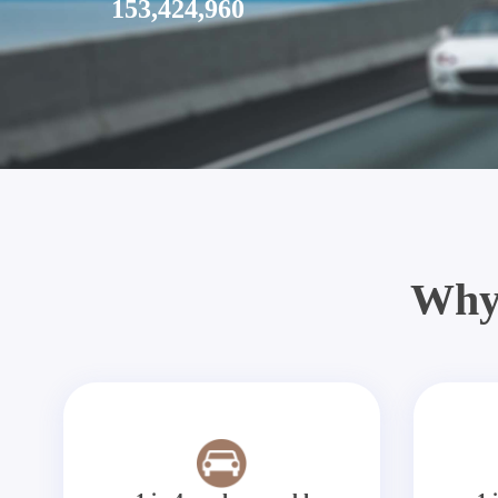
153,424,960
Why