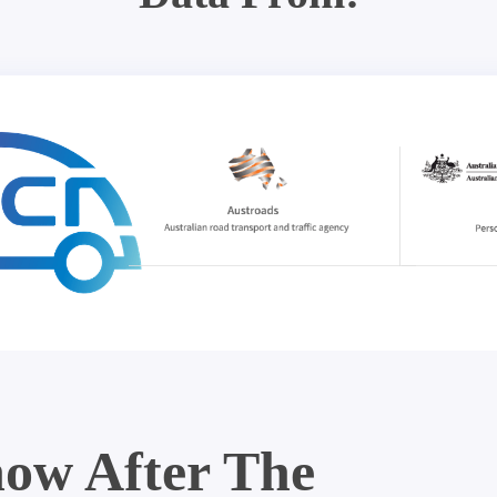
ow After The