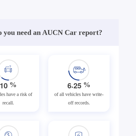
 you need an AUCN Car report?
.
1
0
6
2
5
%
%
les have a risk of
of all vehicles have write-
recall.
off records.