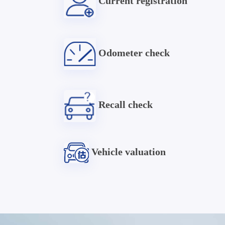
Current registration
Odometer check
Recall check
Vehicle valuation