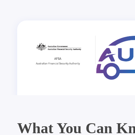
What You Can Kn