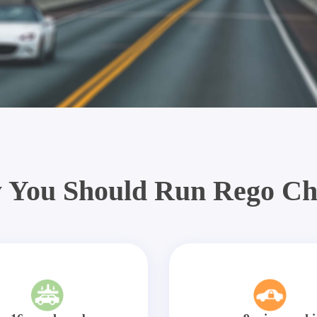
 You Should Run Rego Ch