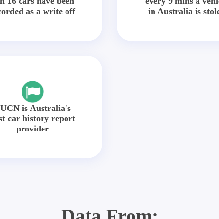
in 16 cars have been
every 9 mins a vehi
corded as a write off
in Australia is stol
UCN is Australia's
st car history report
provider
Data From: