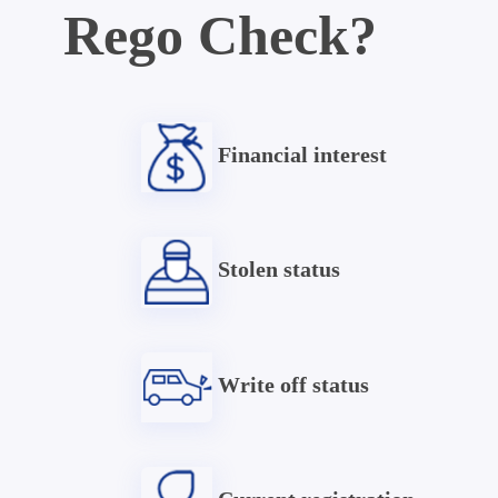
Rego Check?
Financial interest
Stolen status
Write off status