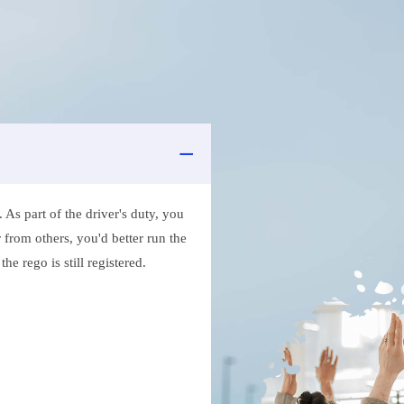
As part of the driver's duty, you
 from others, you'd better run the
e rego is still registered.