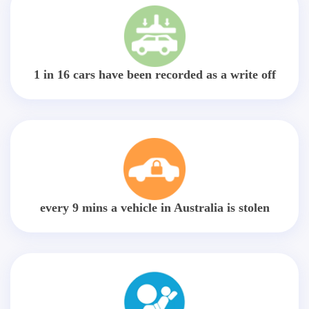
1 in 16 cars have been recorded as a write off
every 9 mins a vehicle in Australia is stolen