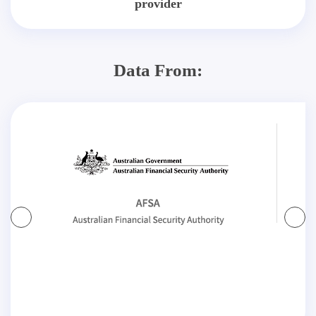
provider
Data From: