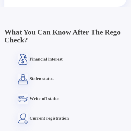
What You Can Know After The Rego
Check?
Financial interest
Stolen status
Write off status
Current registration