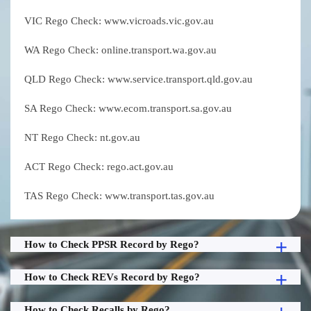
VIC Rego Check: www.vicroads.vic.gov.au
WA Rego Check: online.transport.wa.gov.au
QLD Rego Check: www.service.transport.qld.gov.au
SA Rego Check: www.ecom.transport.sa.gov.au
NT Rego Check: nt.gov.au
ACT Rego Check: rego.act.gov.au
TAS Rego Check: www.transport.tas.gov.au
How to Check PPSR Record by Rego?
How to Check REVs Record by Rego?
How to Check Recalls by Rego?