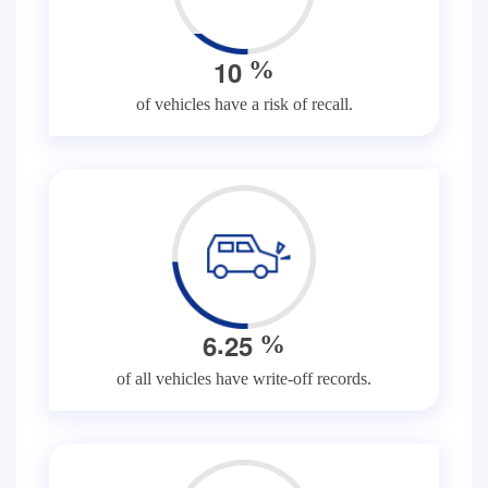
1
0
%
of vehicles have a risk of recall.
.
6
2
5
%
of all vehicles have write-off records.