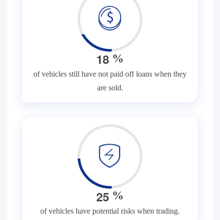
1
8
%
of vehicles still have not paid off loans when they
are sold.
2
5
%
of vehicles have potential risks when trading.