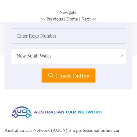
Navigate:
<< Previous
|
Home
|
Next >>
New South Wales
Check Online
Australian Car Network (AUCN) is a professional online car