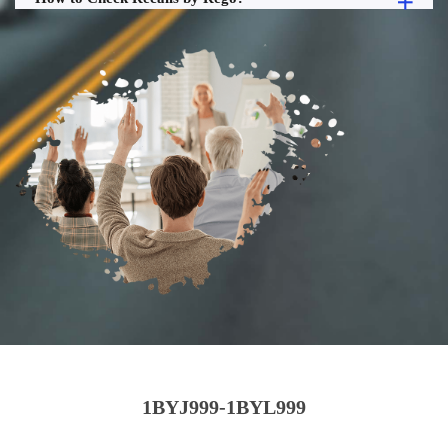
1BYJ999-1BYL999