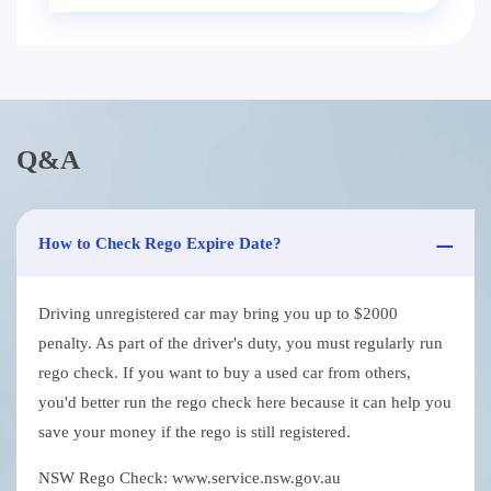
Q&A
How to Check Rego Expire Date?
Driving unregistered car may bring you up to $2000
penalty. As part of the driver's duty, you must regularly run
rego check. If you want to buy a used car from others,
you'd better run the rego check here because it can help you
save your money if the rego is still registered.
NSW Rego Check: www.service.nsw.gov.au