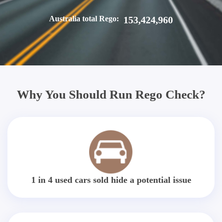
Australia total Rego:
153,424,960
Why You Should Run Rego Check?
1 in 4 used cars sold hide a potential issue