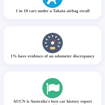
1 in 10 cars under a Takata airbag recall
1% have evidence of an odometer discrepancy
AUCN is Australia's best car history report