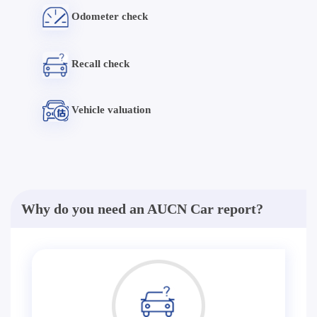
Odometer check
Recall check
Vehicle valuation
Why do you need an AUCN Car report?