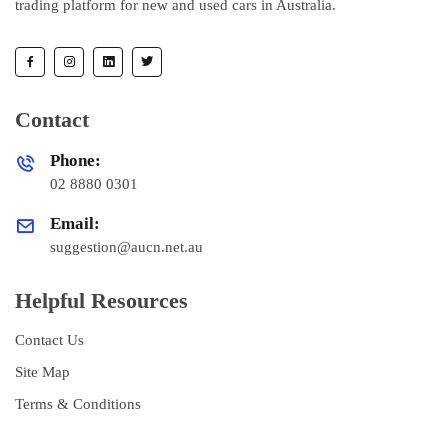
trading platform for new and used cars in Australia.
Contact
Phone:
02 8880 0301
Email:
suggestion@aucn.net.au
Helpful Resources
Contact Us
Site Map
Terms & Conditions