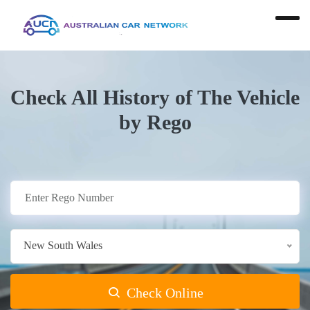
Check All History of The Vehicle
by Rego
New South Wales
Check Online