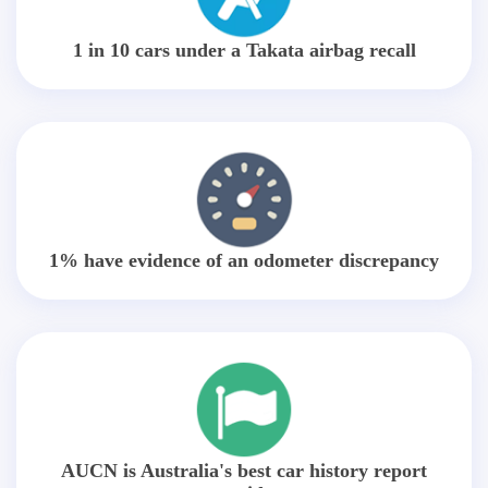
1 in 10 cars under a Takata airbag recall
1% have evidence of an odometer discrepancy
AUCN is Australia's best car history report