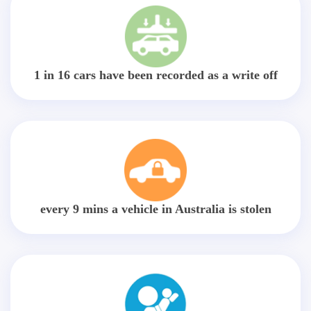
1 in 16 cars have been recorded as a write off
every 9 mins a vehicle in Australia is stolen