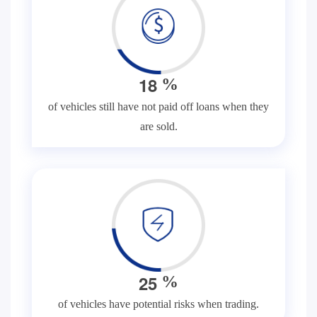
1
8
%
of vehicles still have not paid off loans when they
are sold.
2
5
%
of vehicles have potential risks when trading.