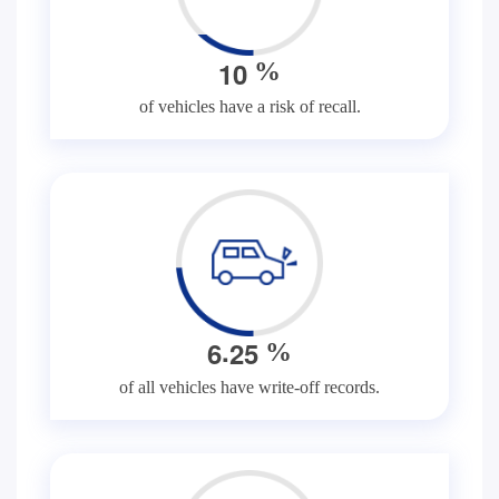
1
0
%
of vehicles have a risk of recall.
.
6
2
5
%
of all vehicles have write-off records.