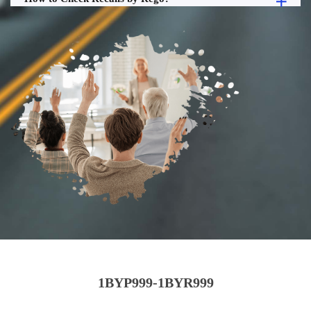
1BYP999-1BYR999