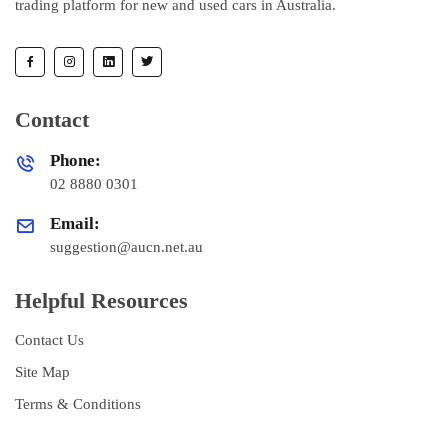
trading platform for new and used cars in Australia.
Contact
Phone:
02 8880 0301
Email:
suggestion@aucn.net.au
Helpful Resources
Contact Us
Site Map
Terms & Conditions