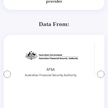
provider
Data From: