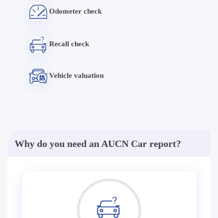
Odometer check
Recall check
Vehicle valuation
Why do you need an AUCN Car report?