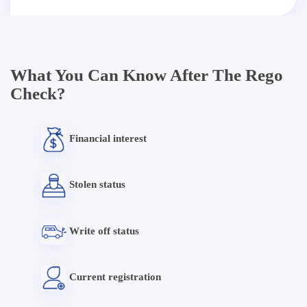
What You Can Know After The Rego
Check?
Financial interest
Stolen status
Write off status
Current registration