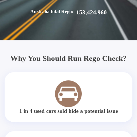
Australia total Rego:
153,424,960
Why You Should Run Rego Check?
1 in 4 used cars sold hide a potential issue