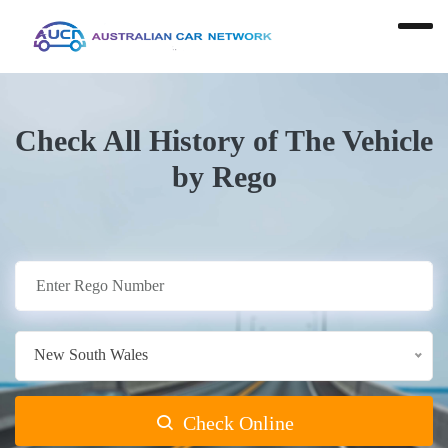
Check All History of The Vehicle
by Rego
New South Wales
Check Online