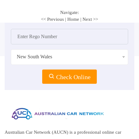
Navigate:
<< Previous
|
Home
|
Next >>
New South Wales
Check Online
Australian Car Network (AUCN) is a professional online car