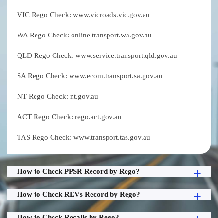
VIC Rego Check: www.vicroads.vic.gov.au
WA Rego Check: online.transport.wa.gov.au
QLD Rego Check: www.service.transport.qld.gov.au
SA Rego Check: www.ecom.transport.sa.gov.au
NT Rego Check: nt.gov.au
ACT Rego Check: rego.act.gov.au
TAS Rego Check: www.transport.tas.gov.au
How to Check PPSR Record by Rego?
How to Check REVs Record by Rego?
How to Check Recalls by Rego?