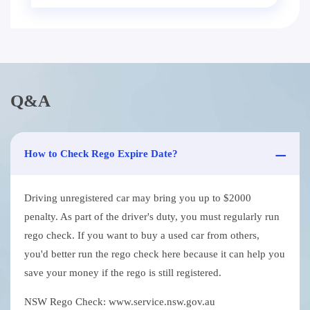
Q&A
How to Check Rego Expire Date?
Driving unregistered car may bring you up to $2000
penalty. As part of the driver's duty, you must regularly run
rego check. If you want to buy a used car from others,
you'd better run the rego check here because it can help you
save your money if the rego is still registered.
NSW Rego Check: www.service.nsw.gov.au