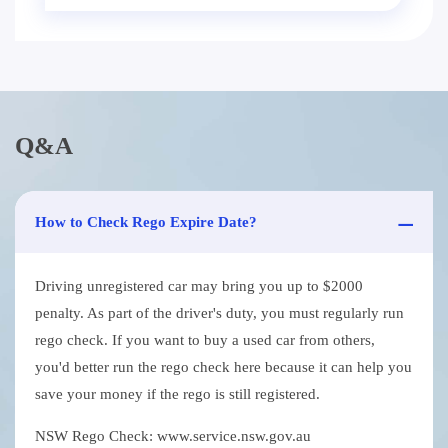
Q&A
How to Check Rego Expire Date?
Driving unregistered car may bring you up to $2000
penalty. As part of the driver's duty, you must regularly run
rego check. If you want to buy a used car from others,
you'd better run the rego check here because it can help you
save your money if the rego is still registered.
NSW Rego Check: www.service.nsw.gov.au