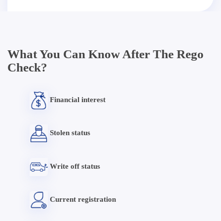
What You Can Know After The Rego
Check?
Financial interest
Stolen status
Write off status
Current registration