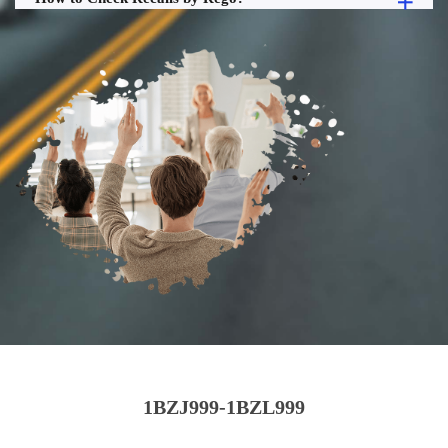
1BZJ999-1BZL999