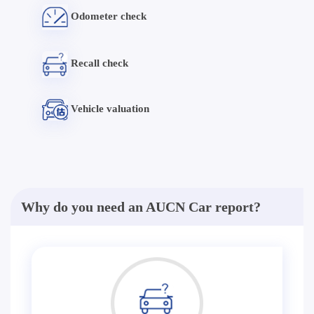
Odometer check
Recall check
Vehicle valuation
Why do you need an AUCN Car report?