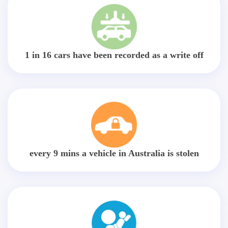
1 in 16 cars have been recorded as a write off
every 9 mins a vehicle in Australia is stolen