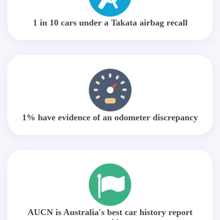
1 in 10 cars under a Takata airbag recall
1% have evidence of an odometer discrepancy
AUCN is Australia's best car history report