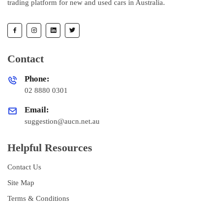
trading platform for new and used cars in Australia.
Contact
Phone:
02 8880 0301
Email:
suggestion@aucn.net.au
Helpful Resources
Contact Us
Site Map
Terms & Conditions