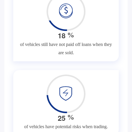
1
8
%
of vehicles still have not paid off loans when they
are sold.
2
5
%
of vehicles have potential risks when trading.