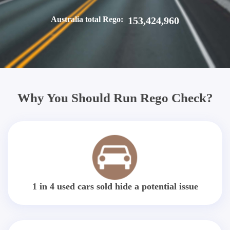
Australia total Rego:
153,424,960
Why You Should Run Rego Check?
1 in 4 used cars sold hide a potential issue