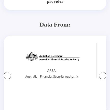
provider
Data From: