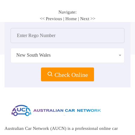
Navigate:
<< Previous
|
Home
|
Next >>
New South Wales
Check Online
Australian Car Network (AUCN) is a professional online car