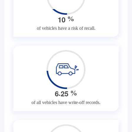
1
0
%
of vehicles have a risk of recall.
.
6
2
5
%
of all vehicles have write-off records.