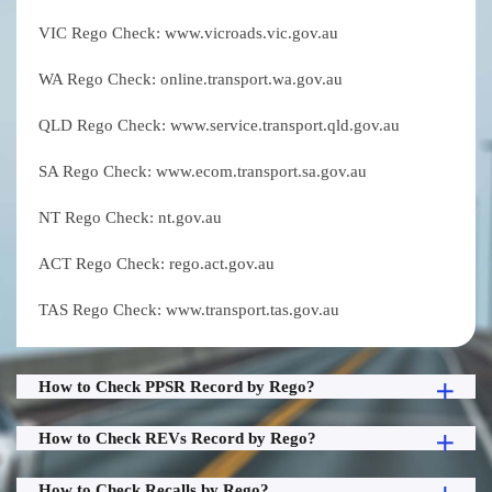
VIC Rego Check: www.vicroads.vic.gov.au
WA Rego Check: online.transport.wa.gov.au
QLD Rego Check: www.service.transport.qld.gov.au
SA Rego Check: www.ecom.transport.sa.gov.au
NT Rego Check: nt.gov.au
ACT Rego Check: rego.act.gov.au
TAS Rego Check: www.transport.tas.gov.au
How to Check PPSR Record by Rego?
How to Check REVs Record by Rego?
How to Check Recalls by Rego?