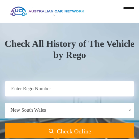
Check All History of The Vehicle
by Rego
New South Wales
Check Online