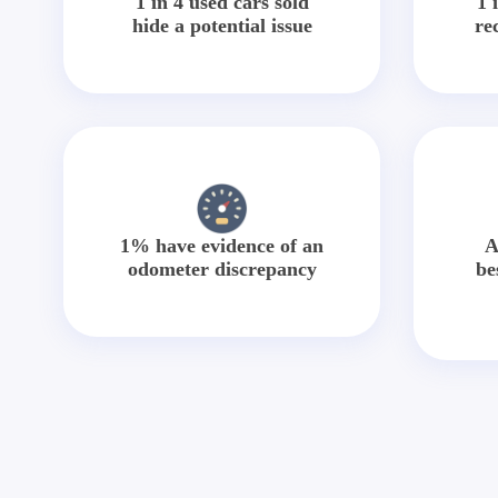
1 in 4 used cars sold
1 
hide a potential issue
re
1% have evidence of an
A
odometer discrepancy
be