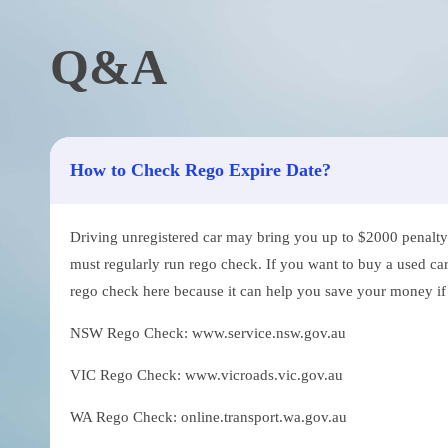
Q&A
How to Check Rego Expire Date?
Driving unregistered car may bring you up to $2000 penalty. 
must regularly run rego check. If you want to buy a used car
rego check here because it can help you save your money if th
NSW Rego Check: www.service.nsw.gov.au
VIC Rego Check: www.vicroads.vic.gov.au
WA Rego Check: online.transport.wa.gov.au