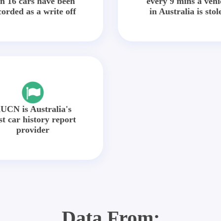
in 16 cars have been
every 9 mins a vehi
corded as a write off
in Australia is stol
UCN is Australia's
st car history report
provider
Data From: