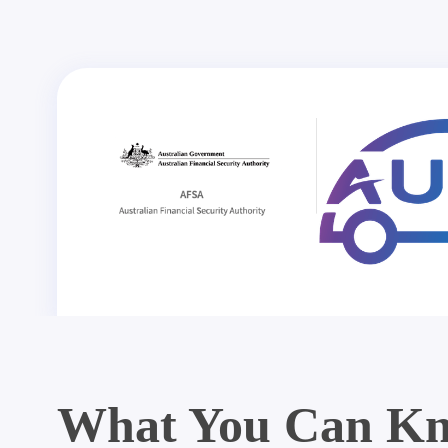
What You Can Kn