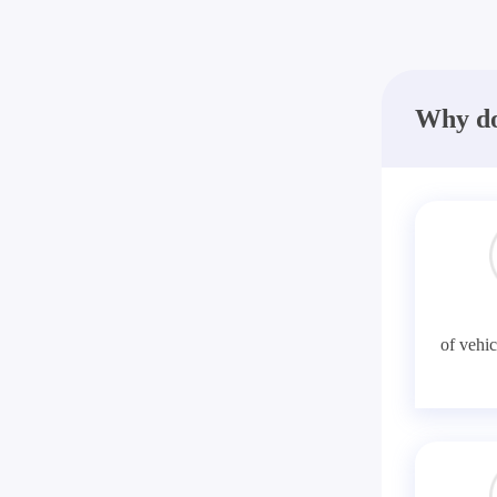
Why do
of vehic