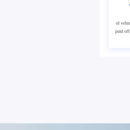
of vehic
paid of