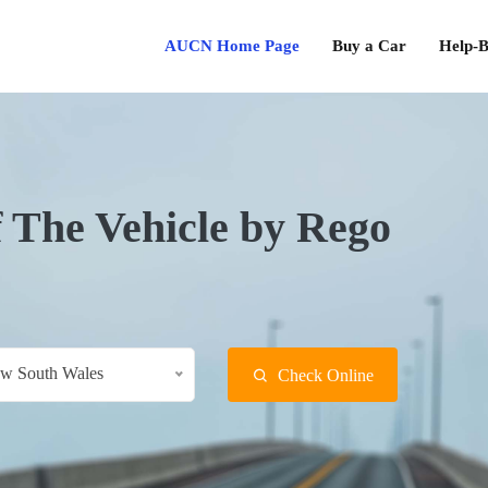
AUCN Home Page
Buy a Car
Help-B
f The Vehicle by Rego
w South Wales
Check Online