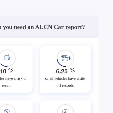
 you need an AUCN Car report?
.
1
0
6
2
5
%
%
les have a risk of
of all vehicles have write-
recall.
off records.