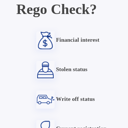
Rego Check?
Financial interest
Stolen status
Write off status