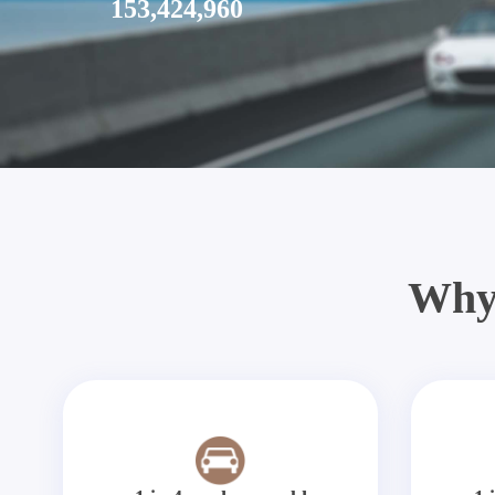
153,424,960
Why