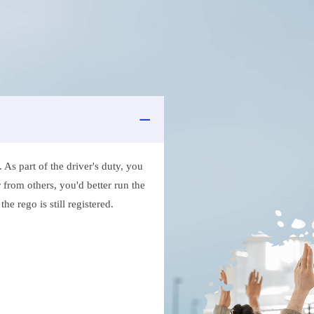
As part of the driver's duty, you
 from others, you'd better run the
e rego is still registered.