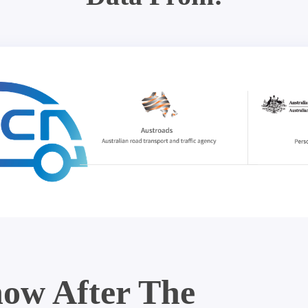
ow After The