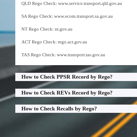
QLD Rego Check: www.service.transport.qld.gov.au
SA Rego Check: www.ecom.transport.sa.gov.au
NT Rego Check: nt.gov.au
ACT Rego Check: rego.act.gov.au
TAS Rego Check: www.transport.tas.gov.au
How to Check PPSR Record by Rego?
How to Check REVs Record by Rego?
How to Check Recalls by Rego?