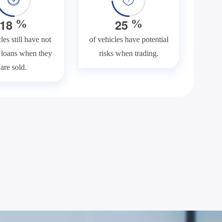
1
8
2
5
%
%
les still have not
of vehicles have potential
f loans when they
risks when trading.
are sold.