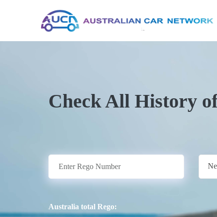
Check All History o
Ne
Australia total Rego: