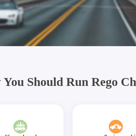
 You Should Run Rego Ch