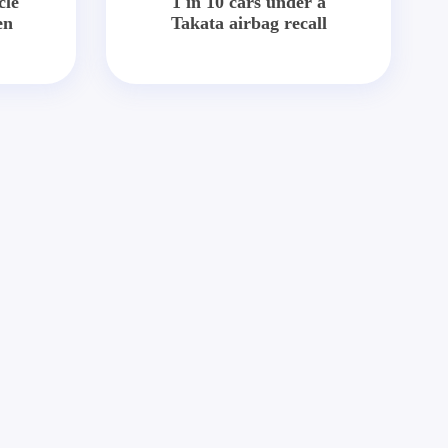
cle
1 in 10 cars under a
en
Takata airbag recall