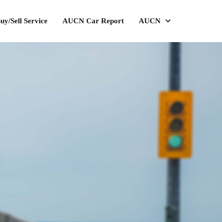
uy/Sell Service
AUCN Car Report
AUCN