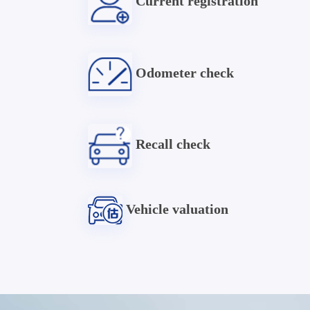
Current registration
Odometer check
Recall check
Vehicle valuation