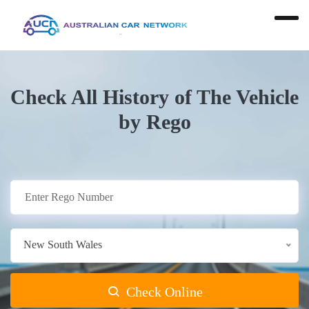
Check All History of The Vehicle
by Rego
New South Wales
Check Online