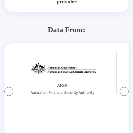
provider
Data From: