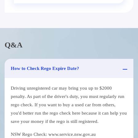
Q&A
How to Check Rego Expire Date?
Driving unregistered car may bring you up to $2000
penalty. As part of the driver's duty, you must regularly run
rego check. If you want to buy a used car from others,
you'd better run the rego check here because it can help you
save your money if the rego is still registered.
NSW Rego Check: www.service.nsw.gov.au