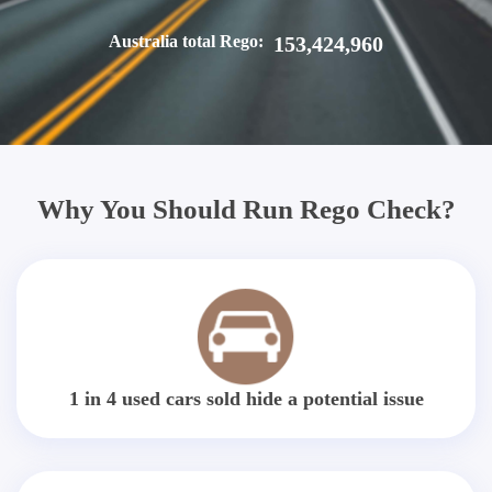
Australia total Rego:
153,424,960
Why You Should Run Rego Check?
1 in 4 used cars sold hide a potential issue