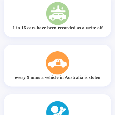
1 in 16 cars have been recorded as a write off
every 9 mins a vehicle in Australia is stolen