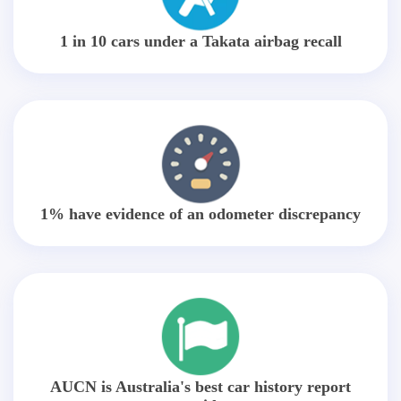
1 in 10 cars under a Takata airbag recall
1% have evidence of an odometer discrepancy
AUCN is Australia's best car history report