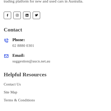
trading platform for new and used cars in Australia.
Contact
Phone:
02 8880 0301
Email:
suggestion@aucn.net.au
Helpful Resources
Contact Us
Site Map
Terms & Conditions