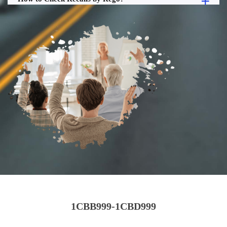
1CBB999-1CBD999