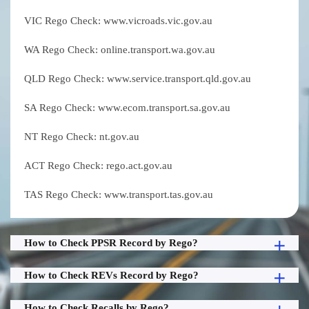
VIC Rego Check: www.vicroads.vic.gov.au
WA Rego Check: online.transport.wa.gov.au
QLD Rego Check: www.service.transport.qld.gov.au
SA Rego Check: www.ecom.transport.sa.gov.au
NT Rego Check: nt.gov.au
ACT Rego Check: rego.act.gov.au
TAS Rego Check: www.transport.tas.gov.au
How to Check PPSR Record by Rego?
How to Check REVs Record by Rego?
How to Check Recalls by Rego?