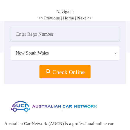
Navigate:
<< Previous
|
Home
|
Next >>
New South Wales
Check Online
Australian Car Network (AUCN) is a professional online car