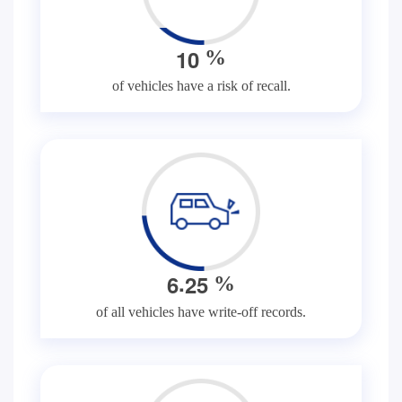
1
0
%
of vehicles have a risk of recall.
.
6
2
5
%
of all vehicles have write-off records.