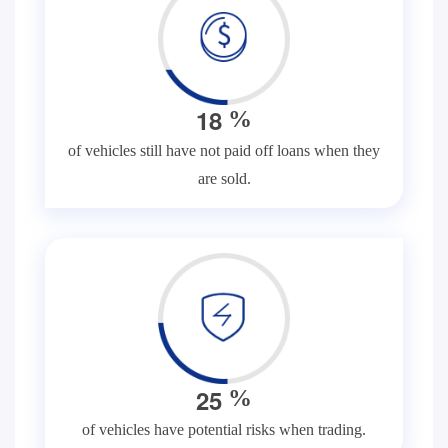
1
8
%
of vehicles still have not paid off loans when they
are sold.
2
5
%
of vehicles have potential risks when trading.