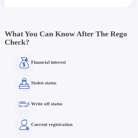
What You Can Know After The Rego
Check?
Financial interest
Stolen status
Write off status
Current registration