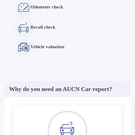
Odometer check
Recall check
Vehicle valuation
Why do you need an AUCN Car report?