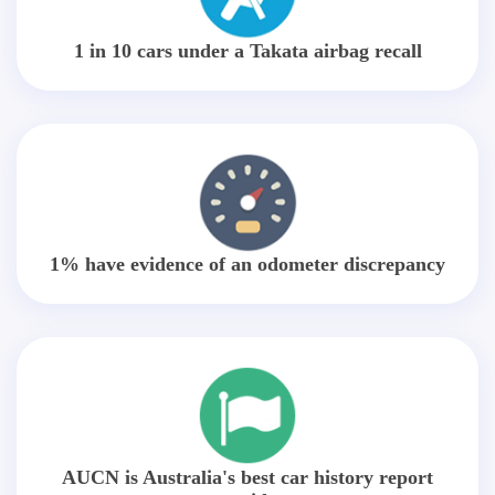
1 in 10 cars under a Takata airbag recall
1% have evidence of an odometer discrepancy
AUCN is Australia's best car history report