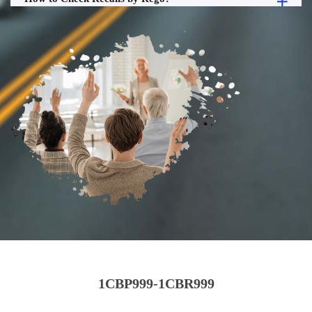
1CBP999-1CBR999