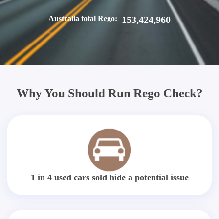
Australia total Rego:
153,424,960
Why You Should Run Rego Check?
1 in 4 used cars sold hide a potential issue