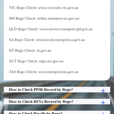
VIC Rego Check: www.vicroads.vic.gov.au
WA Rego Check: online.transport.wa.gov.au
QLD Rego Check: www.service.transport.qld.gov.au
SA Rego Check: www.ecom.transport.sa.gov.au
NT Rego Check: nt.gov.au
ACT Rego Check: rego.act.gov.au
TAS Rego Check: www.transport.tas.gov.au
How to Check PPSR Record by Rego?
How to Check REVs Record by Rego?
How to Check Recalls by Rego?