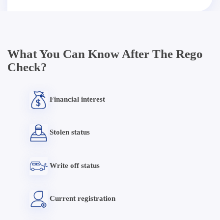
What You Can Know After The Rego
Check?
Financial interest
Stolen status
Write off status
Current registration