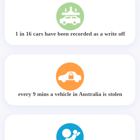
1 in 16 cars have been recorded as a write off
every 9 mins a vehicle in Australia is stolen