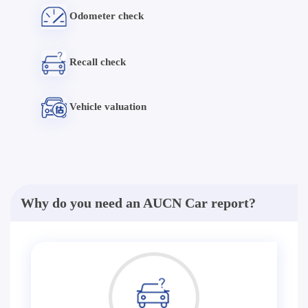
Odometer check
Recall check
Vehicle valuation
Why do you need an AUCN Car report?