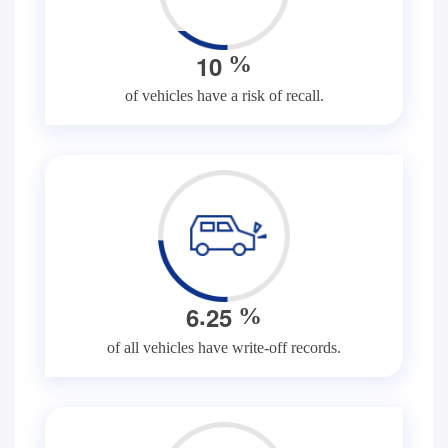
1
0
%
of vehicles have a risk of recall.
.
6
2
5
%
of all vehicles have write-off records.