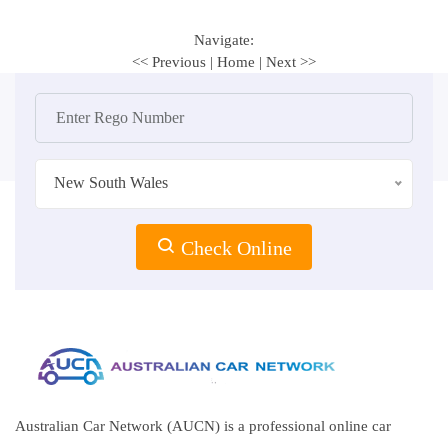
Navigate:
<< Previous
|
Home
|
Next >>
New South Wales
Check Online
Australian Car Network (AUCN) is a professional online car