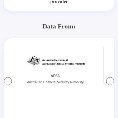
provider
Data From: