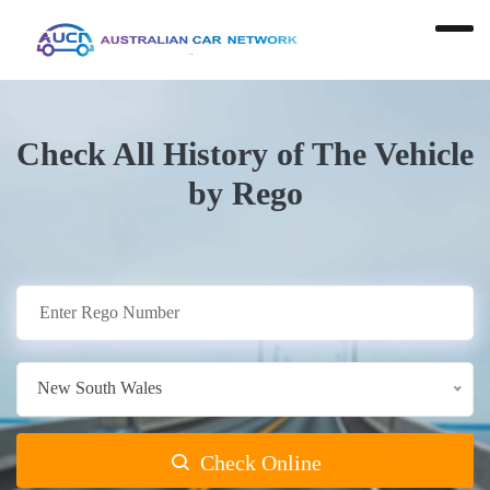
Check All History of The Vehicle
by Rego
New South Wales
Check Online