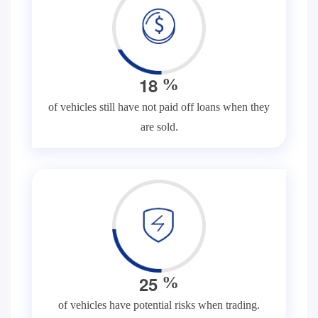
1
8
%
of vehicles still have not paid off loans when they
are sold.
2
5
%
of vehicles have potential risks when trading.