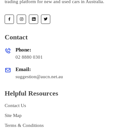
trading platform for new and used cars in Australia.
Contact
Phone:
02 8880 0301
Email:
suggestion@aucn.net.au
Helpful Resources
Contact Us
Site Map
Terms & Conditions