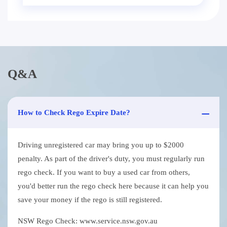
Q&A
How to Check Rego Expire Date?
Driving unregistered car may bring you up to $2000
penalty. As part of the driver's duty, you must regularly run
rego check. If you want to buy a used car from others,
you'd better run the rego check here because it can help you
save your money if the rego is still registered.
NSW Rego Check: www.service.nsw.gov.au