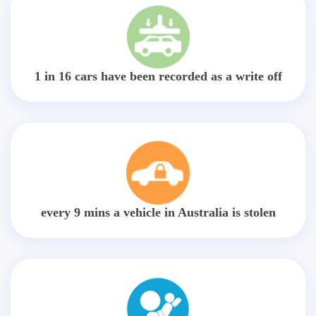
1 in 16 cars have been recorded as a write off
every 9 mins a vehicle in Australia is stolen