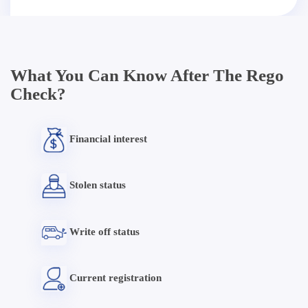
What You Can Know After The Rego
Check?
Financial interest
Stolen status
Write off status
Current registration