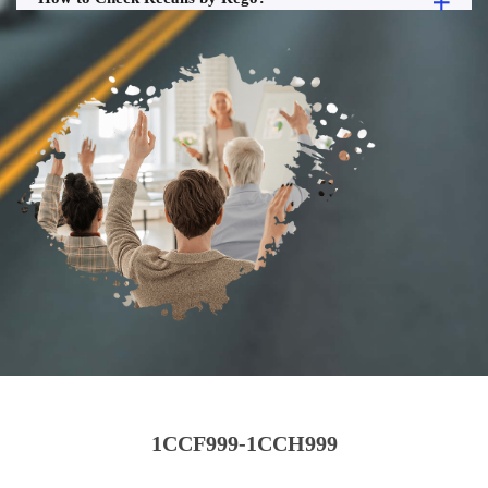
1CCF999-1CCH999