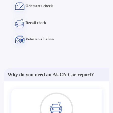
Odometer check
Recall check
Vehicle valuation
Why do you need an AUCN Car report?