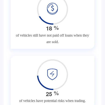
1
8
%
of vehicles still have not paid off loans when they
are sold.
2
5
%
of vehicles have potential risks when trading.