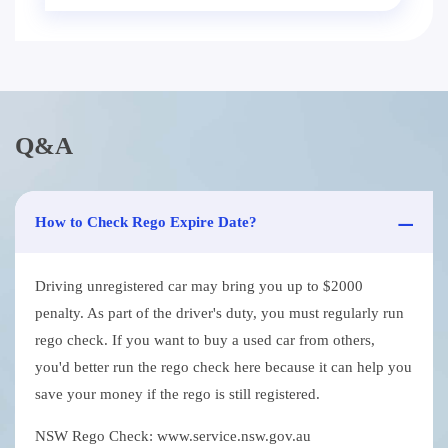
Q&A
How to Check Rego Expire Date?
Driving unregistered car may bring you up to $2000
penalty. As part of the driver's duty, you must regularly run
rego check. If you want to buy a used car from others,
you'd better run the rego check here because it can help you
save your money if the rego is still registered.
NSW Rego Check: www.service.nsw.gov.au