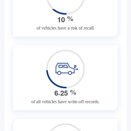
1
0
%
of vehicles have a risk of recall.
.
6
2
5
%
of all vehicles have write-off records.