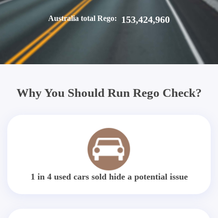
Australia total Rego:
153,424,960
Why You Should Run Rego Check?
1 in 4 used cars sold hide a potential issue