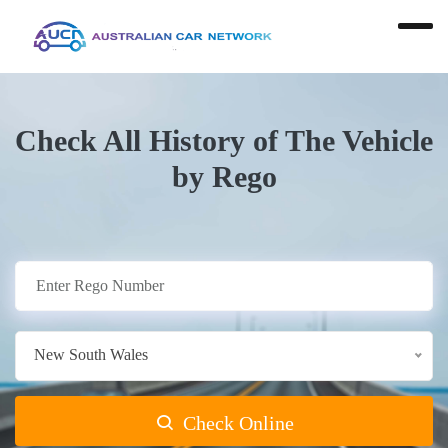
Check All History of The Vehicle
by Rego
New South Wales
Check Online