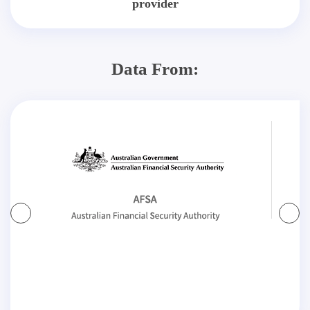
provider
Data From: