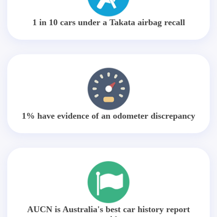
1 in 10 cars under a Takata airbag recall
1% have evidence of an odometer discrepancy
AUCN is Australia's best car history report