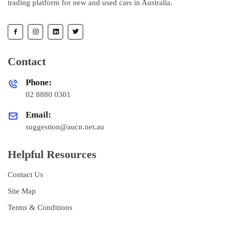
trading platform for new and used cars in Australia.
Contact
Phone:
02 8880 0301
Email:
suggestion@aucn.net.au
Helpful Resources
Contact Us
Site Map
Terms & Conditions