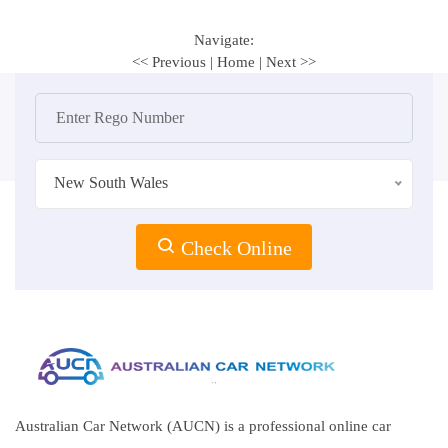
Navigate:
<< Previous
|
Home
|
Next >>
New South Wales
Check Online
Australian Car Network (AUCN) is a professional online car