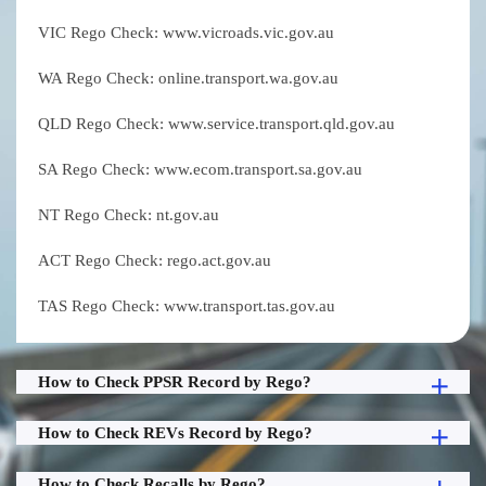
VIC Rego Check: www.vicroads.vic.gov.au
WA Rego Check: online.transport.wa.gov.au
QLD Rego Check: www.service.transport.qld.gov.au
SA Rego Check: www.ecom.transport.sa.gov.au
NT Rego Check: nt.gov.au
ACT Rego Check: rego.act.gov.au
TAS Rego Check: www.transport.tas.gov.au
How to Check PPSR Record by Rego?
How to Check REVs Record by Rego?
How to Check Recalls by Rego?