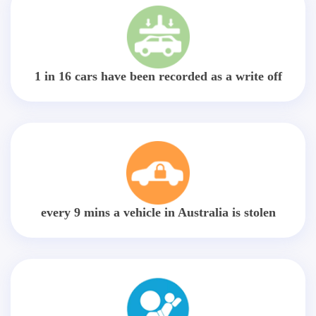
1 in 16 cars have been recorded as a write off
every 9 mins a vehicle in Australia is stolen