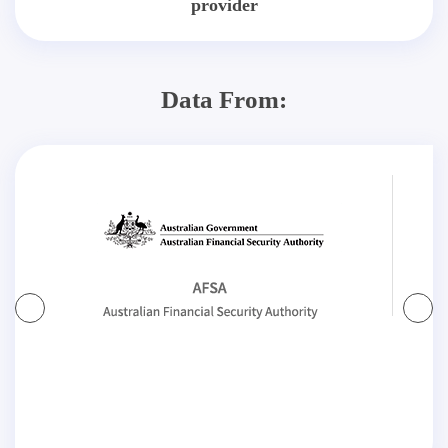
provider
Data From: