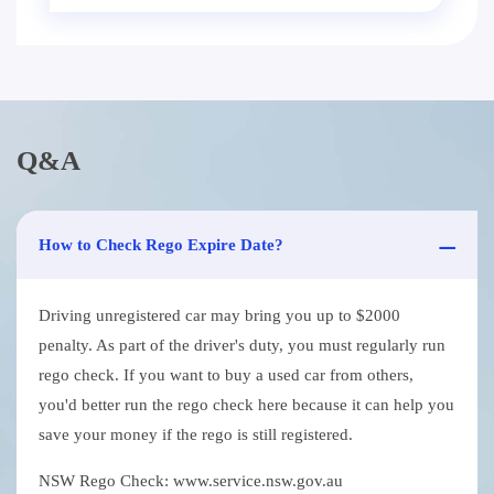
Q&A
How to Check Rego Expire Date?
Driving unregistered car may bring you up to $2000
penalty. As part of the driver's duty, you must regularly run
rego check. If you want to buy a used car from others,
you'd better run the rego check here because it can help you
save your money if the rego is still registered.
NSW Rego Check: www.service.nsw.gov.au