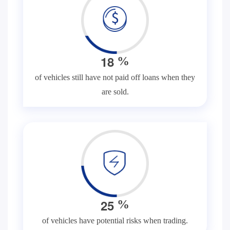
1
8
%
of vehicles still have not paid off loans when they
are sold.
2
5
%
of vehicles have potential risks when trading.