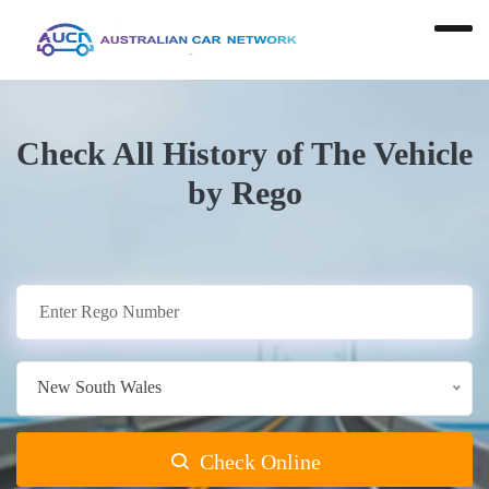
Check All History of The Vehicle
by Rego
New South Wales
Check Online