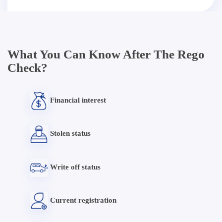
What You Can Know After The Rego
Check?
Financial interest
Stolen status
Write off status
Current registration