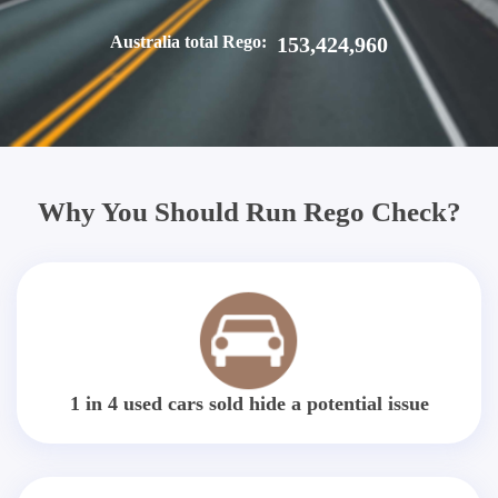
Australia total Rego:
153,424,960
Why You Should Run Rego Check?
1 in 4 used cars sold hide a potential issue