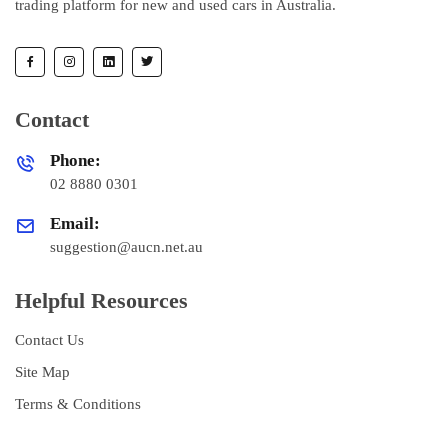
trading platform for new and used cars in Australia.
Contact
Phone:
02 8880 0301
Email:
suggestion@aucn.net.au
Helpful Resources
Contact Us
Site Map
Terms & Conditions