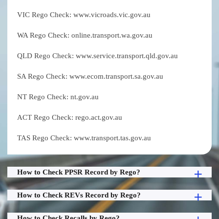
VIC Rego Check: www.vicroads.vic.gov.au
WA Rego Check: online.transport.wa.gov.au
QLD Rego Check: www.service.transport.qld.gov.au
SA Rego Check: www.ecom.transport.sa.gov.au
NT Rego Check: nt.gov.au
ACT Rego Check: rego.act.gov.au
TAS Rego Check: www.transport.tas.gov.au
How to Check PPSR Record by Rego?
How to Check REVs Record by Rego?
How to Check Recalls by Rego?