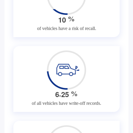
1
0
%
of vehicles have a risk of recall.
.
6
2
5
%
of all vehicles have write-off records.