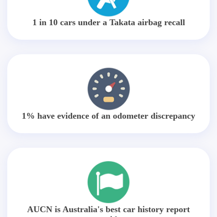
1 in 10 cars under a Takata airbag recall
1% have evidence of an odometer discrepancy
AUCN is Australia's best car history report