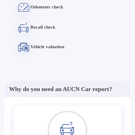
Odometer check
Recall check
Vehicle valuation
Why do you need an AUCN Car report?