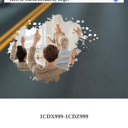
1CDX999-1CDZ999