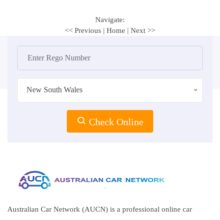
Navigate:
<< Previous
|
Home
|
Next >>
New South Wales
Check Online
Australian Car Network (AUCN) is a professional online car