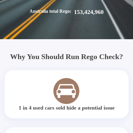
Australia total Rego:
153,424,960
Why You Should Run Rego Check?
1 in 4 used cars sold hide a potential issue