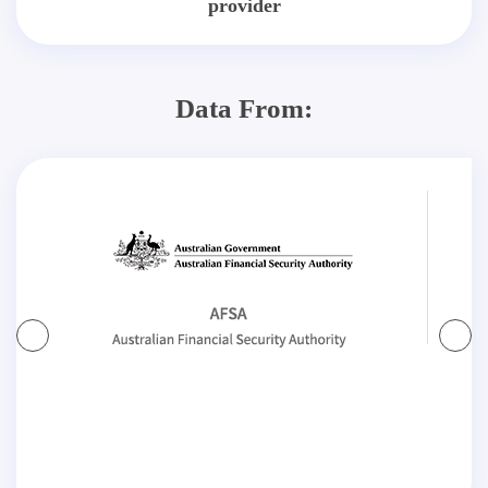
provider
Data From: