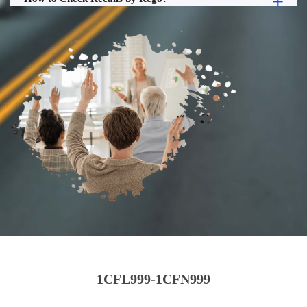
1CFL999-1CFN999