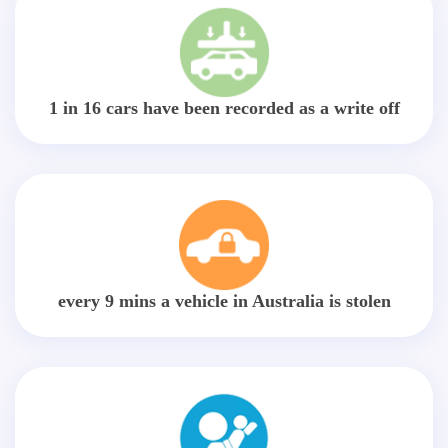
1 in 16 cars have been recorded as a write off
every 9 mins a vehicle in Australia is stolen