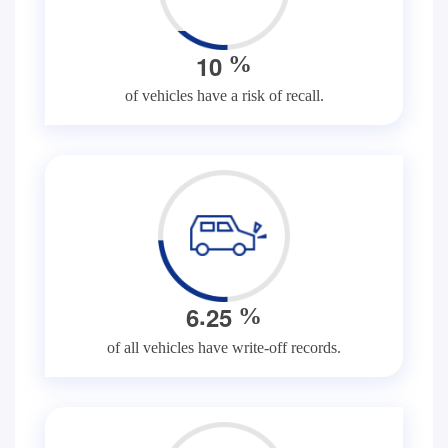
1
0
%
of vehicles have a risk of recall.
.
6
2
5
%
of all vehicles have write-off records.