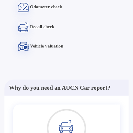
Odometer check
Recall check
Vehicle valuation
Why do you need an AUCN Car report?