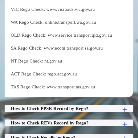
VIC Rego Check: www.vicroads.vic.gov.au
WA Rego Check: online.transport.wa.gov.au
QLD Rego Check: www.service.transport.qld.gov.au
SA Rego Check: www.ecom.transport.sa.gov.au
NT Rego Check: nt.gov.au
ACT Rego Check: rego.act.gov.au
TAS Rego Check: www.transport.tas.gov.au
How to Check PPSR Record by Rego?
How to Check REVs Record by Rego?
How to Check Recalls by Rego?