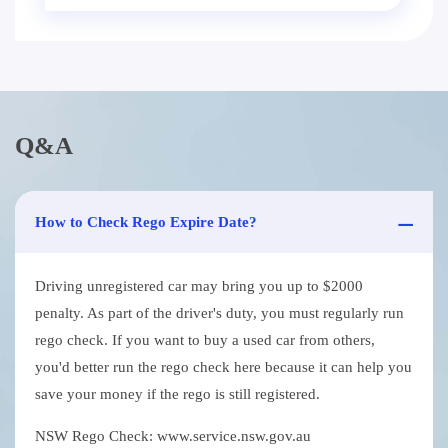
Q&A
How to Check Rego Expire Date?
Driving unregistered car may bring you up to $2000
penalty. As part of the driver's duty, you must regularly run
rego check. If you want to buy a used car from others,
you'd better run the rego check here because it can help you
save your money if the rego is still registered.
NSW Rego Check: www.service.nsw.gov.au