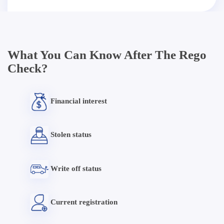
What You Can Know After The Rego
Check?
Financial interest
Stolen status
Write off status
Current registration