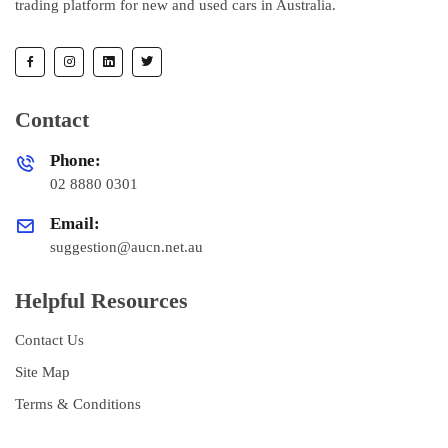
trading platform for new and used cars in Australia.
Contact
Phone:
02 8880 0301
Email:
suggestion@aucn.net.au
Helpful Resources
Contact Us
Site Map
Terms & Conditions