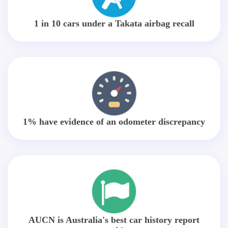
1 in 10 cars under a Takata airbag recall
1% have evidence of an odometer discrepancy
AUCN is Australia's best car history report