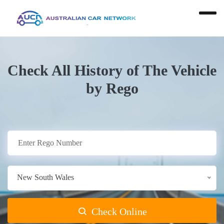
Check All History of The Vehicle
by Rego
New South Wales
Check Online