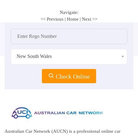
Navigate:
<< Previous
|
Home
|
Next >>
New South Wales
Check Online
Australian Car Network (AUCN) is a professional online car