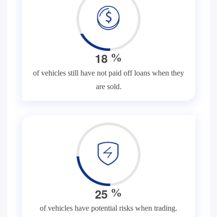
1
8
%
of vehicles still have not paid off loans when they
are sold.
2
5
%
of vehicles have potential risks when trading.