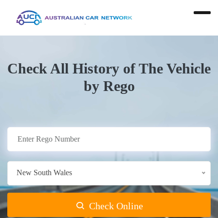
Check All History of The Vehicle
by Rego
New South Wales
Check Online