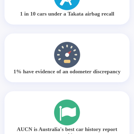
1 in 10 cars under a Takata airbag recall
1% have evidence of an odometer discrepancy
AUCN is Australia's best car history report