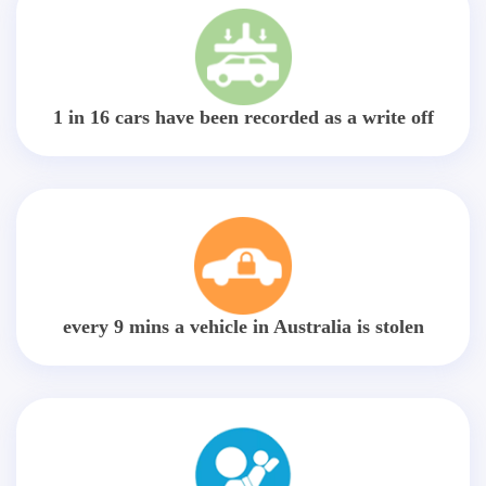
1 in 16 cars have been recorded as a write off
every 9 mins a vehicle in Australia is stolen