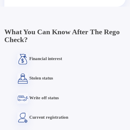
What You Can Know After The Rego
Check?
Financial interest
Stolen status
Write off status
Current registration