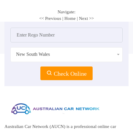
Navigate:
<< Previous
|
Home
|
Next >>
New South Wales
Check Online
Australian Car Network (AUCN) is a professional online car