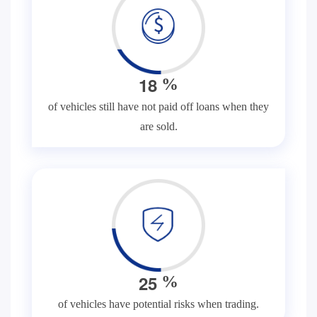
1
8
%
of vehicles still have not paid off loans when they
are sold.
2
5
%
of vehicles have potential risks when trading.