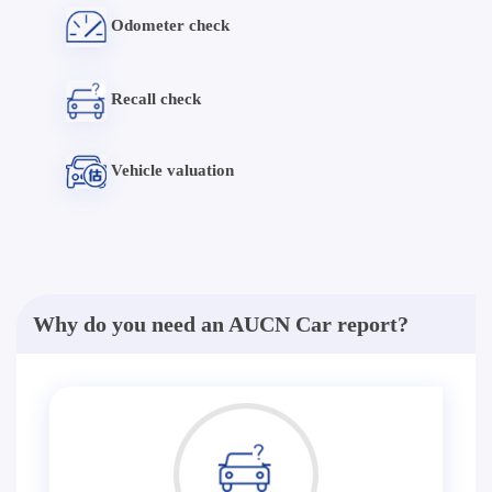
Odometer check
Recall check
Vehicle valuation
Why do you need an AUCN Car report?