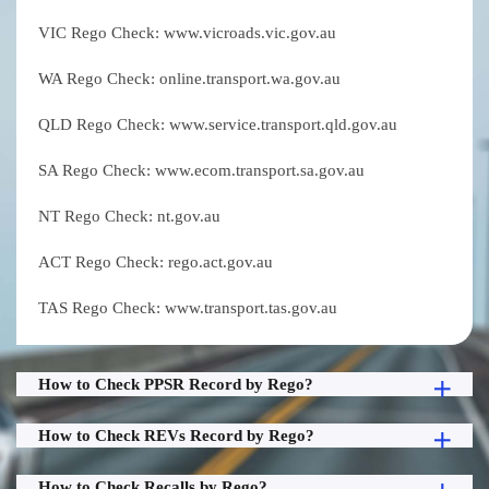
VIC Rego Check: www.vicroads.vic.gov.au
WA Rego Check: online.transport.wa.gov.au
QLD Rego Check: www.service.transport.qld.gov.au
SA Rego Check: www.ecom.transport.sa.gov.au
NT Rego Check: nt.gov.au
ACT Rego Check: rego.act.gov.au
TAS Rego Check: www.transport.tas.gov.au
How to Check PPSR Record by Rego?
How to Check REVs Record by Rego?
How to Check Recalls by Rego?