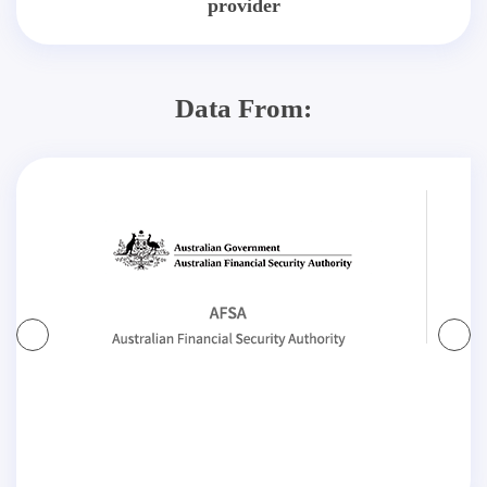
provider
Data From: