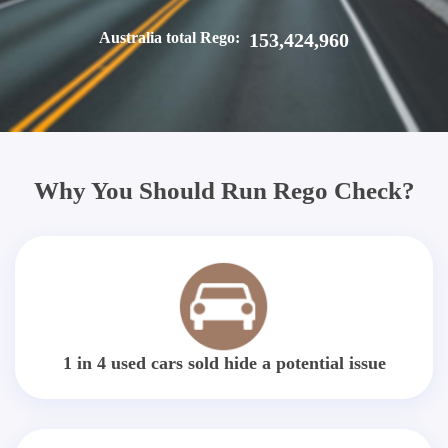
Australia total Rego:
153,424,960
Why You Should Run Rego Check?
1 in 4 used cars sold hide a potential issue