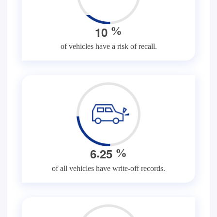
1
0
%
of vehicles have a risk of recall.
.
6
2
5
%
of all vehicles have write-off records.