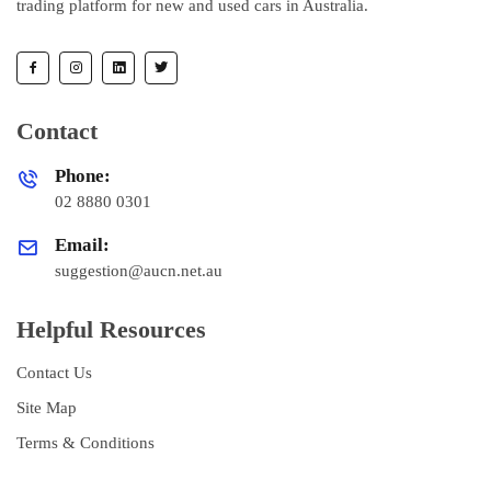
trading platform for new and used cars in Australia.
Contact
Phone:
02 8880 0301
Email:
suggestion@aucn.net.au
Helpful Resources
Contact Us
Site Map
Terms & Conditions