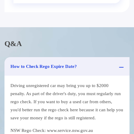
Q&A
How to Check Rego Expire Date?
Driving unregistered car may bring you up to $2000
penalty. As part of the driver's duty, you must regularly run
rego check. If you want to buy a used car from others,
you'd better run the rego check here because it can help you
save your money if the rego is still registered.
NSW Rego Check: www.service.nsw.gov.au