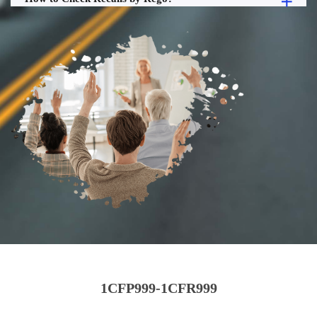
1CFP999-1CFR999