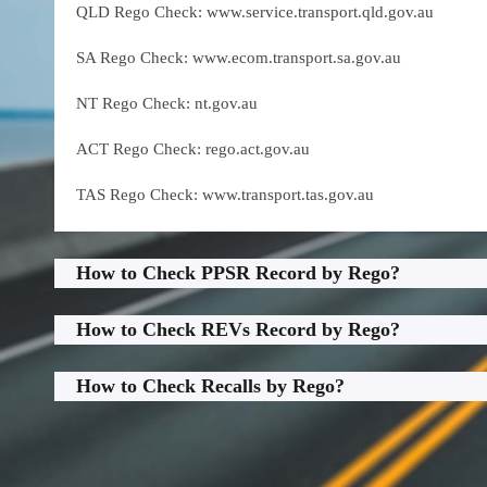
QLD Rego Check: www.service.transport.qld.gov.au
SA Rego Check: www.ecom.transport.sa.gov.au
NT Rego Check: nt.gov.au
ACT Rego Check: rego.act.gov.au
TAS Rego Check: www.transport.tas.gov.au
How to Check PPSR Record by Rego?
How to Check REVs Record by Rego?
How to Check Recalls by Rego?