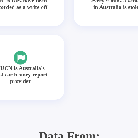
in 16 cars have been
every 9 mins a vehi
corded as a write off
in Australia is stol
UCN is Australia's
st car history report
provider
Data From: