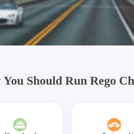
 You Should Run Rego Ch