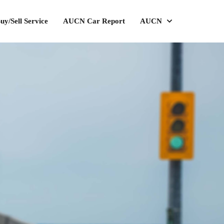
uy/Sell Service
AUCN Car Report
AUCN