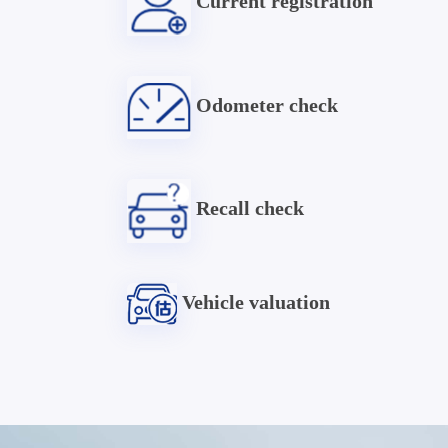
Current registration
Odometer check
Recall check
Vehicle valuation