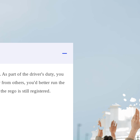
As part of the driver's duty, you
 from others, you'd better run the
e rego is still registered.