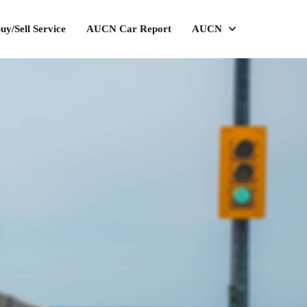
uy/Sell Service
AUCN Car Report
AUCN