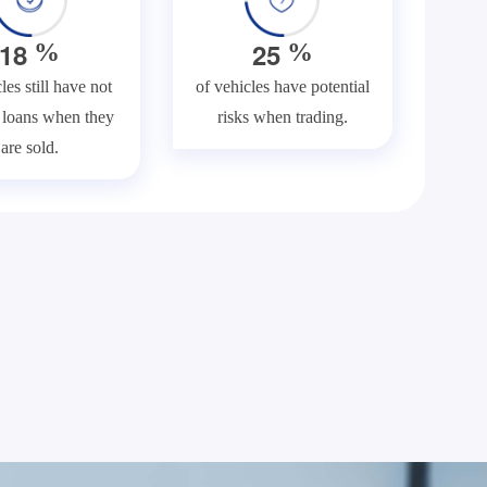
1
8
2
5
%
%
les still have not
of vehicles have potential
f loans when they
risks when trading.
are sold.