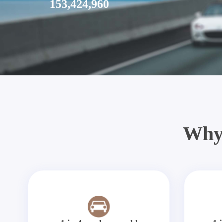
153,424,960
Why