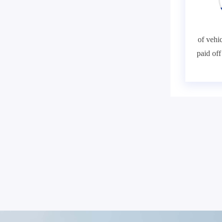
of vehic
paid of