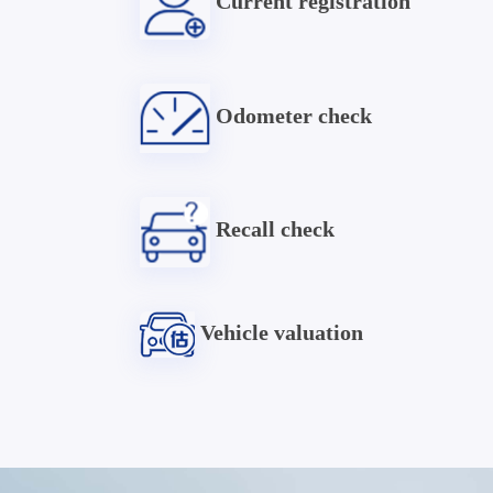
Current registration
Odometer check
Recall check
Vehicle valuation