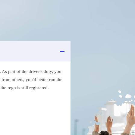
As part of the driver's duty, you
 from others, you'd better run the
e rego is still registered.