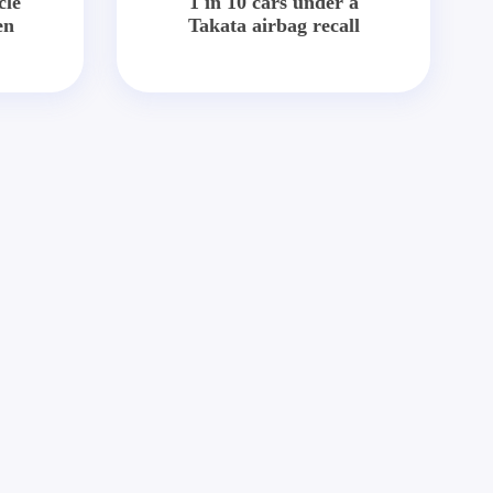
cle
1 in 10 cars under a
en
Takata airbag recall