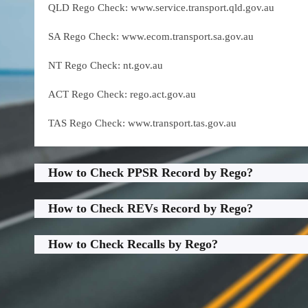
QLD Rego Check: www.service.transport.qld.gov.au
SA Rego Check: www.ecom.transport.sa.gov.au
NT Rego Check: nt.gov.au
ACT Rego Check: rego.act.gov.au
TAS Rego Check: www.transport.tas.gov.au
How to Check PPSR Record by Rego?
How to Check REVs Record by Rego?
How to Check Recalls by Rego?