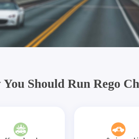
 You Should Run Rego Ch