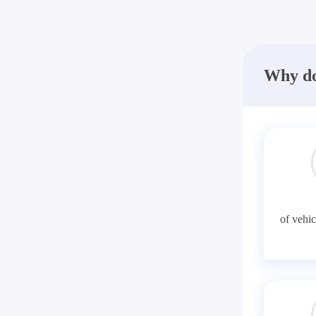
Why do
of vehic