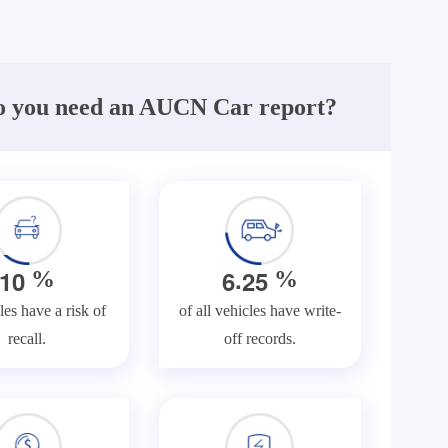
 you need an AUCN Car report?
.
1
0
6
2
5
%
%
les have a risk of
of all vehicles have write-
recall.
off records.