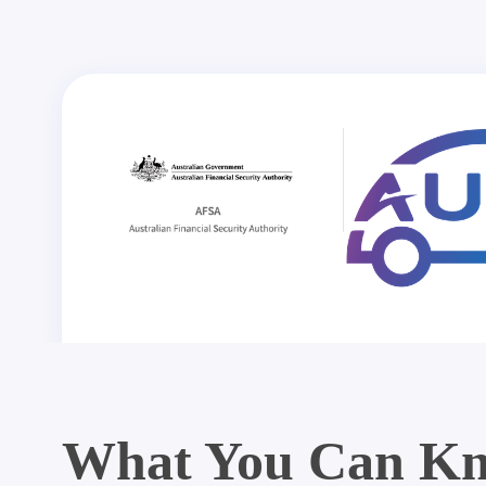
What You Can Kn