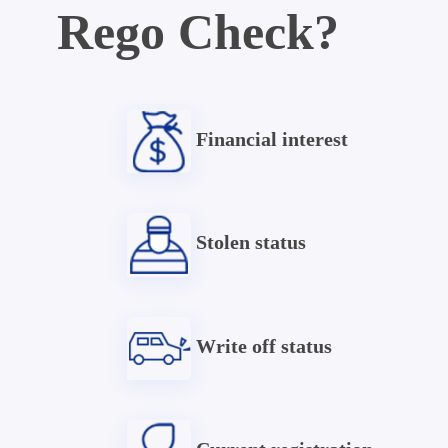
Rego Check?
Financial interest
Stolen status
Write off status