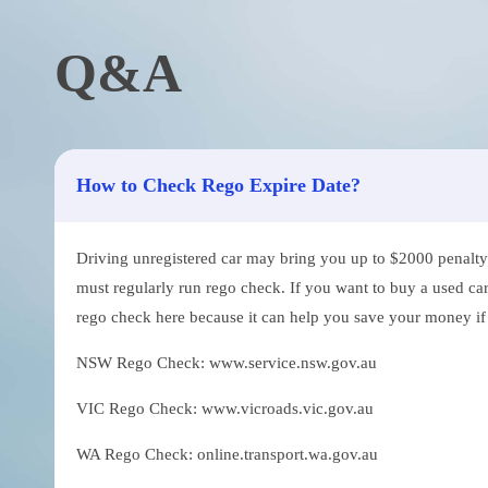
Q&A
How to Check Rego Expire Date?
Driving unregistered car may bring you up to $2000 penalty. 
must regularly run rego check. If you want to buy a used car
rego check here because it can help you save your money if th
NSW Rego Check: www.service.nsw.gov.au
VIC Rego Check: www.vicroads.vic.gov.au
WA Rego Check: online.transport.wa.gov.au