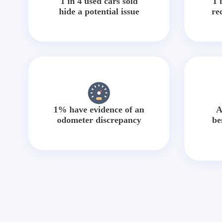
1 in 4 used cars sold
1 
hide a potential issue
re
1% have evidence of an
A
odometer discrepancy
be