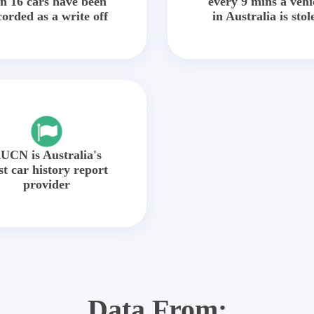
in 16 cars have been
every 9 mins a vehi
corded as a write off
in Australia is stol
UCN is Australia's
st car history report
provider
Data From: