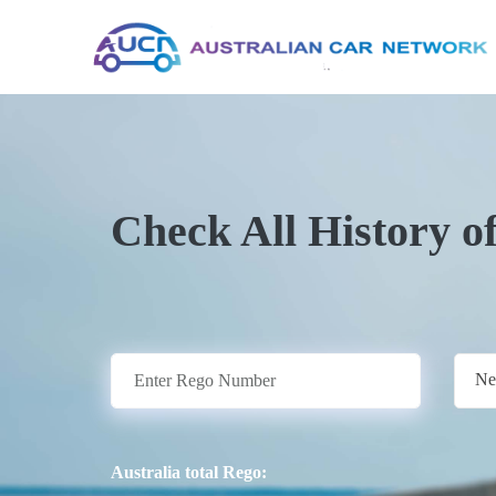
Check All History o
Ne
Australia total Rego: