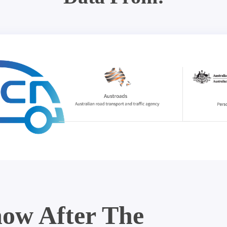
ow After The