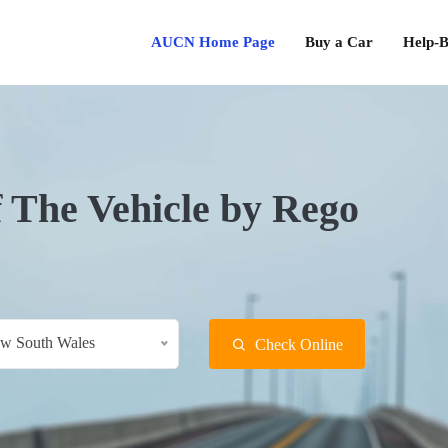
AUCN Home Page
Buy a Car
Help-B
f The Vehicle by Rego
w South Wales
Check Online