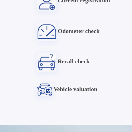
Current registration
Odometer check
Recall check
Vehicle valuation