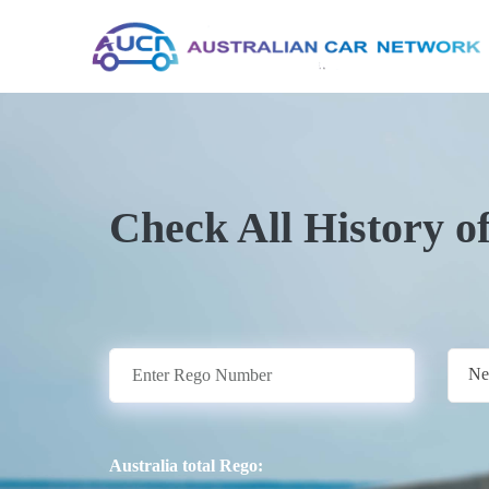
Check All History o
Ne
Australia total Rego: