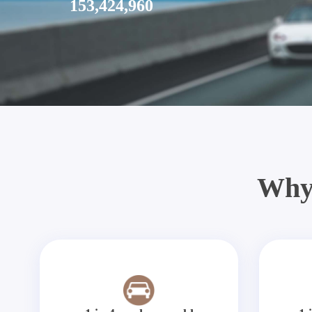
153,424,960
Why