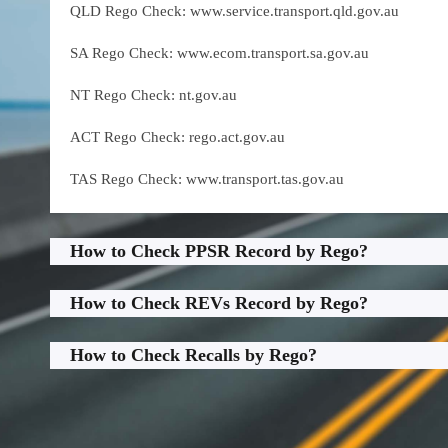
QLD Rego Check: www.service.transport.qld.gov.au
SA Rego Check: www.ecom.transport.sa.gov.au
NT Rego Check: nt.gov.au
ACT Rego Check: rego.act.gov.au
TAS Rego Check: www.transport.tas.gov.au
How to Check PPSR Record by Rego?
How to Check REVs Record by Rego?
How to Check Recalls by Rego?