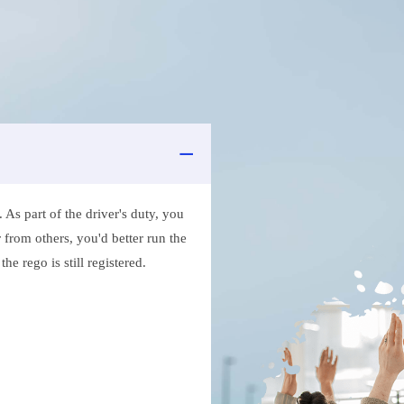
As part of the driver's duty, you
 from others, you'd better run the
e rego is still registered.