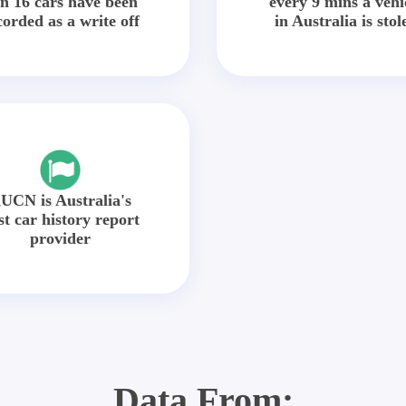
in 16 cars have been
every 9 mins a vehi
corded as a write off
in Australia is stol
UCN is Australia's
st car history report
provider
Data From: