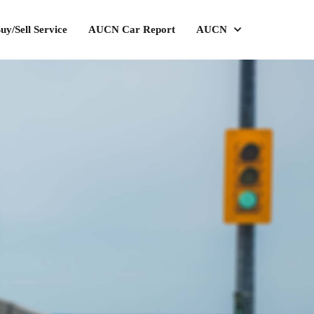
uy/Sell Service
AUCN Car Report
AUCN