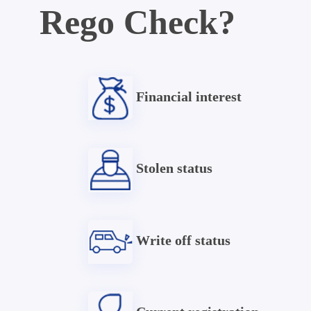
Rego Check?
Financial interest
Stolen status
Write off status