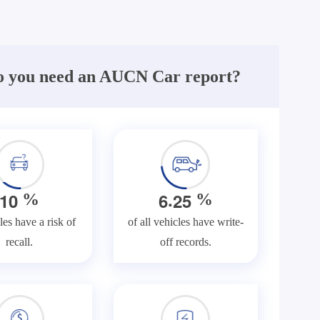
 you need an AUCN Car report?
.
1
0
6
2
5
%
%
les have a risk of
of all vehicles have write-
recall.
off records.