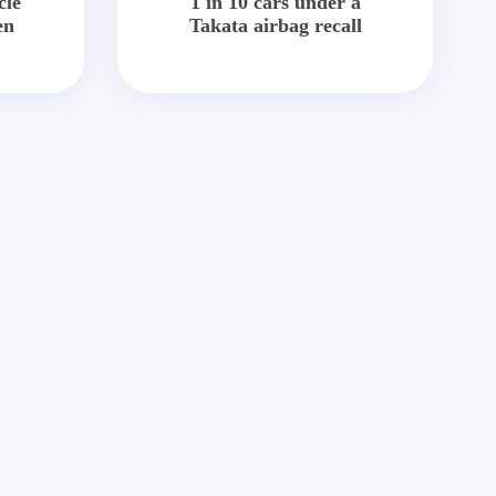
cle
1 in 10 cars under a
en
Takata airbag recall