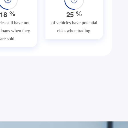
1
8
2
5
%
%
les still have not
of vehicles have potential
f loans when they
risks when trading.
are sold.