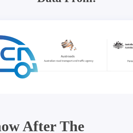
ow After The