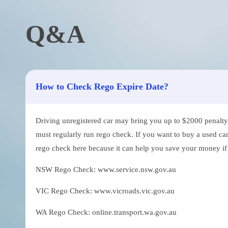
Q&A
How to Check Rego Expire Date?
Driving unregistered car may bring you up to $2000 penalty. 
must regularly run rego check. If you want to buy a used car
rego check here because it can help you save your money if th
NSW Rego Check: www.service.nsw.gov.au
VIC Rego Check: www.vicroads.vic.gov.au
WA Rego Check: online.transport.wa.gov.au