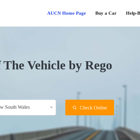
AUCN Home Page
Buy a Car
Help-B
f The Vehicle by Rego
w South Wales
Check Online