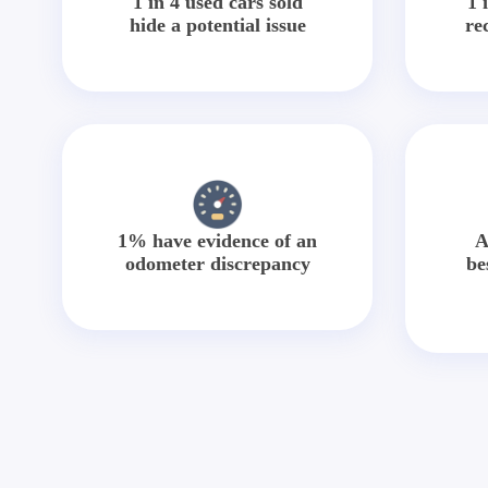
1 in 4 used cars sold
1 
hide a potential issue
re
1% have evidence of an
A
odometer discrepancy
be