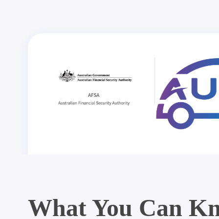
What You Can Kn