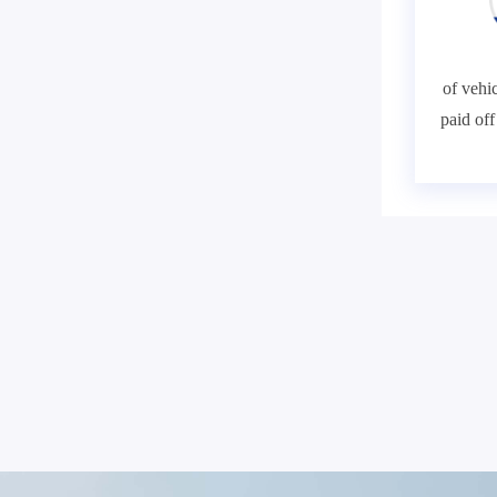
of vehic
paid of