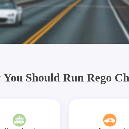
 You Should Run Rego Ch