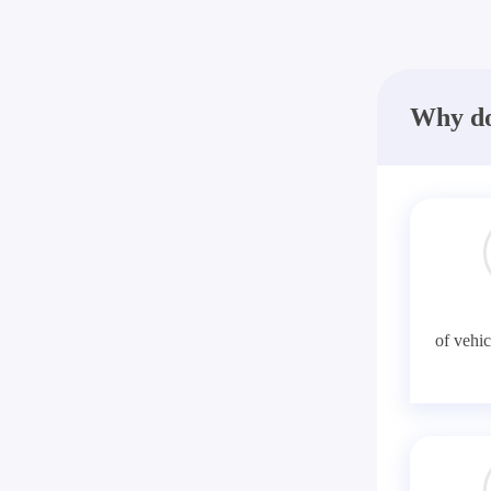
Why do
of vehic