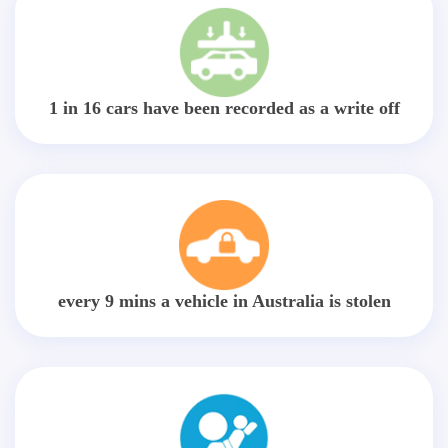
1 in 16 cars have been recorded as a write off
every 9 mins a vehicle in Australia is stolen