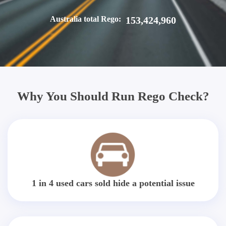
Australia total Rego:
153,424,960
Why You Should Run Rego Check?
1 in 4 used cars sold hide a potential issue