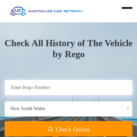
Check All History of The Vehicle
by Rego
New South Wales
Check Online