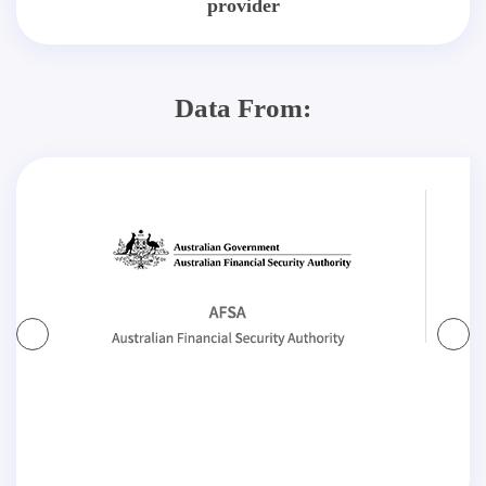
provider
Data From: