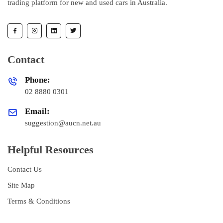
trading platform for new and used cars in Australia.
Contact
Phone:
02 8880 0301
Email:
suggestion@aucn.net.au
Helpful Resources
Contact Us
Site Map
Terms & Conditions