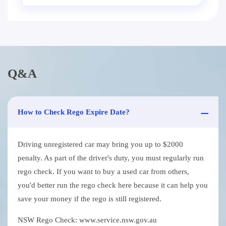
Q&A
How to Check Rego Expire Date?
Driving unregistered car may bring you up to $2000
penalty. As part of the driver's duty, you must regularly run
rego check. If you want to buy a used car from others,
you'd better run the rego check here because it can help you
save your money if the rego is still registered.
NSW Rego Check: www.service.nsw.gov.au