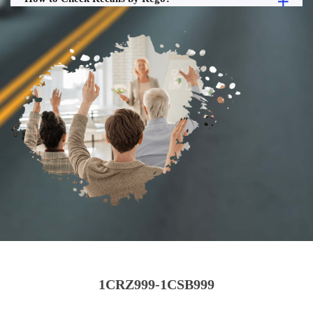
1CRZ999-1CSB999