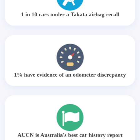
1 in 10 cars under a Takata airbag recall
1% have evidence of an odometer discrepancy
AUCN is Australia's best car history report