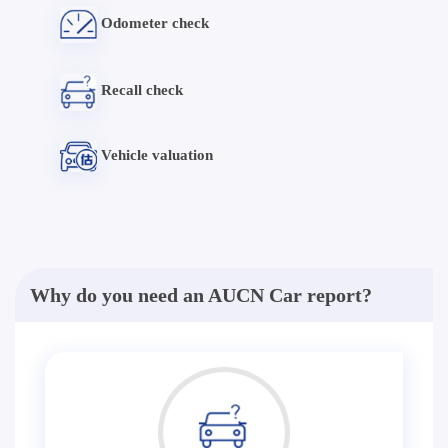
Odometer check
Recall check
Vehicle valuation
Why do you need an AUCN Car report?