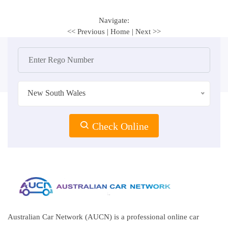
Navigate:
<< Previous
|
Home
|
Next >>
New South Wales
Check Online
Australian Car Network (AUCN) is a professional online car