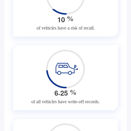
1
0
%
of vehicles have a risk of recall.
.
6
2
5
%
of all vehicles have write-off records.