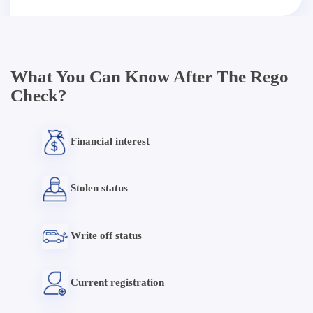
What You Can Know After The Rego
Check?
Financial interest
Stolen status
Write off status
Current registration