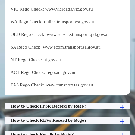
VIC Rego Check: www.vicroads.vic.gov.au
WA Rego Check: online.transport.wa.gov.au
QLD Rego Check: www.service.transport.qld.gov.au
SA Rego Check: www.ecom.transport.sa.gov.au
NT Rego Check: nt.gov.au
ACT Rego Check: rego.act.gov.au
TAS Rego Check: www.transport.tas.gov.au
How to Check PPSR Record by Rego?
How to Check REVs Record by Rego?
How to Check Recalls by Rego?