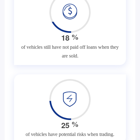
1
8
%
of vehicles still have not paid off loans when they
are sold.
2
5
%
of vehicles have potential risks when trading.