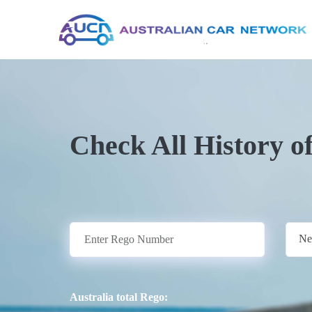
Check All History o
Ne
Australia total Rego: