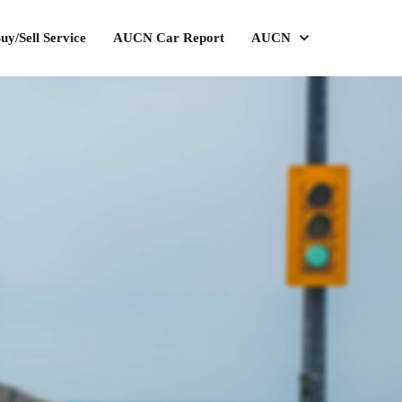
uy/Sell Service
AUCN Car Report
AUCN