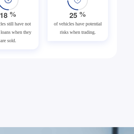
1
8
2
5
%
%
les still have not
of vehicles have potential
f loans when they
risks when trading.
are sold.