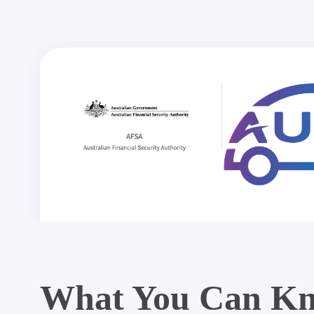
What You Can Kn