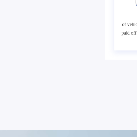
of vehic
paid of