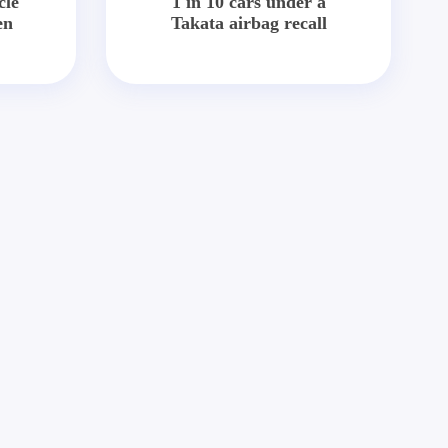
cle
1 in 10 cars under a
en
Takata airbag recall