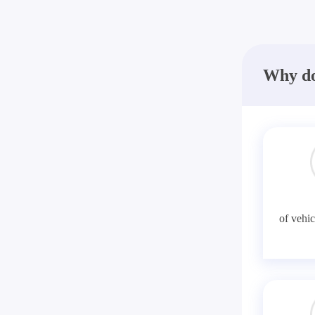
Why do
of vehic