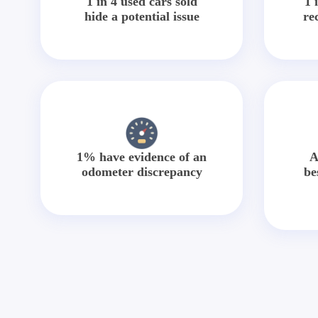
1 in 4 used cars sold
1 
hide a potential issue
re
1% have evidence of an
A
odometer discrepancy
be