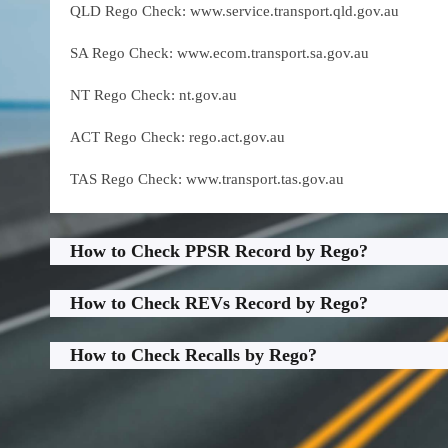
QLD Rego Check: www.service.transport.qld.gov.au
SA Rego Check: www.ecom.transport.sa.gov.au
NT Rego Check: nt.gov.au
ACT Rego Check: rego.act.gov.au
TAS Rego Check: www.transport.tas.gov.au
How to Check PPSR Record by Rego?
How to Check REVs Record by Rego?
How to Check Recalls by Rego?