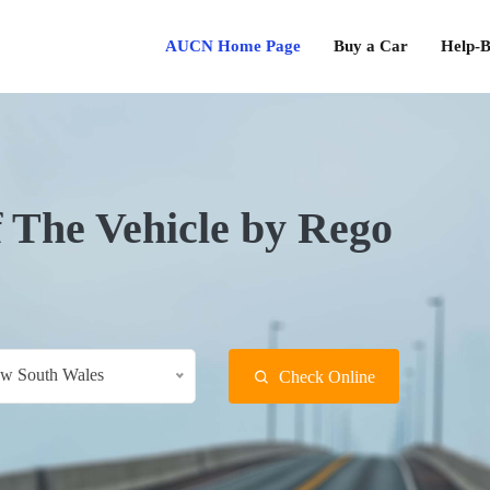
AUCN Home Page
Buy a Car
Help-B
f The Vehicle by Rego
w South Wales
Check Online