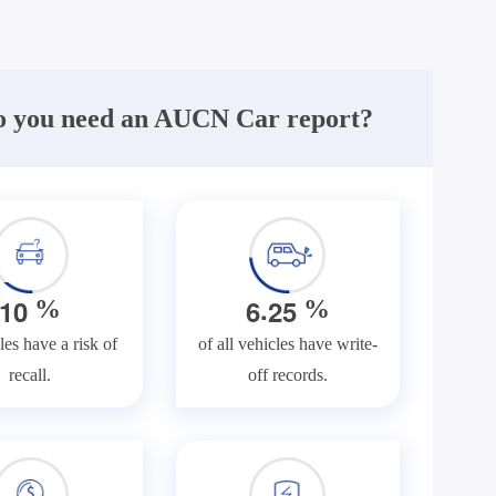
 you need an AUCN Car report?
.
1
0
6
2
5
%
%
les have a risk of
of all vehicles have write-
recall.
off records.