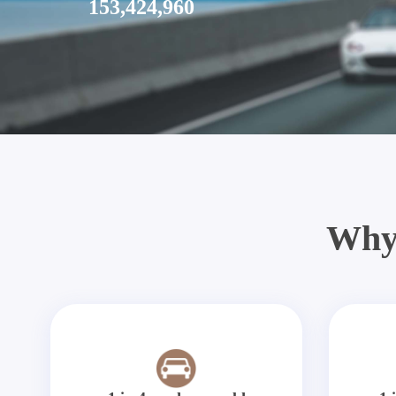
153,424,960
Why