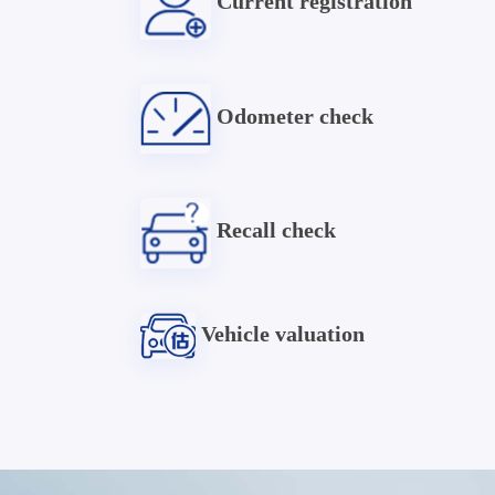
Current registration
Odometer check
Recall check
Vehicle valuation