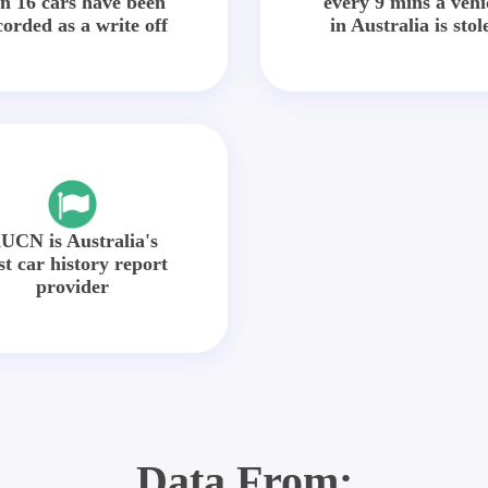
in 16 cars have been
every 9 mins a vehi
corded as a write off
in Australia is stol
UCN is Australia's
st car history report
provider
Data From: