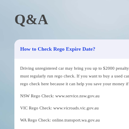
Q&A
How to Check Rego Expire Date?
Driving unregistered car may bring you up to $2000 penalty. 
must regularly run rego check. If you want to buy a used car
rego check here because it can help you save your money if th
NSW Rego Check: www.service.nsw.gov.au
VIC Rego Check: www.vicroads.vic.gov.au
WA Rego Check: online.transport.wa.gov.au