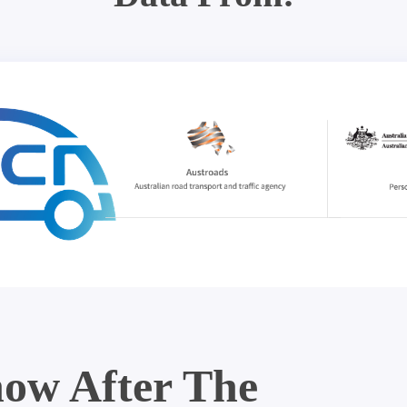
ow After The