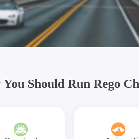
 You Should Run Rego Ch