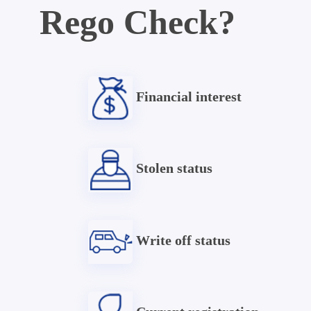
Rego Check?
Financial interest
Stolen status
Write off status