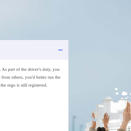
As part of the driver's duty, you
 from others, you'd better run the
e rego is still registered.