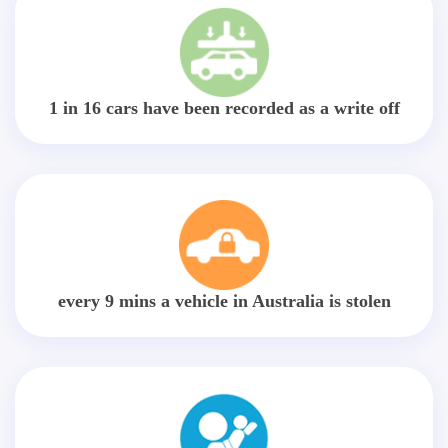
1 in 16 cars have been recorded as a write off
every 9 mins a vehicle in Australia is stolen