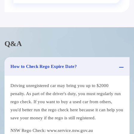
Q&A
How to Check Rego Expire Date?
Driving unregistered car may bring you up to $2000
penalty. As part of the driver's duty, you must regularly run
rego check. If you want to buy a used car from others,
you'd better run the rego check here because it can help you
save your money if the rego is still registered.
NSW Rego Check: www.service.nsw.gov.au