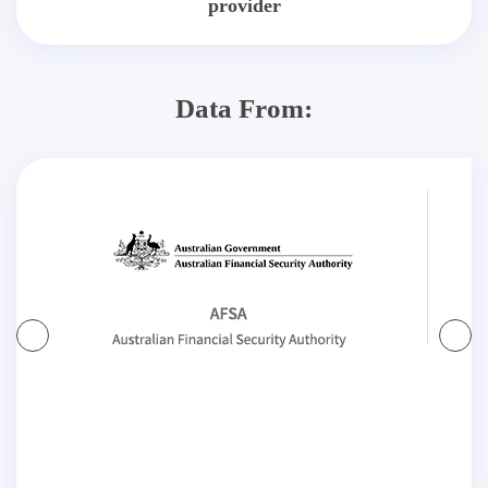
provider
Data From: