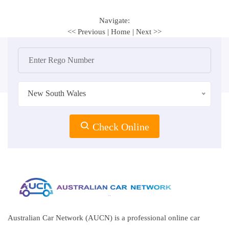
Navigate:
<< Previous
|
Home
|
Next >>
New South Wales
Check Online
Australian Car Network (AUCN) is a professional online car