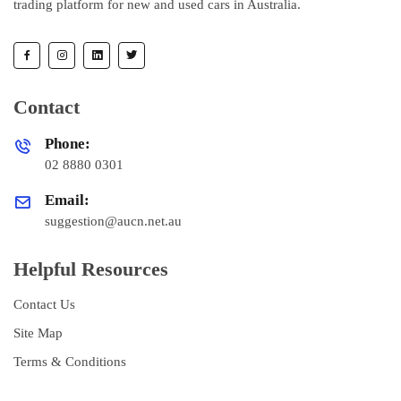
trading platform for new and used cars in Australia.
Contact
Phone:
02 8880 0301
Email:
suggestion@aucn.net.au
Helpful Resources
Contact Us
Site Map
Terms & Conditions