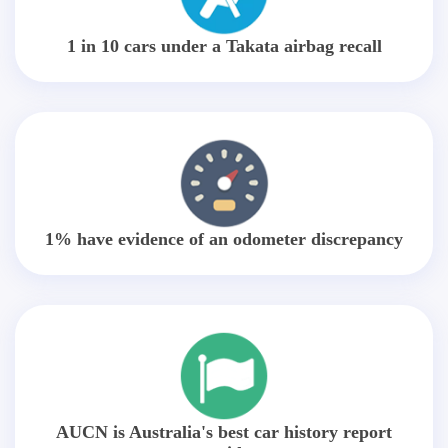
1 in 10 cars under a Takata airbag recall
1% have evidence of an odometer discrepancy
AUCN is Australia's best car history report