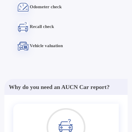
Odometer check
Recall check
Vehicle valuation
Why do you need an AUCN Car report?