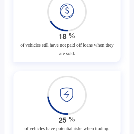
1
8
%
of vehicles still have not paid off loans when they
are sold.
2
5
%
of vehicles have potential risks when trading.