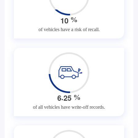
1
0
%
of vehicles have a risk of recall.
.
6
2
5
%
of all vehicles have write-off records.