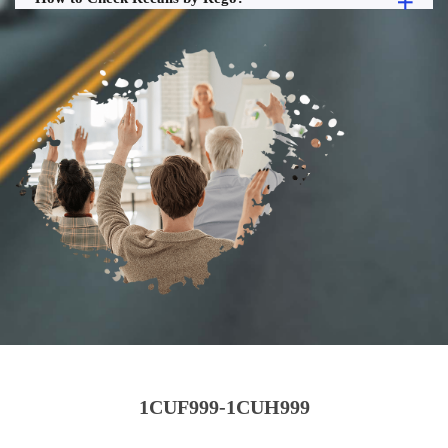
1CUF999-1CUH999