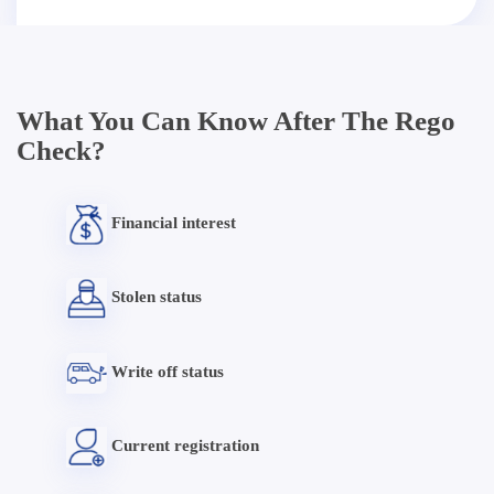
What You Can Know After The Rego
Check?
Financial interest
Stolen status
Write off status
Current registration