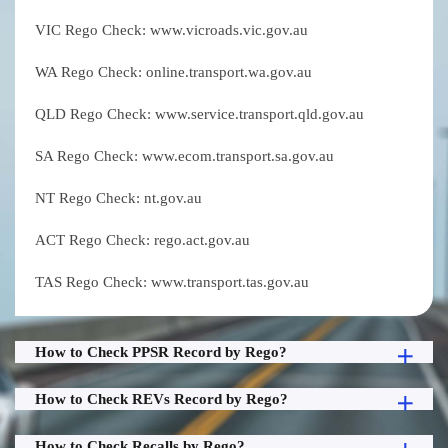
VIC Rego Check: www.vicroads.vic.gov.au
WA Rego Check: online.transport.wa.gov.au
QLD Rego Check: www.service.transport.qld.gov.au
SA Rego Check: www.ecom.transport.sa.gov.au
NT Rego Check: nt.gov.au
ACT Rego Check: rego.act.gov.au
TAS Rego Check: www.transport.tas.gov.au
How to Check PPSR Record by Rego?
How to Check REVs Record by Rego?
How to Check Recalls by Rego?