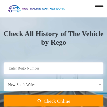
Check All History of The Vehicle
by Rego
New South Wales
Check Online