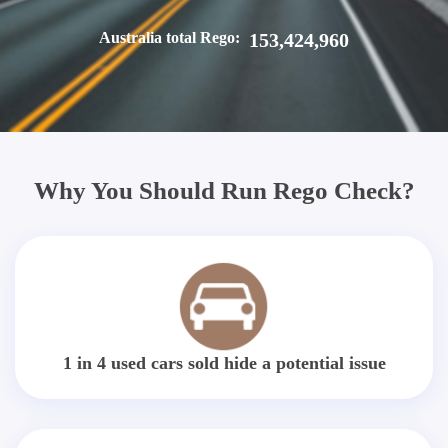
Australia total Rego:
153,424,960
Why You Should Run Rego Check?
1 in 4 used cars sold hide a potential issue