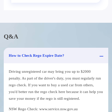
Q&A
How to Check Rego Expire Date?
Driving unregistered car may bring you up to $2000
penalty. As part of the driver's duty, you must regularly run
rego check. If you want to buy a used car from others,
you'd better run the rego check here because it can help you
save your money if the rego is still registered.
NSW Rego Check: www.service.nsw.gov.au