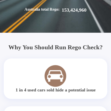
Australia total Rego:
153,424,960
Why You Should Run Rego Check?
1 in 4 used cars sold hide a potential issue