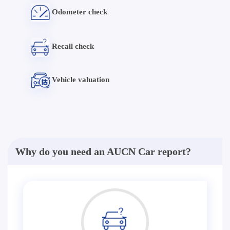
Odometer check
Recall check
Vehicle valuation
Why do you need an AUCN Car report?