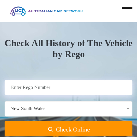
Check All History of The Vehicle
by Rego
New South Wales
Check Online