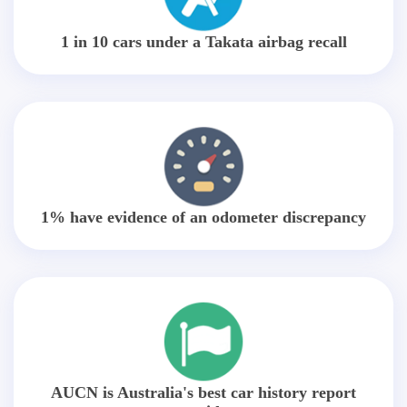
1 in 10 cars under a Takata airbag recall
1% have evidence of an odometer discrepancy
AUCN is Australia's best car history report