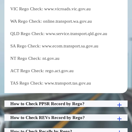
VIC Rego Check: www.vicroads.vic.gov.au
WA Rego Check: online.transport.wa.gov.au
QLD Rego Check: www.service.transport.qld.gov.au
SA Rego Check: www.ecom.transport.sa.gov.au
NT Rego Check: nt.gov.au
ACT Rego Check: rego.act.gov.au
TAS Rego Check: www.transport.tas.gov.au
How to Check PPSR Record by Rego?
How to Check REVs Record by Rego?
How to Check Recalls by Rego?