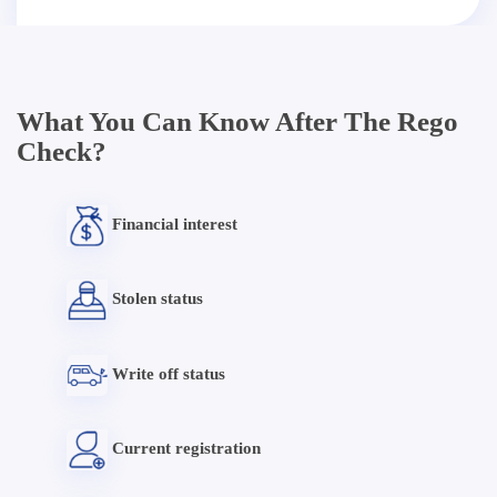
What You Can Know After The Rego
Check?
Financial interest
Stolen status
Write off status
Current registration