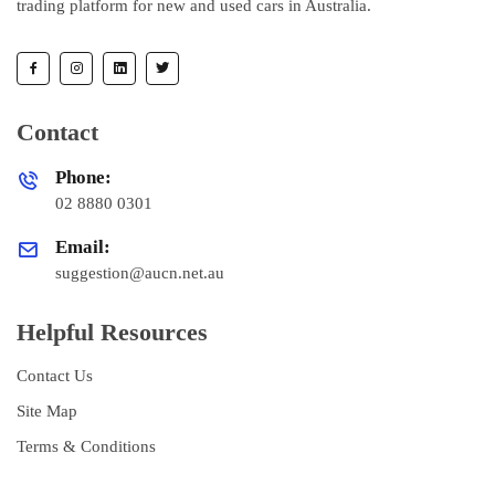
trading platform for new and used cars in Australia.
Contact
Phone:
02 8880 0301
Email:
suggestion@aucn.net.au
Helpful Resources
Contact Us
Site Map
Terms & Conditions