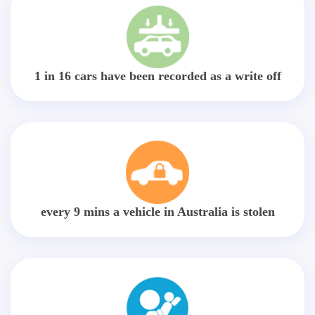
1 in 16 cars have been recorded as a write off
every 9 mins a vehicle in Australia is stolen