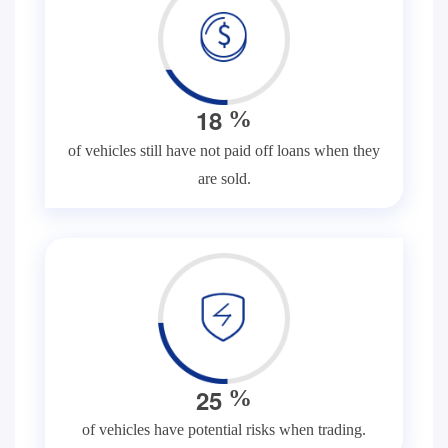
1
8
%
of vehicles still have not paid off loans when they
are sold.
2
5
%
of vehicles have potential risks when trading.