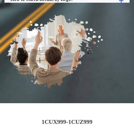
1CUX999-1CUZ999