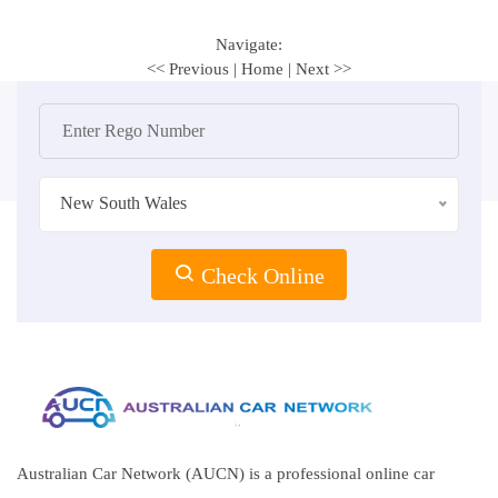
Navigate:
<< Previous
|
Home
|
Next >>
New South Wales
Check Online
Australian Car Network (AUCN) is a professional online car