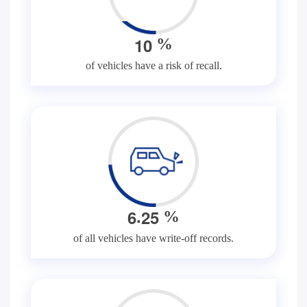
1
0
%
of vehicles have a risk of recall.
.
6
2
5
%
of all vehicles have write-off records.