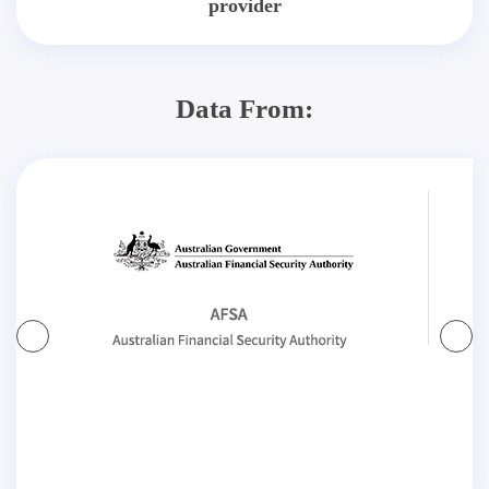
provider
Data From: