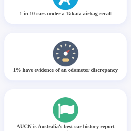
1 in 10 cars under a Takata airbag recall
1% have evidence of an odometer discrepancy
AUCN is Australia's best car history report