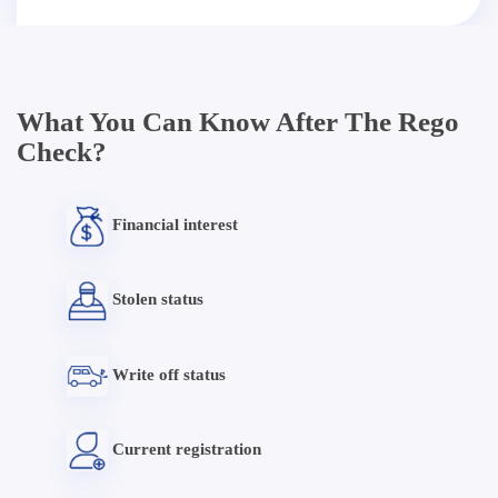
What You Can Know After The Rego
Check?
Financial interest
Stolen status
Write off status
Current registration