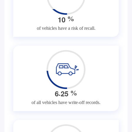
1
0
%
of vehicles have a risk of recall.
.
6
2
5
%
of all vehicles have write-off records.