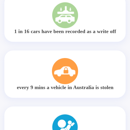
1 in 16 cars have been recorded as a write off
every 9 mins a vehicle in Australia is stolen