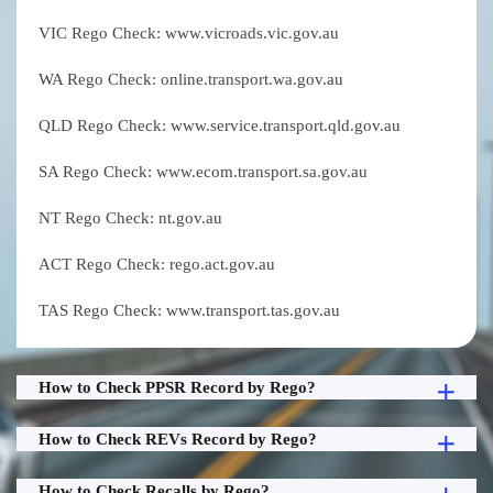
VIC Rego Check: www.vicroads.vic.gov.au
WA Rego Check: online.transport.wa.gov.au
QLD Rego Check: www.service.transport.qld.gov.au
SA Rego Check: www.ecom.transport.sa.gov.au
NT Rego Check: nt.gov.au
ACT Rego Check: rego.act.gov.au
TAS Rego Check: www.transport.tas.gov.au
How to Check PPSR Record by Rego?
How to Check REVs Record by Rego?
How to Check Recalls by Rego?