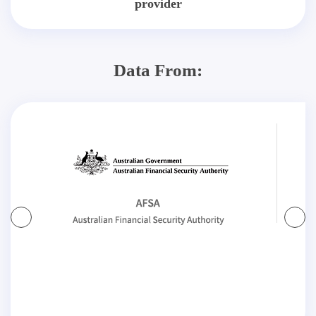
provider
Data From: