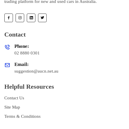
trading platform for new and used cars in Australia.
Contact
Phone:
02 8880 0301
Email:
suggestion@aucn.net.au
Helpful Resources
Contact Us
Site Map
Terms & Conditions