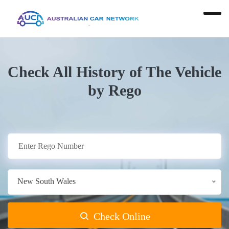
Check All History of The Vehicle
by Rego
New South Wales
Check Online