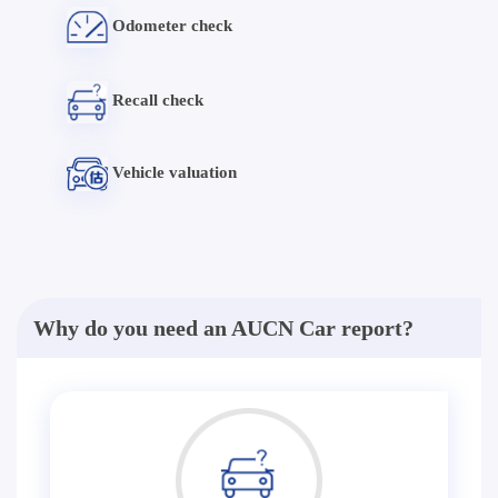
Odometer check
Recall check
Vehicle valuation
Why do you need an AUCN Car report?