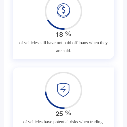
1
8
%
of vehicles still have not paid off loans when they
are sold.
2
5
%
of vehicles have potential risks when trading.