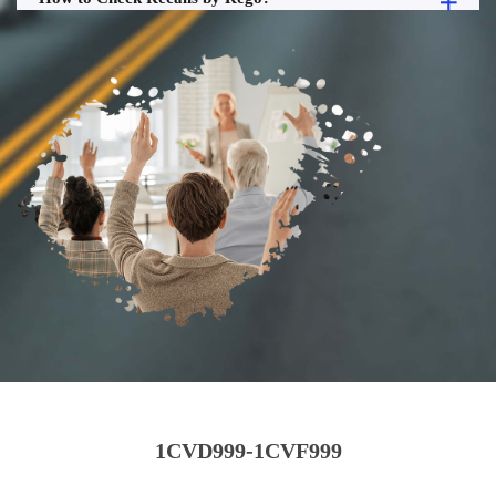
1CVD999-1CVF999