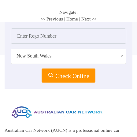
Navigate:
<< Previous
|
Home
|
Next >>
New South Wales
Check Online
Australian Car Network (AUCN) is a professional online car