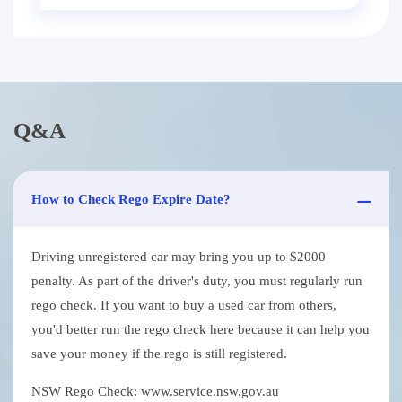
Q&A
How to Check Rego Expire Date?
Driving unregistered car may bring you up to $2000
penalty. As part of the driver's duty, you must regularly run
rego check. If you want to buy a used car from others,
you'd better run the rego check here because it can help you
save your money if the rego is still registered.
NSW Rego Check: www.service.nsw.gov.au