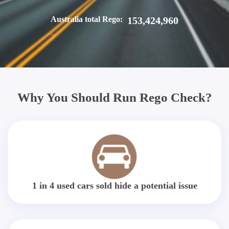
Australia total Rego:
153,424,960
Why You Should Run Rego Check?
1 in 4 used cars sold hide a potential issue