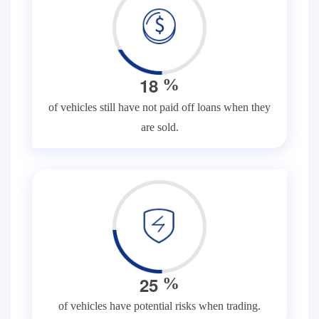
1
8
%
of vehicles still have not paid off loans when they
are sold.
2
5
%
of vehicles have potential risks when trading.