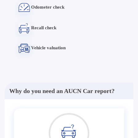
Odometer check
Recall check
Vehicle valuation
Why do you need an AUCN Car report?