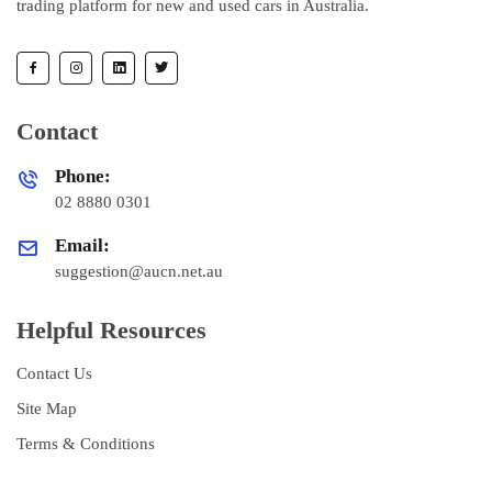
trading platform for new and used cars in Australia.
Contact
Phone:
02 8880 0301
Email:
suggestion@aucn.net.au
Helpful Resources
Contact Us
Site Map
Terms & Conditions