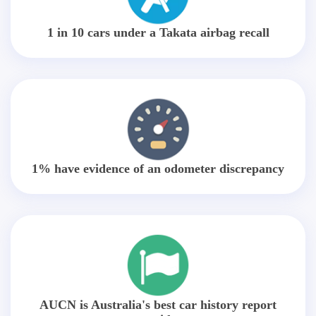
1 in 10 cars under a Takata airbag recall
1% have evidence of an odometer discrepancy
AUCN is Australia's best car history report