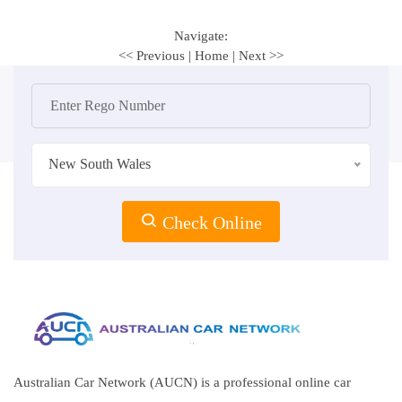
Navigate:
<< Previous
|
Home
|
Next >>
New South Wales
Check Online
Australian Car Network (AUCN) is a professional online car