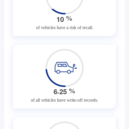
1
0
%
of vehicles have a risk of recall.
.
6
2
5
%
of all vehicles have write-off records.