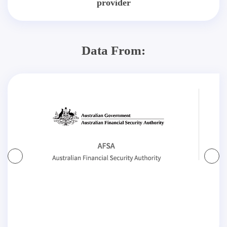
provider
Data From: