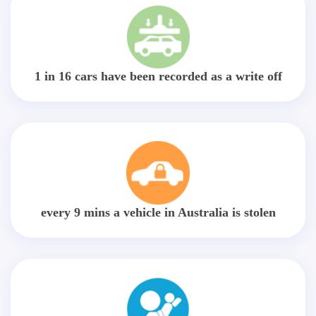
1 in 16 cars have been recorded as a write off
every 9 mins a vehicle in Australia is stolen