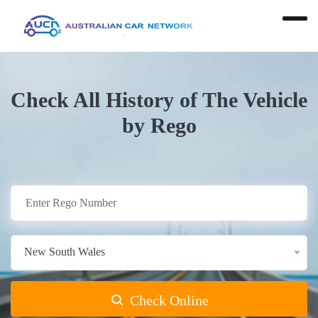
Check All History of The Vehicle
by Rego
New South Wales
Check Online