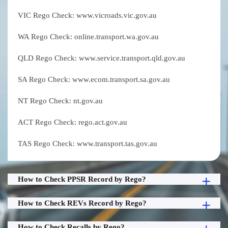
VIC Rego Check: www.vicroads.vic.gov.au
WA Rego Check: online.transport.wa.gov.au
QLD Rego Check: www.service.transport.qld.gov.au
SA Rego Check: www.ecom.transport.sa.gov.au
NT Rego Check: nt.gov.au
ACT Rego Check: rego.act.gov.au
TAS Rego Check: www.transport.tas.gov.au
How to Check PPSR Record by Rego?
How to Check REVs Record by Rego?
How to Check Recalls by Rego?