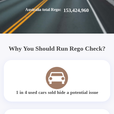
Australia total Rego:
153,424,960
Why You Should Run Rego Check?
1 in 4 used cars sold hide a potential issue