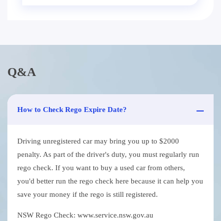
Q&A
How to Check Rego Expire Date?
Driving unregistered car may bring you up to $2000
penalty. As part of the driver's duty, you must regularly run
rego check. If you want to buy a used car from others,
you'd better run the rego check here because it can help you
save your money if the rego is still registered.
NSW Rego Check: www.service.nsw.gov.au