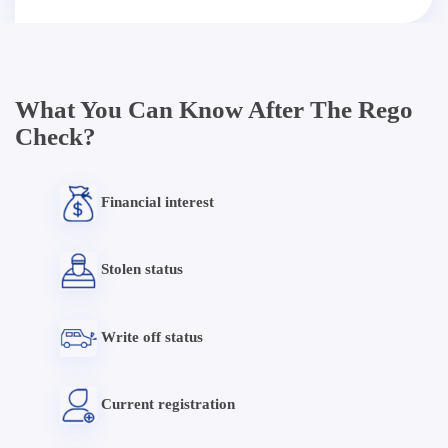
What You Can Know After The Rego
Check?
Financial interest
Stolen status
Write off status
Current registration