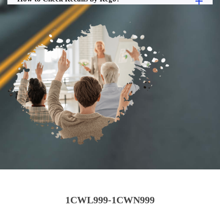
1CWL999-1CWN999