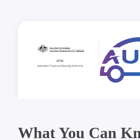
What You Can Kn