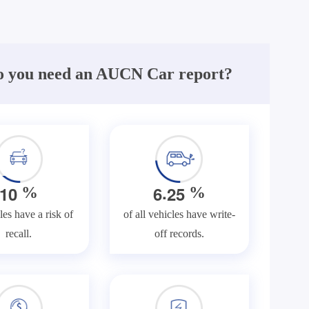
 you need an AUCN Car report?
.
1
0
6
2
5
%
%
les have a risk of
of all vehicles have write-
recall.
off records.