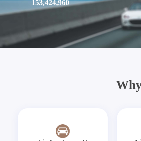
153,424,960
Why