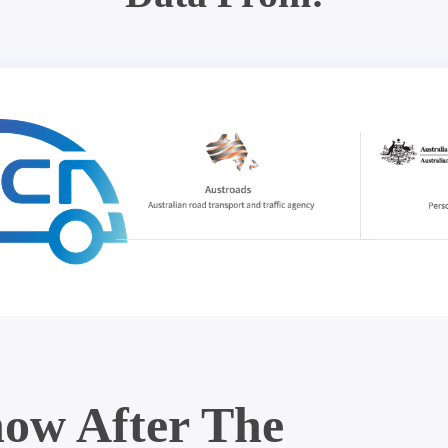
ow After The