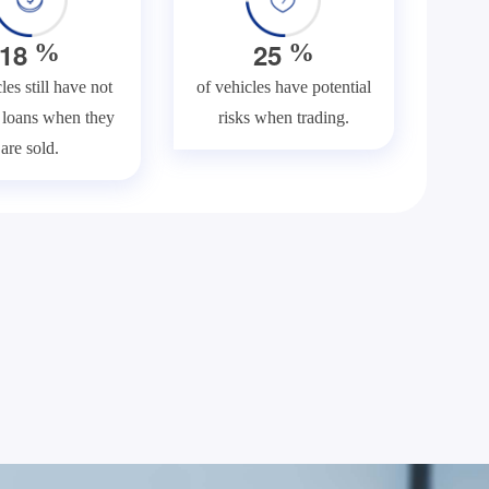
1
8
2
5
%
%
les still have not
of vehicles have potential
f loans when they
risks when trading.
are sold.