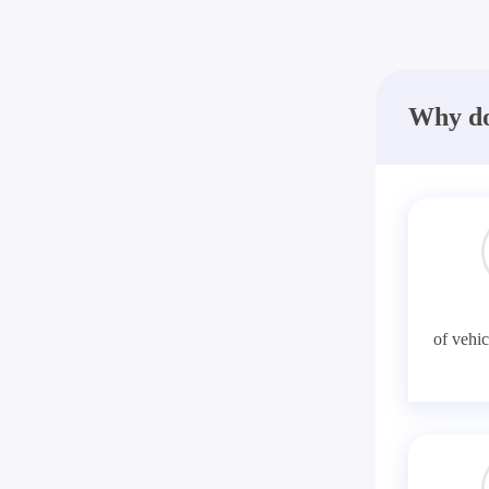
Why do
of vehic