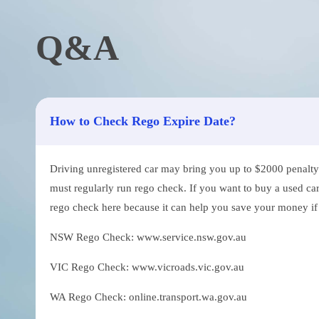
Q&A
How to Check Rego Expire Date?
Driving unregistered car may bring you up to $2000 penalty. 
must regularly run rego check. If you want to buy a used car
rego check here because it can help you save your money if th
NSW Rego Check: www.service.nsw.gov.au
VIC Rego Check: www.vicroads.vic.gov.au
WA Rego Check: online.transport.wa.gov.au