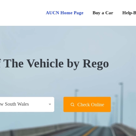
AUCN Home Page
Buy a Car
Help-B
f The Vehicle by Rego
w South Wales
Check Online