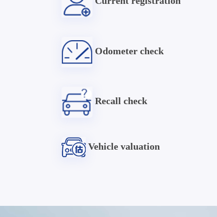
Current registration
Odometer check
Recall check
Vehicle valuation