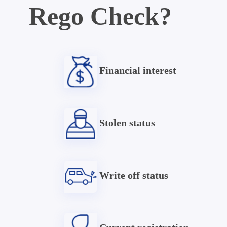
Rego Check?
Financial interest
Stolen status
Write off status