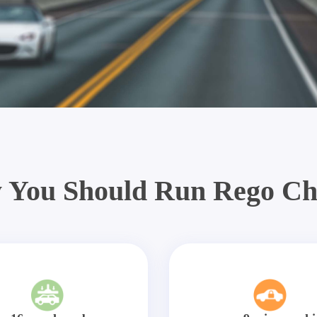
 You Should Run Rego Ch