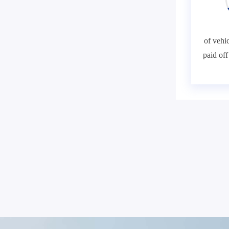
of vehic
paid of