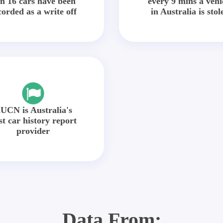
in 16 cars have been
every 9 mins a vehi
corded as a write off
in Australia is stol
UCN is Australia's
st car history report
provider
Data From: