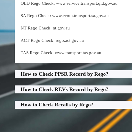
QLD Rego Check: www.service.transport.qld.gov.au
SA Rego Check: www.ecom.transport.sa.gov.au
NT Rego Check: nt.gov.au
ACT Rego Check: rego.act.gov.au
TAS Rego Check: www.transport.tas.gov.au
How to Check PPSR Record by Rego?
How to Check REVs Record by Rego?
How to Check Recalls by Rego?