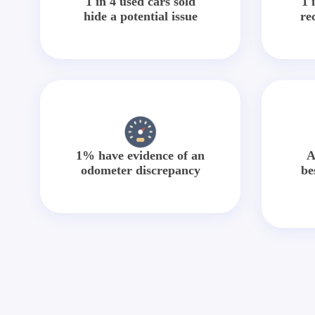
1 in 4 used cars sold
1 
hide a potential issue
re
1% have evidence of an
A
odometer discrepancy
be