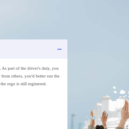
As part of the driver's duty, you
 from others, you'd better run the
e rego is still registered.