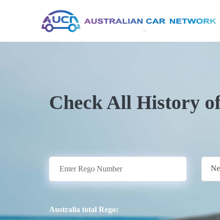
Check All History o
Ne
Australia total Rego: