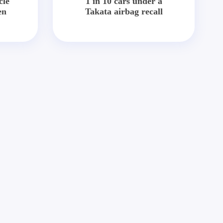
cle
1 in 10 cars under a
en
Takata airbag recall