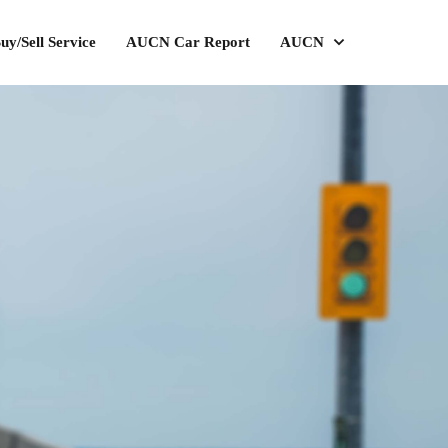
uy/Sell Service
AUCN Car Report
AUCN