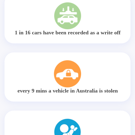
1 in 16 cars have been recorded as a write off
every 9 mins a vehicle in Australia is stolen