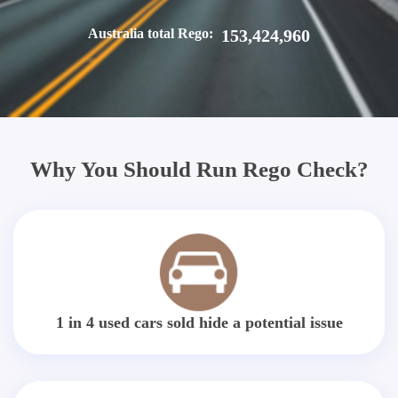
Australia total Rego:
153,424,960
Why You Should Run Rego Check?
1 in 4 used cars sold hide a potential issue