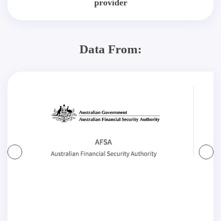
provider
Data From: