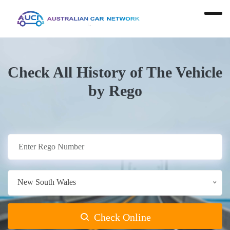
Check All History of The Vehicle
by Rego
New South Wales
Check Online