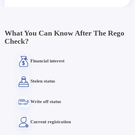
What You Can Know After The Rego
Check?
Financial interest
Stolen status
Write off status
Current registration