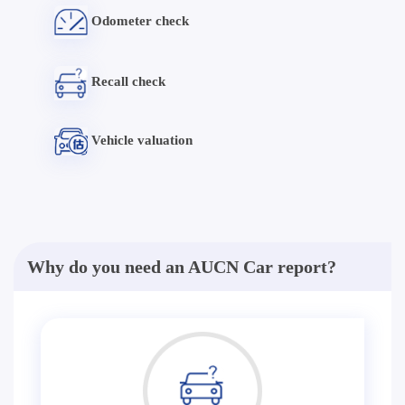
Odometer check
Recall check
Vehicle valuation
Why do you need an AUCN Car report?