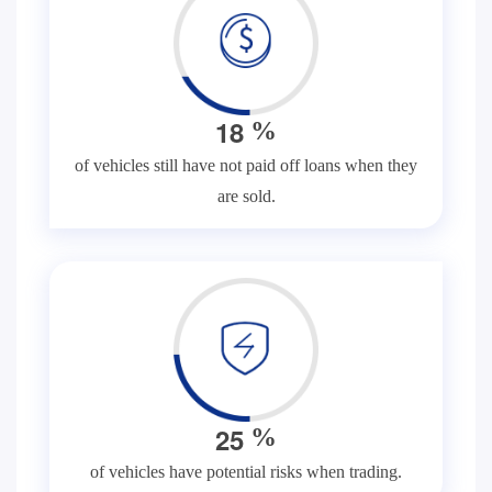
1
8
%
of vehicles still have not paid off loans when they
are sold.
2
5
%
of vehicles have potential risks when trading.