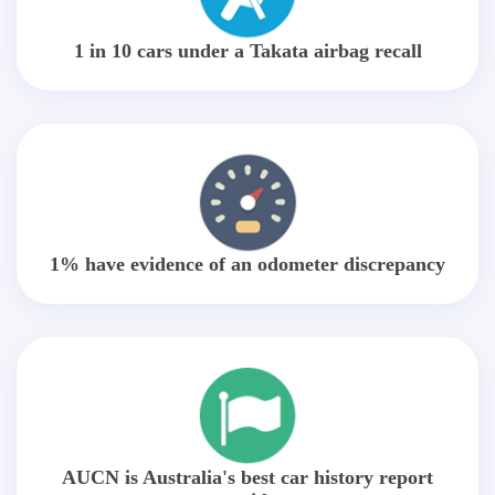
1 in 10 cars under a Takata airbag recall
1% have evidence of an odometer discrepancy
AUCN is Australia's best car history report