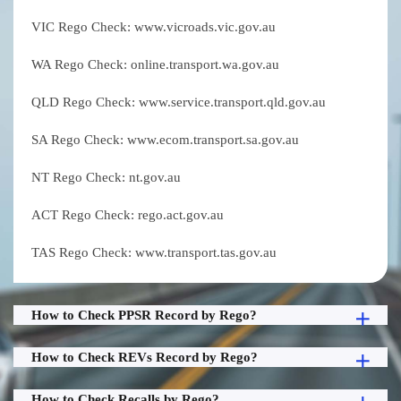
VIC Rego Check: www.vicroads.vic.gov.au
WA Rego Check: online.transport.wa.gov.au
QLD Rego Check: www.service.transport.qld.gov.au
SA Rego Check: www.ecom.transport.sa.gov.au
NT Rego Check: nt.gov.au
ACT Rego Check: rego.act.gov.au
TAS Rego Check: www.transport.tas.gov.au
How to Check PPSR Record by Rego?
How to Check REVs Record by Rego?
How to Check Recalls by Rego?