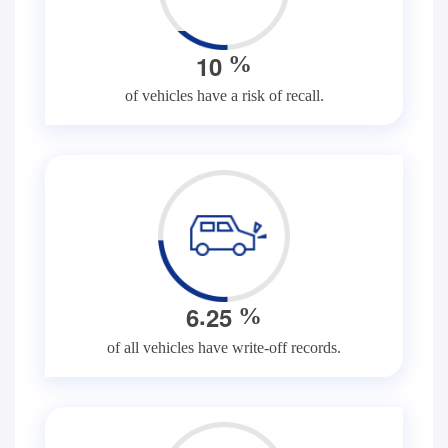
1
0
%
of vehicles have a risk of recall.
.
6
2
5
%
of all vehicles have write-off records.