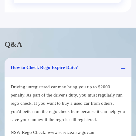
Q&A
How to Check Rego Expire Date?
Driving unregistered car may bring you up to $2000
penalty. As part of the driver's duty, you must regularly run
rego check. If you want to buy a used car from others,
you'd better run the rego check here because it can help you
save your money if the rego is still registered.
NSW Rego Check: www.service.nsw.gov.au