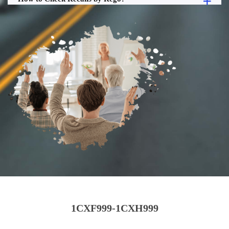
1CXF999-1CXH999