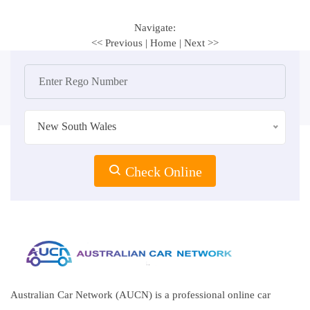
Navigate:
<< Previous
|
Home
|
Next >>
New South Wales
Check Online
Australian Car Network (AUCN) is a professional online car