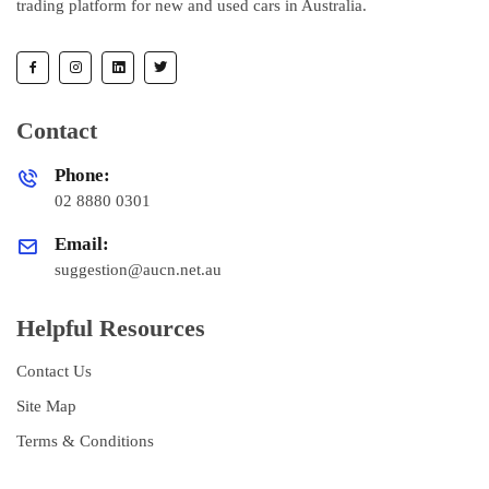
trading platform for new and used cars in Australia.
Contact
Phone:
02 8880 0301
Email:
suggestion@aucn.net.au
Helpful Resources
Contact Us
Site Map
Terms & Conditions