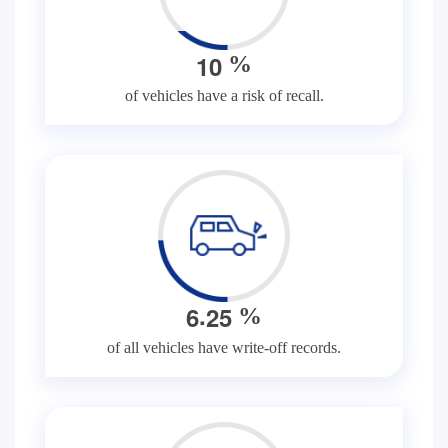
1
0
%
of vehicles have a risk of recall.
.
6
2
5
%
of all vehicles have write-off records.