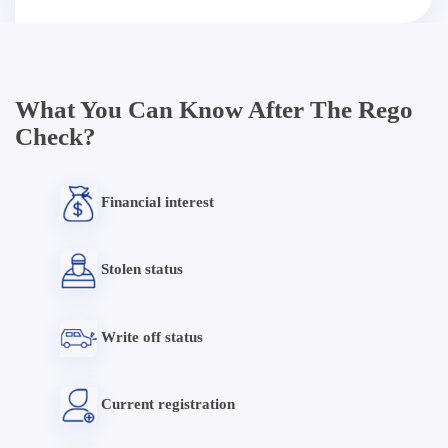
What You Can Know After The Rego
Check?
Financial interest
Stolen status
Write off status
Current registration