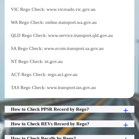
VIC Rego Check: www.vicroads.vic.gov.au
WA Rego Check: online.transport.wa.gov.au
QLD Rego Check: www.service.transport.qld.gov.au
SA Rego Check: www.ecom.transport.sa.gov.au
NT Rego Check: nt.gov.au
ACT Rego Check: rego.act.gov.au
TAS Rego Check: www.transport.tas.gov.au
How to Check PPSR Record by Rego?
How to Check REVs Record by Rego?
How to Check Recalls by Rego?