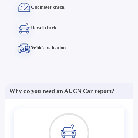
Odometer check
Recall check
Vehicle valuation
Why do you need an AUCN Car report?