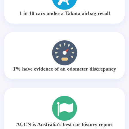
1 in 10 cars under a Takata airbag recall
1% have evidence of an odometer discrepancy
AUCN is Australia's best car history report