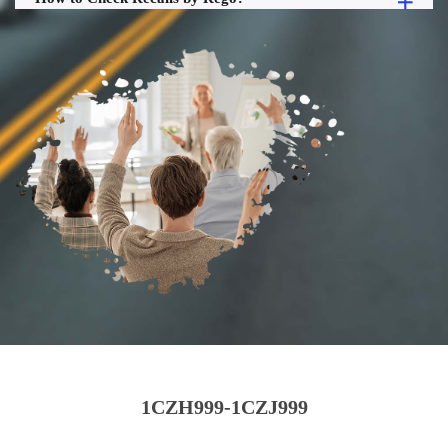
1CZH999-1CZJ999