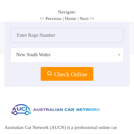
Navigate:
<< Previous
|
Home
|
Next >>
New South Wales
Check Online
Australian Car Network (AUCN) is a professional online car