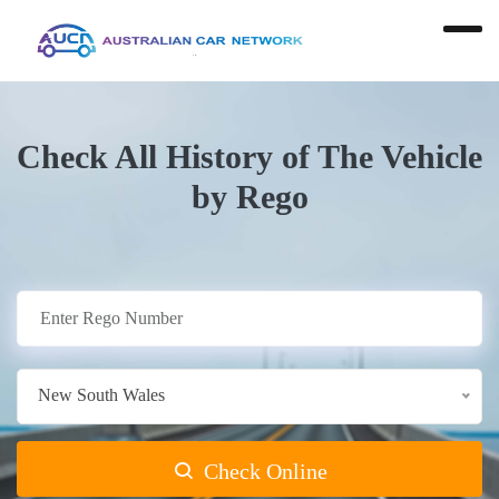
Check All History of The Vehicle
by Rego
New South Wales
Check Online