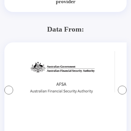
provider
Data From: