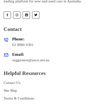
trading platform for new and used cars in Australia.
Contact
Phone:
02 8880 0301
Email:
suggestion@aucn.net.au
Helpful Resources
Contact Us
Site Map
Terms & Conditions