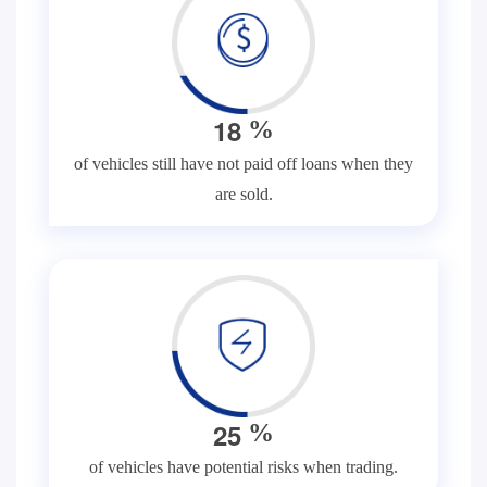
1
8
%
of vehicles still have not paid off loans when they
are sold.
2
5
%
of vehicles have potential risks when trading.