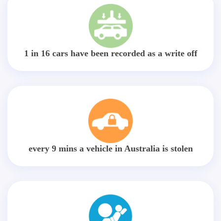
1 in 16 cars have been recorded as a write off
every 9 mins a vehicle in Australia is stolen