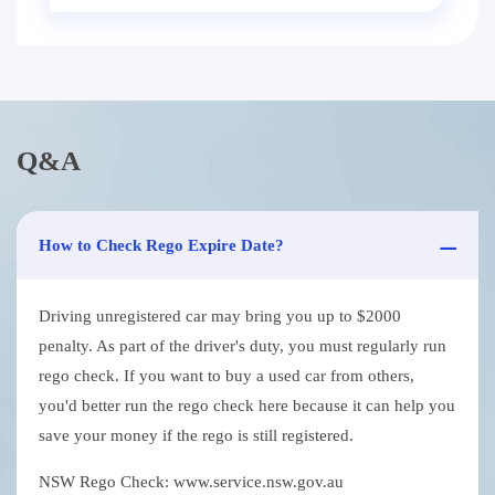
Q&A
How to Check Rego Expire Date?
Driving unregistered car may bring you up to $2000
penalty. As part of the driver's duty, you must regularly run
rego check. If you want to buy a used car from others,
you'd better run the rego check here because it can help you
save your money if the rego is still registered.
NSW Rego Check: www.service.nsw.gov.au