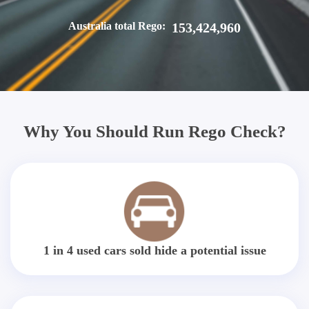
Australia total Rego:
153,424,960
Why You Should Run Rego Check?
1 in 4 used cars sold hide a potential issue