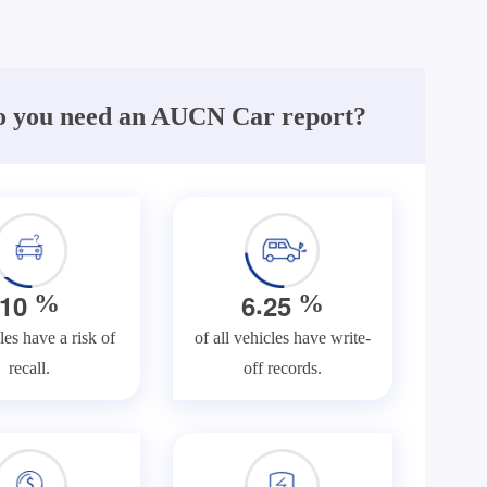
 you need an AUCN Car report?
.
1
0
6
2
5
%
%
les have a risk of
of all vehicles have write-
recall.
off records.