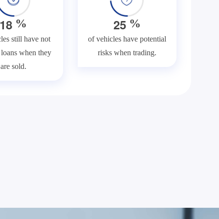
1
8
2
5
%
%
les still have not
of vehicles have potential
f loans when they
risks when trading.
are sold.