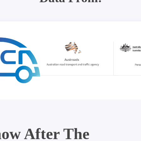
ow After The