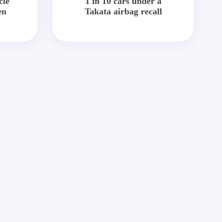
cle
1 in 10 cars under a
en
Takata airbag recall