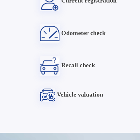
Current registration
Odometer check
Recall check
Vehicle valuation