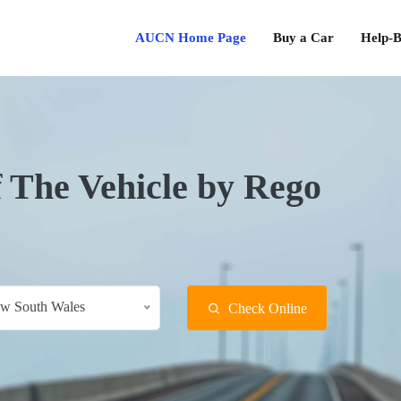
AUCN Home Page
Buy a Car
Help-B
f The Vehicle by Rego
w South Wales
Check Online