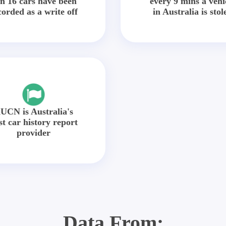
in 16 cars have been
every 9 mins a vehi
corded as a write off
in Australia is stol
UCN is Australia's
st car history report
provider
Data From: