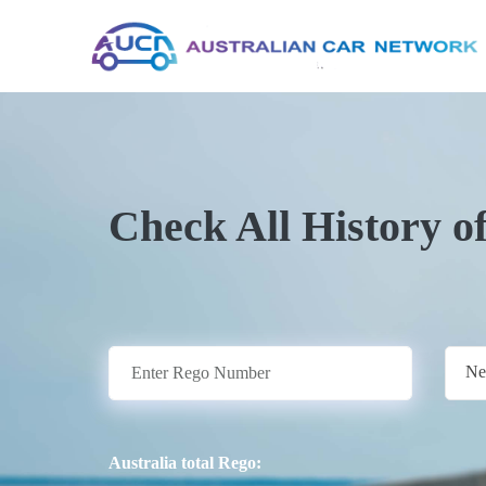
Check All History o
Ne
Australia total Rego: