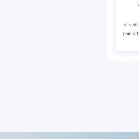
of vehic
paid of