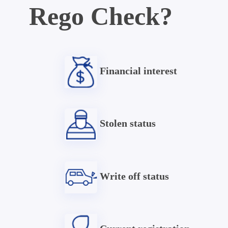
Rego Check?
Financial interest
Stolen status
Write off status