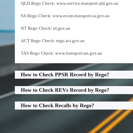
QLD Rego Check: www.service.transport.qld.gov.au
SA Rego Check: www.ecom.transport.sa.gov.au
NT Rego Check: nt.gov.au
ACT Rego Check: rego.act.gov.au
TAS Rego Check: www.transport.tas.gov.au
How to Check PPSR Record by Rego?
How to Check REVs Record by Rego?
How to Check Recalls by Rego?