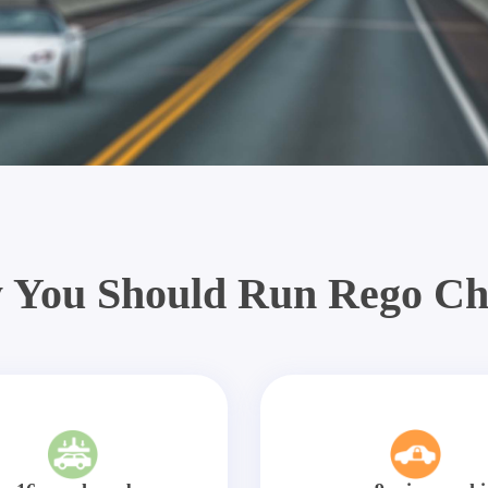
 You Should Run Rego Ch