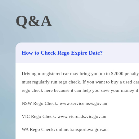
Q&A
How to Check Rego Expire Date?
Driving unregistered car may bring you up to $2000 penalty. 
must regularly run rego check. If you want to buy a used car
rego check here because it can help you save your money if th
NSW Rego Check: www.service.nsw.gov.au
VIC Rego Check: www.vicroads.vic.gov.au
WA Rego Check: online.transport.wa.gov.au