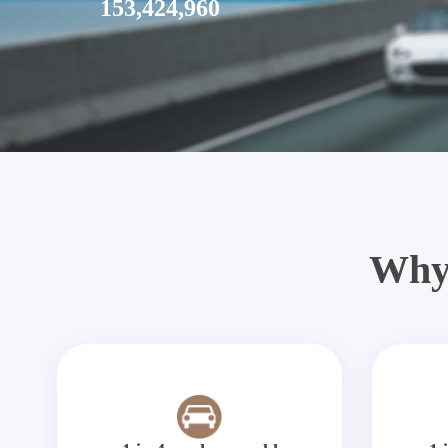
153,424,960
Why