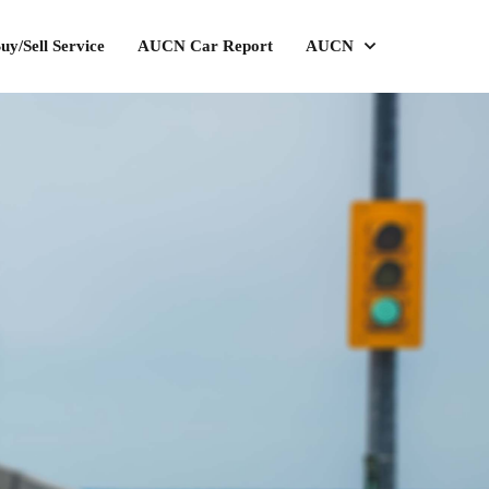
uy/Sell Service
AUCN Car Report
AUCN