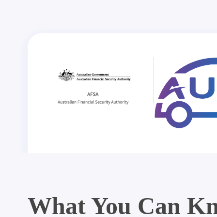
What You Can Kn