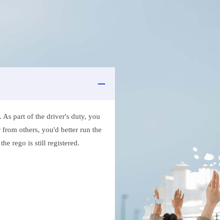
As part of the driver's duty, you
 from others, you'd better run the
e rego is still registered.