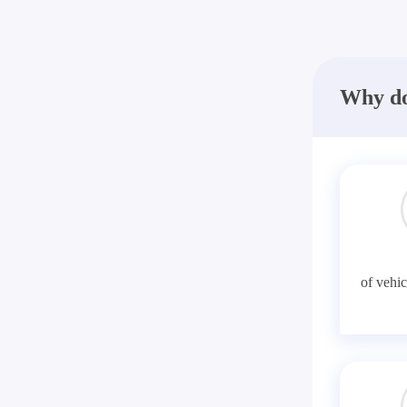
Why do
of vehic