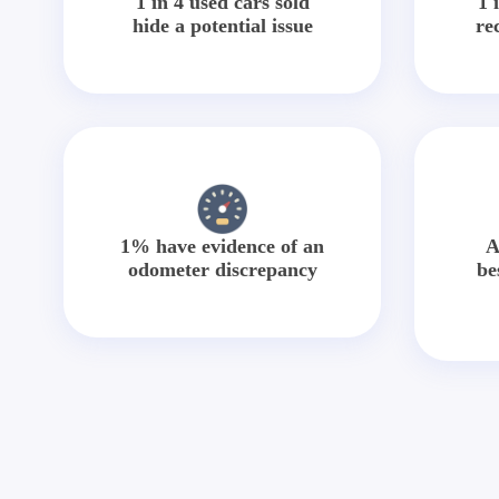
1 in 4 used cars sold
1 
hide a potential issue
re
1% have evidence of an
A
odometer discrepancy
be