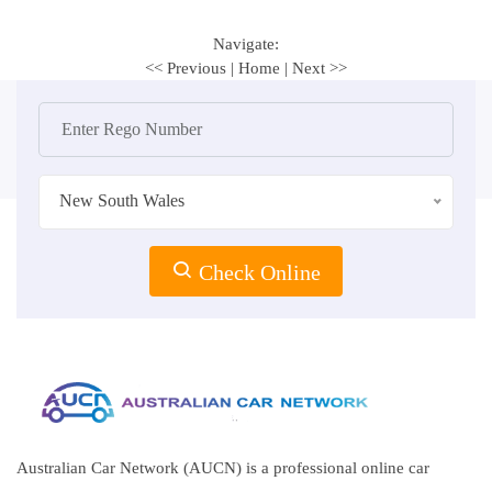
Navigate:
<< Previous
|
Home
|
Next >>
New South Wales
Check Online
Australian Car Network (AUCN) is a professional online car