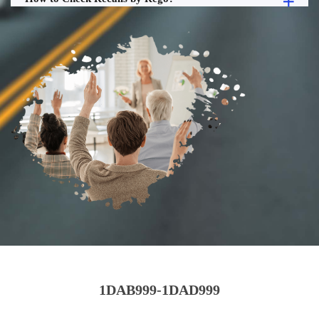
1DAB999-1DAD999