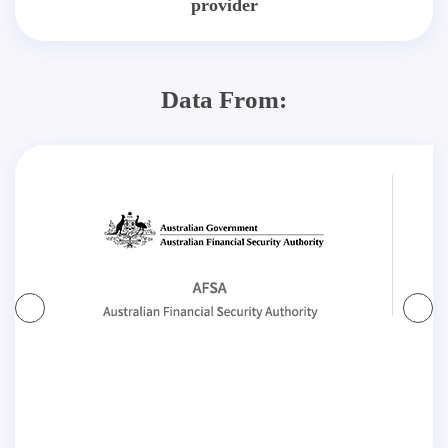
provider
Data From: