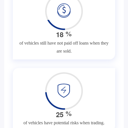
1
8
%
of vehicles still have not paid off loans when they
are sold.
2
5
%
of vehicles have potential risks when trading.