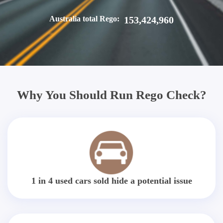
Australia total Rego:
153,424,960
Why You Should Run Rego Check?
1 in 4 used cars sold hide a potential issue