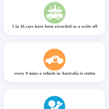
1 in 16 cars have been recorded as a write off
every 9 mins a vehicle in Australia is stolen