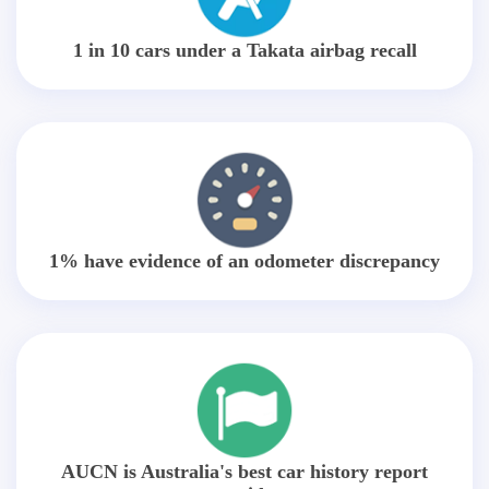
1 in 10 cars under a Takata airbag recall
1% have evidence of an odometer discrepancy
AUCN is Australia's best car history report