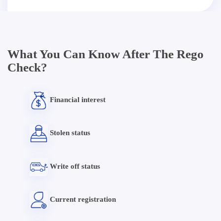
What You Can Know After The Rego
Check?
Financial interest
Stolen status
Write off status
Current registration