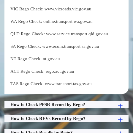
VIC Rego Check: www.vicroads.vic.gov.au
WA Rego Check: online.transport.wa.gov.au
QLD Rego Check: www.service.transport.qld.gov.au
SA Rego Check: www.ecom.transport.sa.gov.au
NT Rego Check: nt.gov.au
ACT Rego Check: rego.act.gov.au
TAS Rego Check: www.transport.tas.gov.au
How to Check PPSR Record by Rego?
How to Check REVs Record by Rego?
How to Check Recalls by Rego?