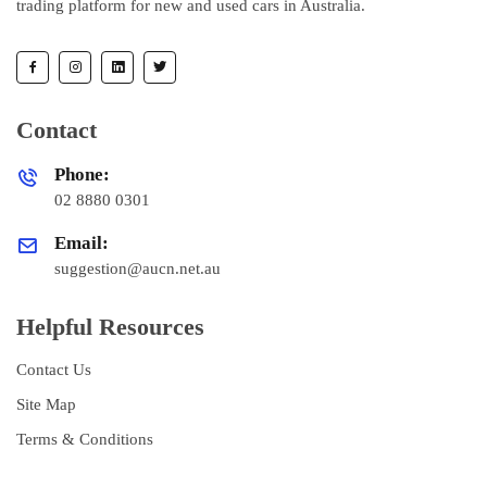
trading platform for new and used cars in Australia.
Contact
Phone:
02 8880 0301
Email:
suggestion@aucn.net.au
Helpful Resources
Contact Us
Site Map
Terms & Conditions