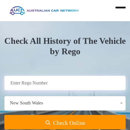
Check All History of The Vehicle
by Rego
New South Wales
Check Online