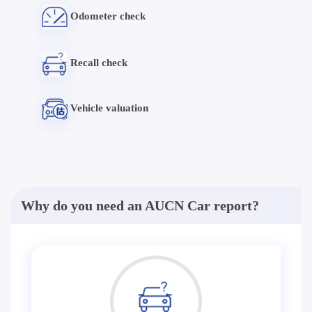
Odometer check
Recall check
Vehicle valuation
Why do you need an AUCN Car report?