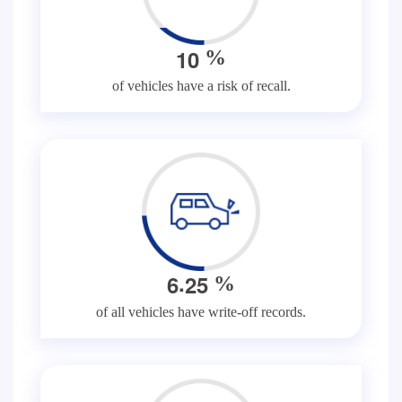
1
0
%
of vehicles have a risk of recall.
.
6
2
5
%
of all vehicles have write-off records.