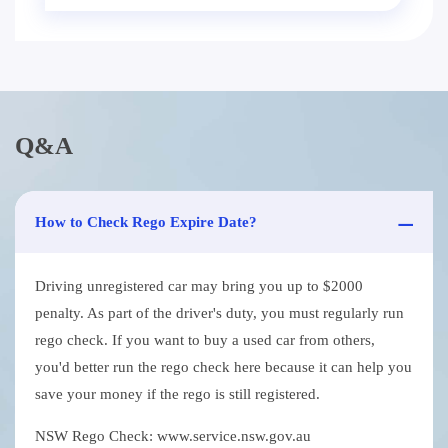
Q&A
How to Check Rego Expire Date?
Driving unregistered car may bring you up to $2000
penalty. As part of the driver's duty, you must regularly run
rego check. If you want to buy a used car from others,
you'd better run the rego check here because it can help you
save your money if the rego is still registered.
NSW Rego Check: www.service.nsw.gov.au