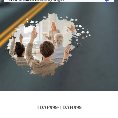
1DAF999-1DAH999