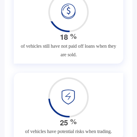
1
8
%
of vehicles still have not paid off loans when they
are sold.
2
5
%
of vehicles have potential risks when trading.