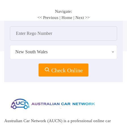
Navigate:
<< Previous
|
Home
|
Next >>
New South Wales
Check Online
Australian Car Network (AUCN) is a professional online car