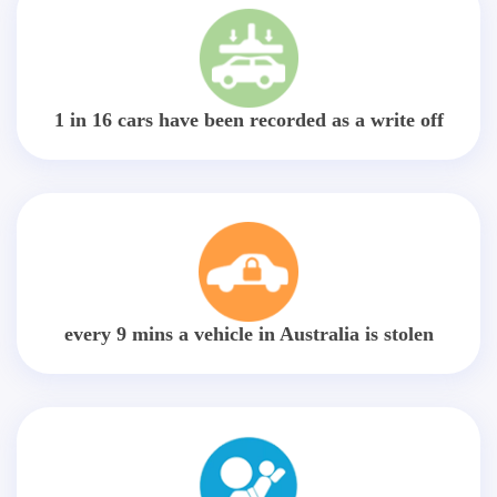
1 in 16 cars have been recorded as a write off
every 9 mins a vehicle in Australia is stolen