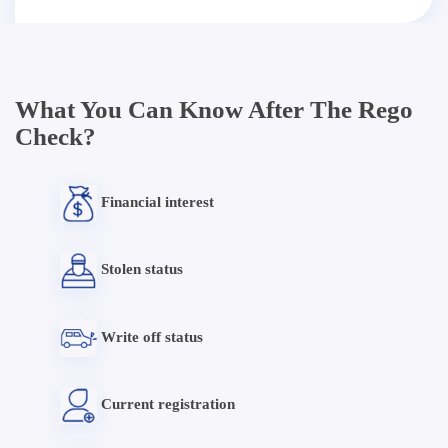
What You Can Know After The Rego
Check?
Financial interest
Stolen status
Write off status
Current registration