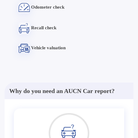
Odometer check
Recall check
Vehicle valuation
Why do you need an AUCN Car report?