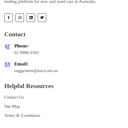
trading platform for new and used cars in Australia.
Contact
Phone:
02 8880 0301
Email:
suggestion@aucn.net.au
Helpful Resources
Contact Us
Site Map
Terms & Conditions