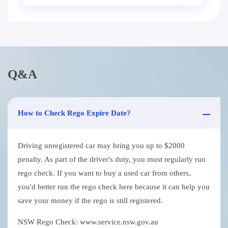
Q&A
How to Check Rego Expire Date?
Driving unregistered car may bring you up to $2000
penalty. As part of the driver's duty, you must regularly run
rego check. If you want to buy a used car from others,
you'd better run the rego check here because it can help you
save your money if the rego is still registered.
NSW Rego Check: www.service.nsw.gov.au