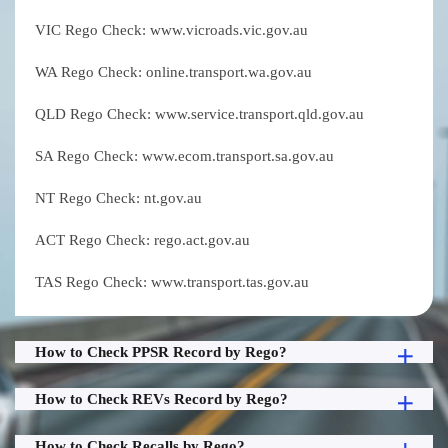
VIC Rego Check: www.vicroads.vic.gov.au
WA Rego Check: online.transport.wa.gov.au
QLD Rego Check: www.service.transport.qld.gov.au
SA Rego Check: www.ecom.transport.sa.gov.au
NT Rego Check: nt.gov.au
ACT Rego Check: rego.act.gov.au
TAS Rego Check: www.transport.tas.gov.au
How to Check PPSR Record by Rego?
How to Check REVs Record by Rego?
How to Check Recalls by Rego?