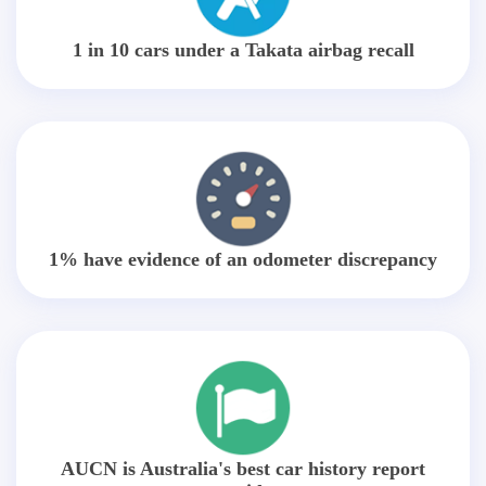
1 in 10 cars under a Takata airbag recall
1% have evidence of an odometer discrepancy
AUCN is Australia's best car history report