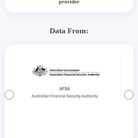
provider
Data From: