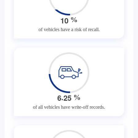
1
0
%
of vehicles have a risk of recall.
.
6
2
5
%
of all vehicles have write-off records.