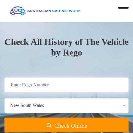
Check All History of The Vehicle
by Rego
New South Wales
Check Online