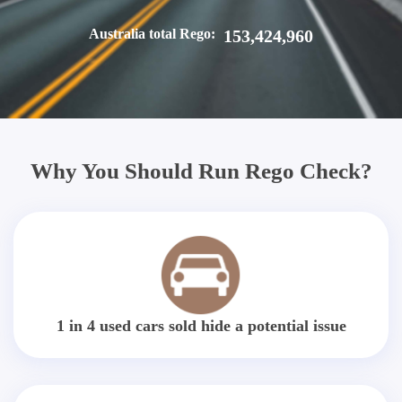
Australia total Rego:
153,424,960
Why You Should Run Rego Check?
1 in 4 used cars sold hide a potential issue