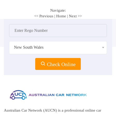
Navigate:
<< Previous
|
Home
|
Next >>
New South Wales
Check Online
Australian Car Network (AUCN) is a professional online car