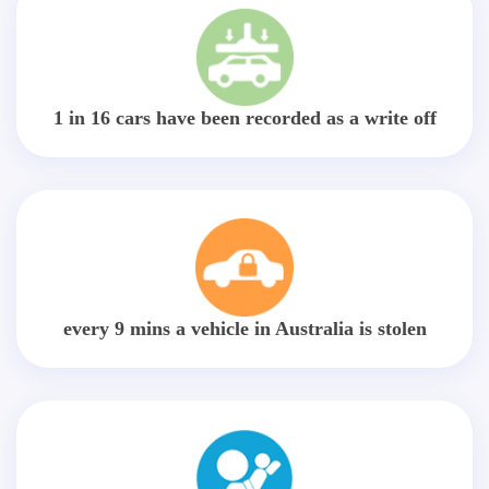
1 in 16 cars have been recorded as a write off
every 9 mins a vehicle in Australia is stolen