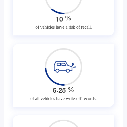
1
0
%
of vehicles have a risk of recall.
.
6
2
5
%
of all vehicles have write-off records.