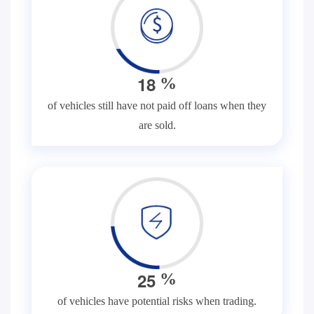
1
8
%
of vehicles still have not paid off loans when they
are sold.
2
5
%
of vehicles have potential risks when trading.