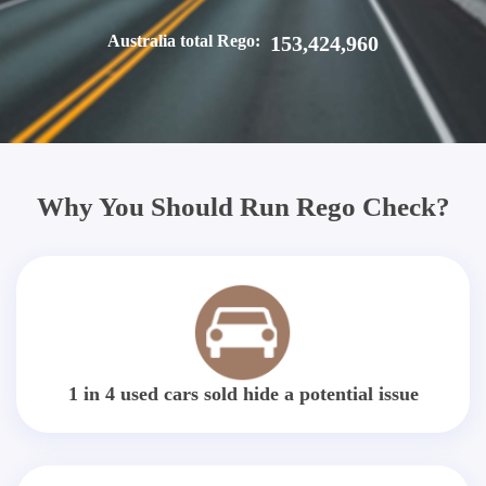
Australia total Rego:
153,424,960
Why You Should Run Rego Check?
1 in 4 used cars sold hide a potential issue