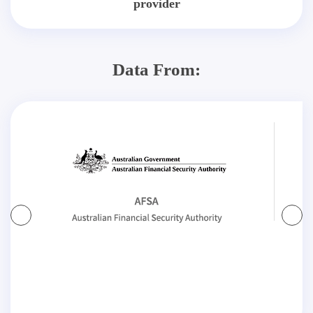
provider
Data From: