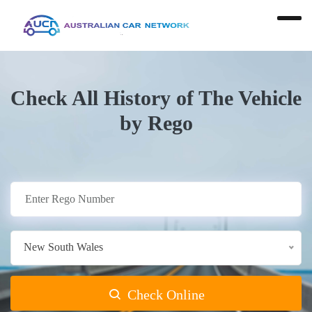
Check All History of The Vehicle
by Rego
New South Wales
Check Online