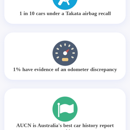
1 in 10 cars under a Takata airbag recall
1% have evidence of an odometer discrepancy
AUCN is Australia's best car history report