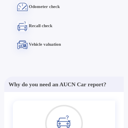
Odometer check
Recall check
Vehicle valuation
Why do you need an AUCN Car report?