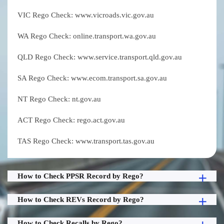
VIC Rego Check: www.vicroads.vic.gov.au
WA Rego Check: online.transport.wa.gov.au
QLD Rego Check: www.service.transport.qld.gov.au
SA Rego Check: www.ecom.transport.sa.gov.au
NT Rego Check: nt.gov.au
ACT Rego Check: rego.act.gov.au
TAS Rego Check: www.transport.tas.gov.au
How to Check PPSR Record by Rego?
How to Check REVs Record by Rego?
How to Check Recalls by Rego?