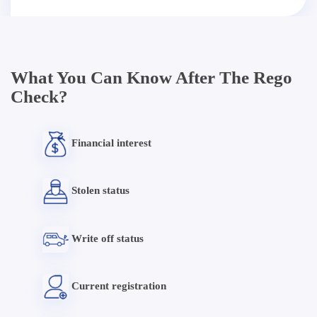
What You Can Know After The Rego
Check?
Financial interest
Stolen status
Write off status
Current registration