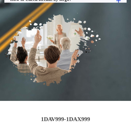
1DAV999-1DAX999