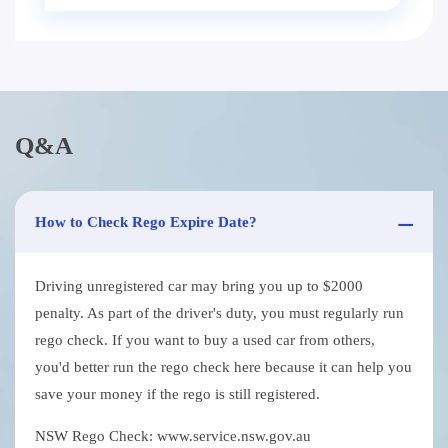
Q&A
How to Check Rego Expire Date?
Driving unregistered car may bring you up to $2000
penalty. As part of the driver's duty, you must regularly run
rego check. If you want to buy a used car from others,
you'd better run the rego check here because it can help you
save your money if the rego is still registered.
NSW Rego Check: www.service.nsw.gov.au