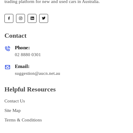
trading platform for new and used cars in Australia.
Contact
Phone:
02 8880 0301
Email:
suggestion@aucn.net.au
Helpful Resources
Contact Us
Site Map
Terms & Conditions