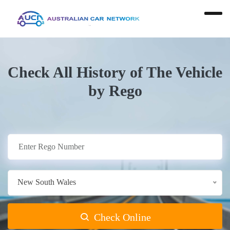
Check All History of The Vehicle
by Rego
New South Wales
Check Online