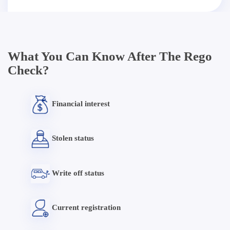
What You Can Know After The Rego
Check?
Financial interest
Stolen status
Write off status
Current registration