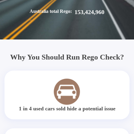
Australia total Rego:
153,424,960
Why You Should Run Rego Check?
1 in 4 used cars sold hide a potential issue