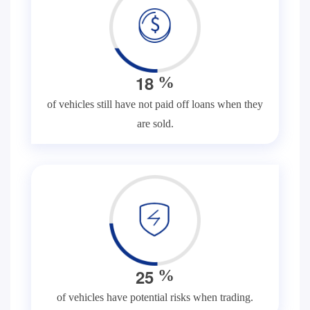
1
8
%
of vehicles still have not paid off loans when they
are sold.
2
5
%
of vehicles have potential risks when trading.