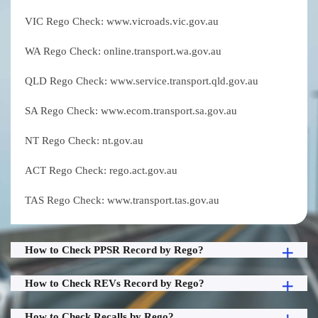
VIC Rego Check: www.vicroads.vic.gov.au
WA Rego Check: online.transport.wa.gov.au
QLD Rego Check: www.service.transport.qld.gov.au
SA Rego Check: www.ecom.transport.sa.gov.au
NT Rego Check: nt.gov.au
ACT Rego Check: rego.act.gov.au
TAS Rego Check: www.transport.tas.gov.au
How to Check PPSR Record by Rego?
How to Check REVs Record by Rego?
How to Check Recalls by Rego?