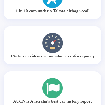
1 in 10 cars under a Takata airbag recall
1% have evidence of an odometer discrepancy
AUCN is Australia's best car history report