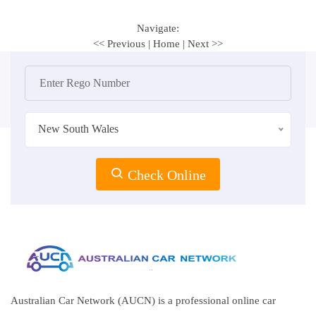
Navigate:
<< Previous
|
Home
|
Next >>
New South Wales
Check Online
Australian Car Network (AUCN) is a professional online car