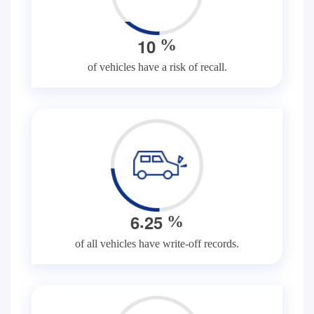
1
0
%
of vehicles have a risk of recall.
.
6
2
5
%
of all vehicles have write-off records.