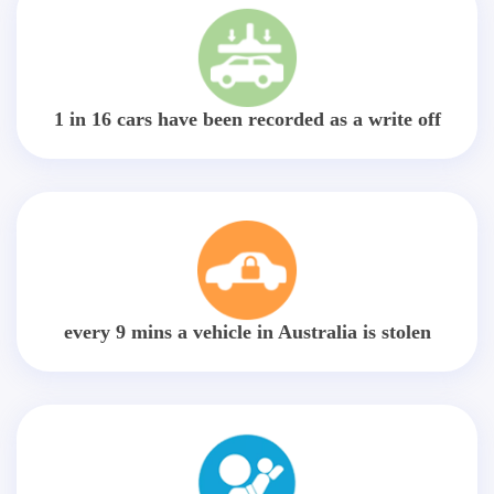
1 in 16 cars have been recorded as a write off
every 9 mins a vehicle in Australia is stolen