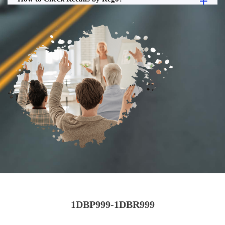
1DBP999-1DBR999