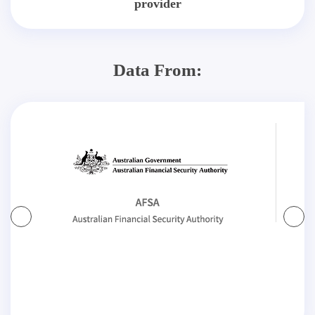
provider
Data From: