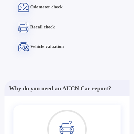
Odometer check
Recall check
Vehicle valuation
Why do you need an AUCN Car report?