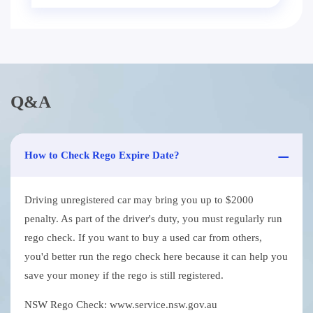
Q&A
How to Check Rego Expire Date?
Driving unregistered car may bring you up to $2000
penalty. As part of the driver's duty, you must regularly run
rego check. If you want to buy a used car from others,
you'd better run the rego check here because it can help you
save your money if the rego is still registered.
NSW Rego Check: www.service.nsw.gov.au