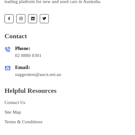
trading platform for new and used cars in Australia.
Contact
Phone:
02 8880 0301
Email:
suggestion@aucn.net.au
Helpful Resources
Contact Us
Site Map
Terms & Conditions