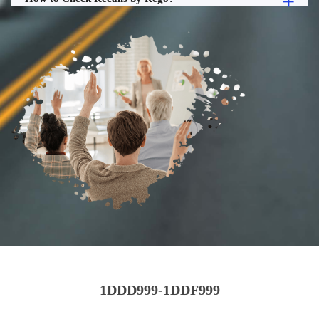
1DDD999-1DDF999