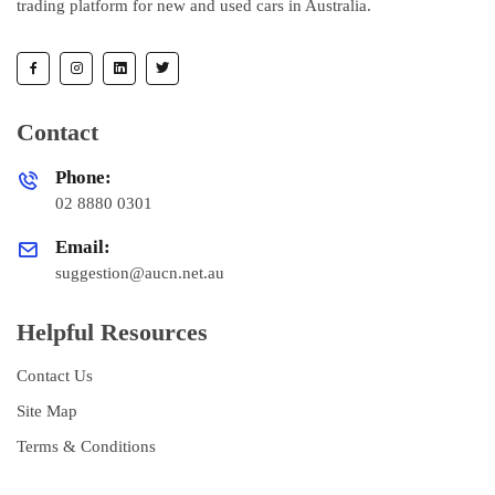
trading platform for new and used cars in Australia.
Contact
Phone:
02 8880 0301
Email:
suggestion@aucn.net.au
Helpful Resources
Contact Us
Site Map
Terms & Conditions