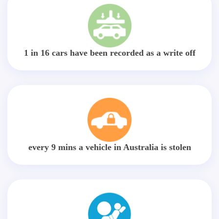
1 in 16 cars have been recorded as a write off
every 9 mins a vehicle in Australia is stolen