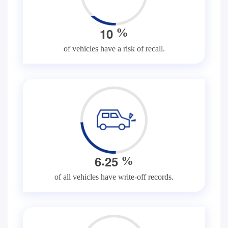
1
0
%
of vehicles have a risk of recall.
.
6
2
5
%
of all vehicles have write-off records.