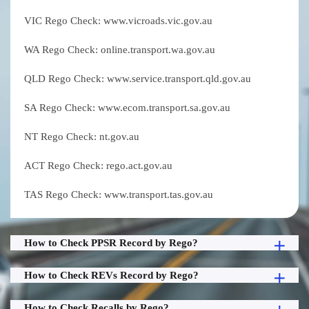
VIC Rego Check: www.vicroads.vic.gov.au
WA Rego Check: online.transport.wa.gov.au
QLD Rego Check: www.service.transport.qld.gov.au
SA Rego Check: www.ecom.transport.sa.gov.au
NT Rego Check: nt.gov.au
ACT Rego Check: rego.act.gov.au
TAS Rego Check: www.transport.tas.gov.au
How to Check PPSR Record by Rego?
How to Check REVs Record by Rego?
How to Check Recalls by Rego?