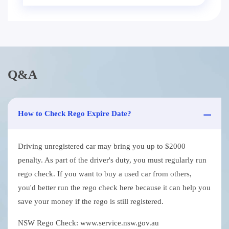
Q&A
How to Check Rego Expire Date?
Driving unregistered car may bring you up to $2000
penalty. As part of the driver's duty, you must regularly run
rego check. If you want to buy a used car from others,
you'd better run the rego check here because it can help you
save your money if the rego is still registered.
NSW Rego Check: www.service.nsw.gov.au