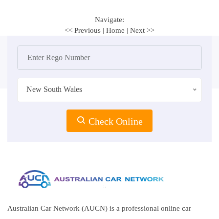
Navigate:
<< Previous
|
Home
|
Next >>
New South Wales
Check Online
Australian Car Network (AUCN) is a professional online car