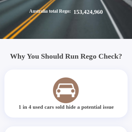
Australia total Rego:
153,424,960
Why You Should Run Rego Check?
1 in 4 used cars sold hide a potential issue