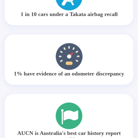
1 in 10 cars under a Takata airbag recall
1% have evidence of an odometer discrepancy
AUCN is Australia's best car history report