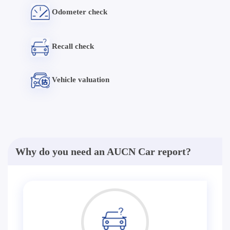
Odometer check
Recall check
Vehicle valuation
Why do you need an AUCN Car report?