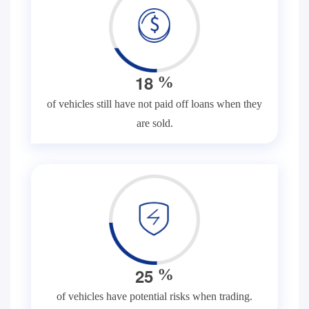
1
8
%
of vehicles still have not paid off loans when they
are sold.
2
5
%
of vehicles have potential risks when trading.