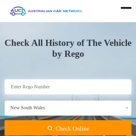
Check All History of The Vehicle
by Rego
New South Wales
Check Online