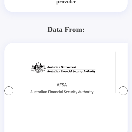
provider
Data From: