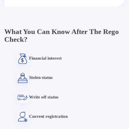
What You Can Know After The Rego
Check?
Financial interest
Stolen status
Write off status
Current registration