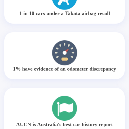
1 in 10 cars under a Takata airbag recall
1% have evidence of an odometer discrepancy
AUCN is Australia's best car history report