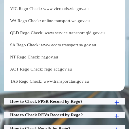
VIC Rego Check: www.vicroads.vic.gov.au
WA Rego Check: online.transport.wa.gov.au
QLD Rego Check: www.service.transport.qld.gov.au
SA Rego Check: www.ecom.transport.sa.gov.au
NT Rego Check: nt.gov.au
ACT Rego Check: rego.act.gov.au
TAS Rego Check: www.transport.tas.gov.au
How to Check PPSR Record by Rego?
How to Check REVs Record by Rego?
How to Check Recalls by Rego?