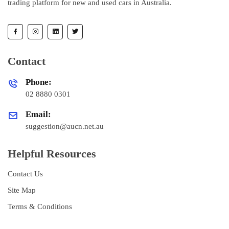
trading platform for new and used cars in Australia.
Contact
Phone:
02 8880 0301
Email:
suggestion@aucn.net.au
Helpful Resources
Contact Us
Site Map
Terms & Conditions