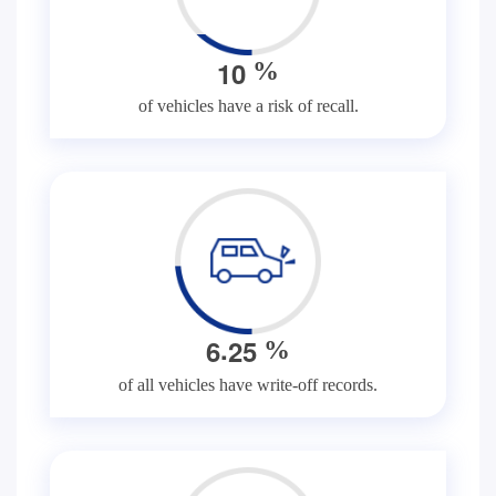
1
0
%
of vehicles have a risk of recall.
.
6
2
5
%
of all vehicles have write-off records.