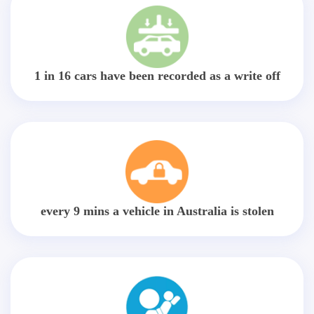
1 in 16 cars have been recorded as a write off
every 9 mins a vehicle in Australia is stolen