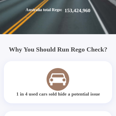
Australia total Rego:
153,424,960
Why You Should Run Rego Check?
1 in 4 used cars sold hide a potential issue