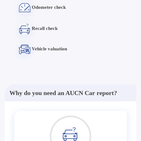
Odometer check
Recall check
Vehicle valuation
Why do you need an AUCN Car report?