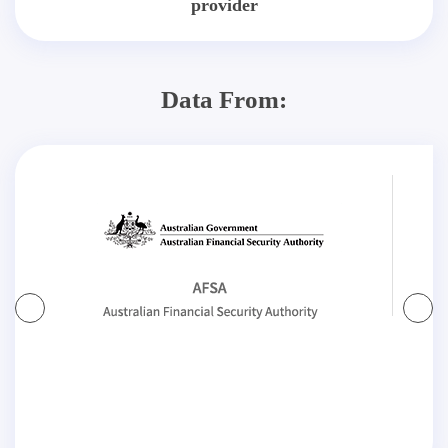
provider
Data From: