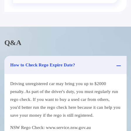
Q&A
How to Check Rego Expire Date?
Driving unregistered car may bring you up to $2000
penalty. As part of the driver's duty, you must regularly run
rego check. If you want to buy a used car from others,
you'd better run the rego check here because it can help you
save your money if the rego is still registered.
NSW Rego Check: www.service.nsw.gov.au