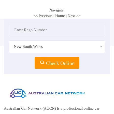
Navigate:
<< Previous
|
Home
|
Next >>
New South Wales
Check Online
Australian Car Network (AUCN) is a professional online car