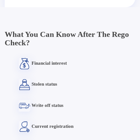
What You Can Know After The Rego
Check?
Financial interest
Stolen status
Write off status
Current registration