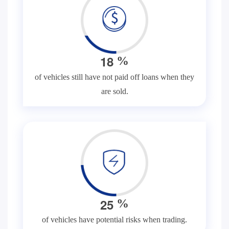
1
8
%
of vehicles still have not paid off loans when they
are sold.
2
5
%
of vehicles have potential risks when trading.