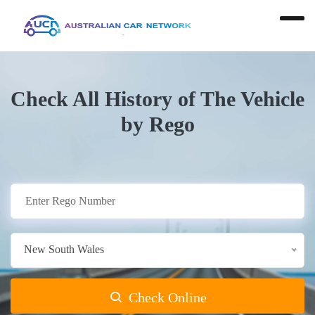
Check All History of The Vehicle
by Rego
New South Wales
Check Online