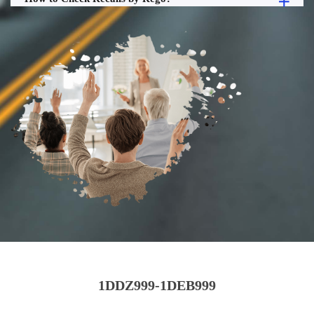
1DDZ999-1DEB999